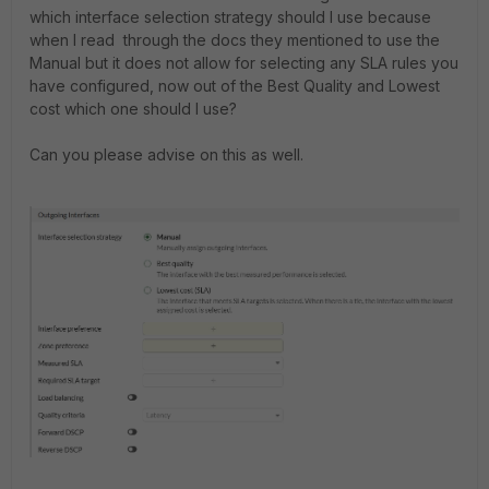
which interface selection strategy should I use because
when I read through the docs they mentioned to use the
Manual but it does not allow for selecting any SLA rules you
have configured, now out of the Best Quality and Lowest
cost which one should I use?
Can you please advise on this as well.