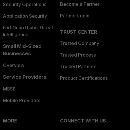
Become a Partner
Security Operations
Partner Login
Application Security
FortiGuard Labs Threat
TRUST CENTER
Intelligence
Trusted Company
Small Mid-Sized
Businesses
Trusted Process
Overview
Trusted Partners
Service Providers
Product Certifications
MSSP
Mobile Providers
MORE
CONNECT WITH US