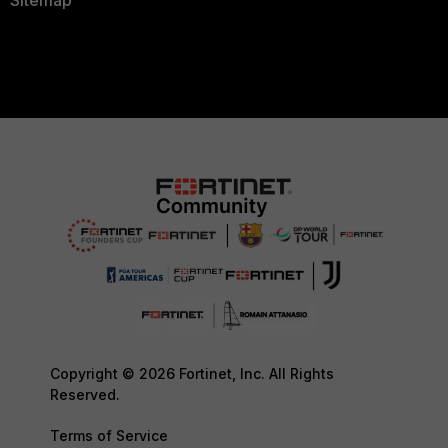
Sitemap
Copyright © 2026 Fortinet, Inc. All Rights
Reserved.
Terms of Service