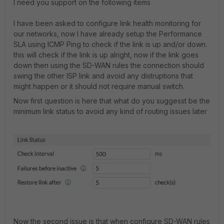
I need you support on the following items
I have been asked to configure link health monitoring for
our networks, now I have already setup the Performance
SLA using ICMP Ping to check if the link is up and/or down.
this will check if the link is up alright, now if the link goes
down then using the SD-WAN rules the connection should
swing the other ISP link and avoid any distruptions that
might happen or it should not require manual switch.
Now first question is here that what do you suggesst be the
minimum link status to avoid any kind of routing issues later
Now the second issue is that when configure SD-WAN rules