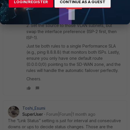
prefer ISP-1. Set the source to those VLAN
LOGIN/REGISTER
CONTINUE AS A GUEST
subnets, use Lowest Cost (SLA), and set the
interface preference to ISP-1 first, then ISP-2.
Then create
Rule 2
for the VLANs that prefer ISP-
2. Set the source to those VLAN subnets, but
swap the interface preference (ISP-2 first, then
ISP-1).
Just tie both rules to a single Performance SLA
(e.g., ping 8.8.8.8) that monitors both ISPs. Lastly,
ensure you only have one default route
(0.0.0.0/0) pointing to the SD-WAN zone, and the
rules will handle the automatic failover perfectly.
Cheers.
Toshi_Esumi
SuperUser
Forum|Forum|1 month ago
The “Link Status” setting is just for interval and consecutive
downs or ups to decide status changes. Those are the