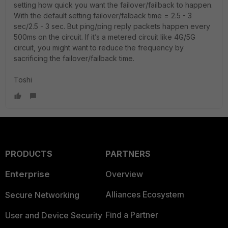
setting how quick you want the failover/failback to happen.
With the default setting failover/falback time = 2.5 - 3
sec/2.5 - 3 sec. But ping/ping reply packets happen every
500ms on the circuit. If it’s a metered circuit like 4G/5G
circuit, you might want to reduce the frequency by
sacrificing the failover/failback time.
Toshi
PRODUCTS
PARTNERS
Enterprise
Overview
Alliances Ecosystem
Secure Networking
Find a Partner
User and Device Security