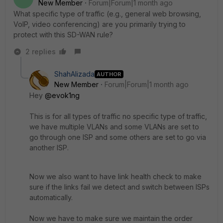
New Member
Forum|Forum|1 month ago
What specific type of traffic (e.g., general web browsing,
VoIP, video conferencing) are you primarily trying to
protect with this SD-WAN rule?
2 replies
ShahAlizada
AUTHOR
New Member
Forum|Forum|1 month ago
Hey ​
@evok1ng
This is for all types of traffic no specific type of traffic,
we have multiple VLANs and some VLANs are set to
go through one ISP and some others are set to go via
another ISP.
Now we also want to have link health check to make
sure if the links fail we detect and switch between ISPs
automatically.
Now we have to make sure we maintain the order