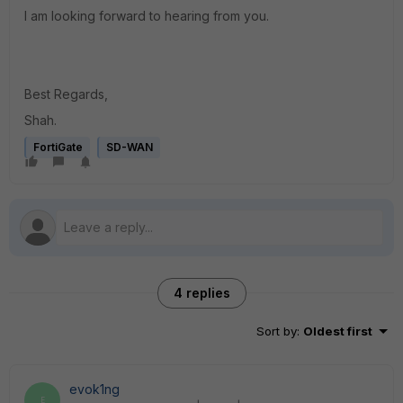
I am looking forward to hearing from you.
Best Regards,
Shah.
FortiGate
SD-WAN
4 replies
Sort by
:
Oldest first
evok1ng
E