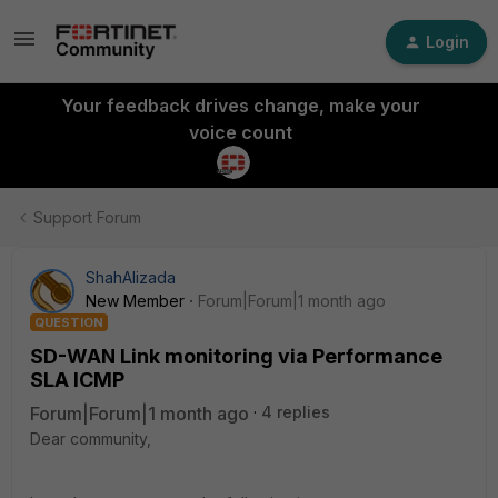
Login
Your feedback drives change, make your
voice count
Support Forum
ShahAlizada
New Member
Forum|Forum|1 month ago
QUESTION
SD-WAN Link monitoring via Performance
SLA ICMP
Forum|Forum|1 month ago
4 replies
Dear community,