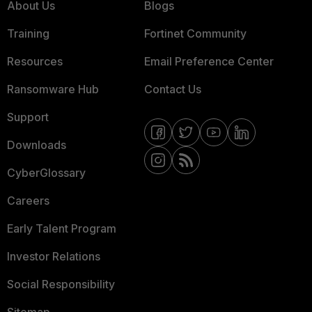
About Us
Blogs
Training
Fortinet Community
Resources
Email Preference Center
Ransomware Hub
Contact Us
Support
Downloads
CyberGlossary
Careers
Early Talent Program
Investor Relations
Social Responsibility