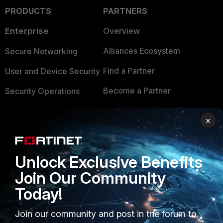
PRODUCTS
PARTNERS
Enterprise
Overview
Alliances Ecosystem
Secure Networking
Find a Partner
User and Device Security
Become a Partner
Security Operations
Partner Login
Application Security
×
FortiGuard Labs Threat
TRUST CENTER
Intelligence
Unlock Exclusive Benefits
Trusted Company
Small Mid-Sized
Join Our Community
Businesses
Trusted Process
Today!
Overview
Trusted Partners
Join our community and post in the forum to
Service Providers
Product Certifications