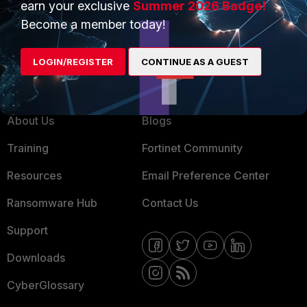
earn your exclusive
Summer 2026 Badge!
MSSP
Become a member today!
Mobile Providers
LOGIN/REGISTER
CONTINUE AS A GUEST
MORE
CONNECT WITH US
About Us
Blogs
Training
Fortinet Community
Resources
Email Preference Center
Ransomware Hub
Contact Us
Support
Downloads
CyberGlossary