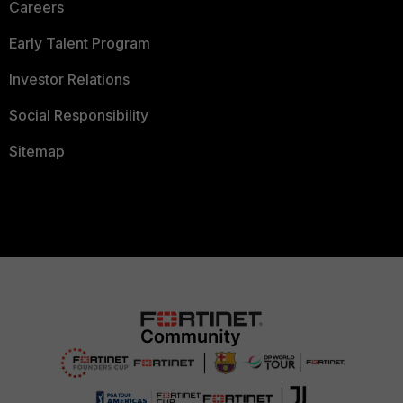
Careers
Early Talent Program
Investor Relations
Social Responsibility
Sitemap