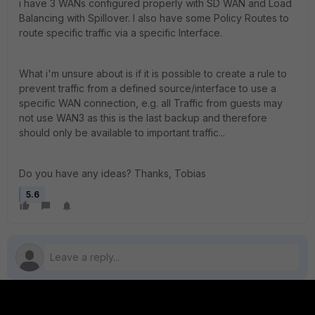
i have 3 WANs configured properly with SD WAN and Load
Balancing with Spillover. I also have some Policy Routes to
route specific traffic via a specific Interface.
What i'm unsure about is if it is possible to create a rule to
prevent traffic from a defined source/interface to use a
specific WAN connection, e.g. all Traffic from guests may
not use WAN3 as this is the last backup and therefore
should only be available to important traffic...
Do you have any ideas? Thanks, Tobias
5.6