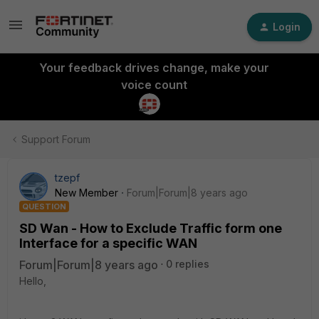
Login
Your feedback drives change, make your
voice count
Support Forum
tzepf
New Member
Forum|Forum|8 years ago
QUESTION
SD Wan - How to Exclude Traffic form one
Interface for a specific WAN
Forum|Forum|8 years ago
0 replies
Hello,