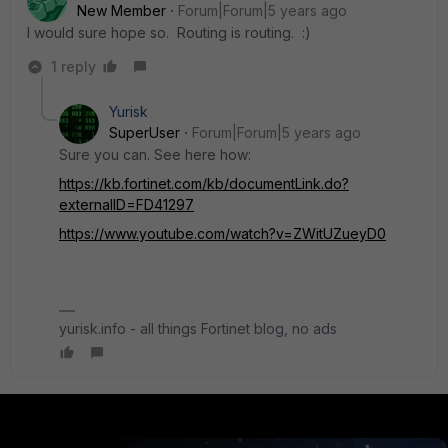
New Member
Forum|Forum|5 years ago
I would sure hope so. Routing is routing. :)
1 reply
Yurisk
SuperUser
Forum|Forum|5 years ago
Sure you can. See here how:
https://kb.fortinet.com/kb/documentLink.do?
externalID=FD41297
https://www.youtube.com/watch?v=ZWitUZueyD0
yurisk.info - all things Fortinet blog, no ads