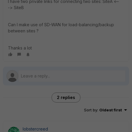
I have two private links for connecting two sites: SiteA <--
-> SiteB
Can I make use of SD-WAN for load-balancing/backup
between sites ?
Thanks a lot
2 replies
Sort by
:
Oldest first
lobstercreed