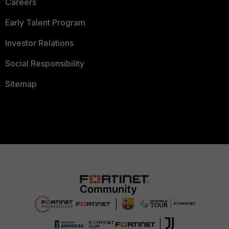
Careers
Early Talent Program
Investor Relations
Social Responsibility
Sitemap