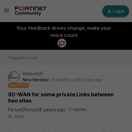
Login
Your feedback drives change, make your
voice count
Support Forum
BensonLEI
New Member
Forum|Forum|6 years ago
QUESTION
SD-WAN for some private Links between
two sites
Forum|Forum|6 years ago
2 replies
Hi, Guys,