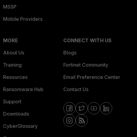
MSSP
Mobile Providers
MORE
CONNECT WITH US
About Us
Blogs
Training
Fortinet Community
Resources
Email Preference Center
Ransomware Hub
Contact Us
Support
Downloads
CyberGlossary