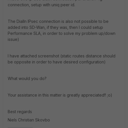
connection, setup with uniq peer id.
The DialIn IPsec connection is also not possible to be
added into SD-Wan, if they was, then I could setup
Performance SLA, in order to solve my problem up/down
issue)
I have attached screenshot (static routes distance should
be opposite in order to have desired configuration)
What would you do?
Your assistance in this matter is greatly appreciated!! ;o)
Best regards
Niels Christian Skovbo