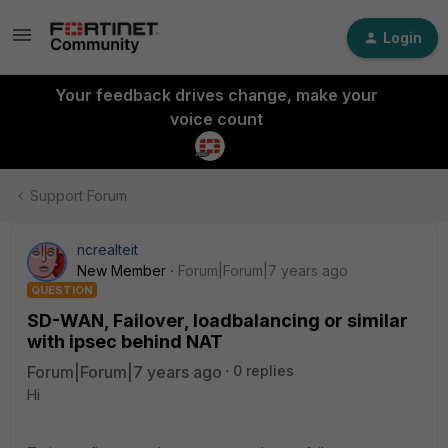
Login
Your feedback drives change, make your
voice count
Support Forum
ncrealteit
New Member
Forum|Forum|7 years ago
QUESTION
SD-WAN, Failover, loadbalancing or similar
with ipsec behind NAT
Forum|Forum|7 years ago
0 replies
Hi