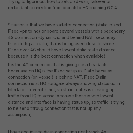
Trying to figure out how to setup sd-wan, failover or
redundant connection from branch to HQ (running 6.0.4)
Situation is that we have sattelite connection (static ip and
IPsec vpn to hq) onboard several vessels with a secondary
4G connection (dynamic ip and behind NAT, seconday
IPsec to hq as dialin) that is being used close to shore.
IPsec over 4G should have lowest static route distance
because it is the best connection when available)
It is the 4G connection that is giving me a headach,
becauase on HQ is the IPsec setup as DialIn because
connection (on vessel) is behind NAT. IPsec Dialin
connection is at HQ Fortigate always showing status up in
Interfaces, even it is not, so static routes is messing up
traffic from HQ to vessel because these is with lowest
distance and interface is having status up, so traffic is trying
to be send throug connection that is not up (my
assumption)
I have one ip-sec dialin connection per branch 4g