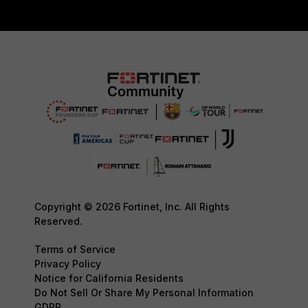
Copyright © 2026 Fortinet, Inc. All Rights
Reserved.
Terms of Service
Privacy Policy
Notice for California Residents
Do Not Sell Or Share My Personal Information
GDPR