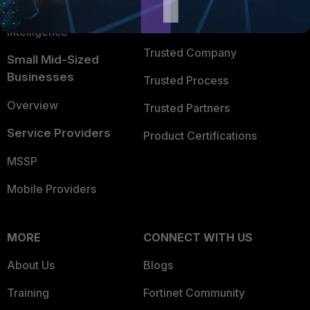
FortiGuard Labs Threat
TRUST CENTER
Intelligence
Trusted Company
Small Mid-Sized
Businesses
Trusted Process
Overview
Trusted Partners
Service Providers
Product Certifications
MSSP
Mobile Providers
MORE
CONNECT WITH US
About Us
Blogs
Training
Fortinet Community