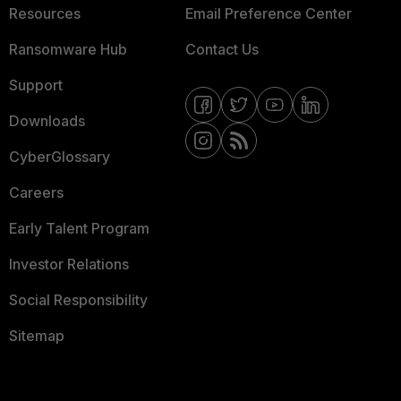
Resources
Email Preference Center
Ransomware Hub
Contact Us
Support
Downloads
CyberGlossary
Careers
Early Talent Program
Investor Relations
Social Responsibility
Sitemap