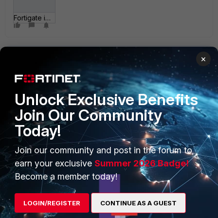
Fortigate ipsec dialin.jpg
×
Unlock Exclusive Benefits
Join Our Community
PRODUCTS
PARTNERS
Today!
Enterprise
Overview
Join our community and post in the forum to
Alliances Ecosystem
Secure Networking
earn your exclusive
Summer 2026 Badge!
Find a Partner
User and Device Security
Become a member today!
Become a Partner
Security Operations
LOGIN/REGISTER
CONTINUE AS A GUEST
Partner Login
Application Security