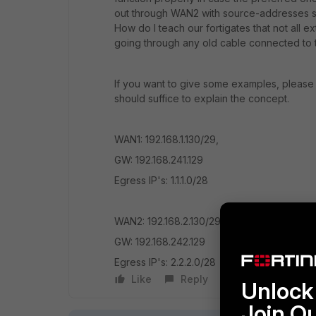
out through WAN2 with source-addresses se
How do I teach our fortigates that not all
going through any old cable connected to
If you want to give some examples, please u
should suffice to explain the concept.
WAN1: 192.168.1.130/29,
GW: 192.168.241.129
Egress IP's: 1.1.1.0/28
WAN2: 192.168.2.130/29
GW: 192.168.242.129
Egress IP's: 2.2.2.0/28
Like
Reply
Follow
Unlock 
Join O