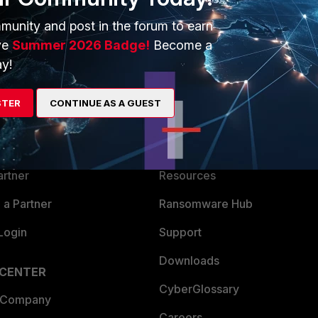
munity and post in the forum to earn
ve
Summer 2026 Badge!
Become a
y!
ERS
MORE
STER
CONTINUE AS A GUEST
ew
About Us
es Ecosystem
Training
artner
Resources
a Partner
Ransomware Hub
Login
Support
Downloads
 CENTER
CyberGlossary
 Company
Careers