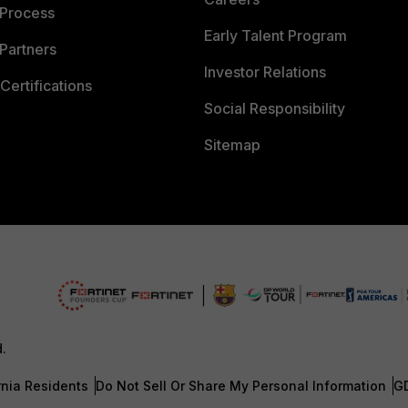
 Process
Early Talent Program
Partners
Investor Relations
Certifications
Social Responsibility
Sitemap
d.
rnia Residents
Do Not Sell Or Share My Personal Information
G