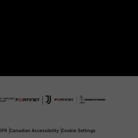
DPR
Canadian Accessibility
Cookie Settings