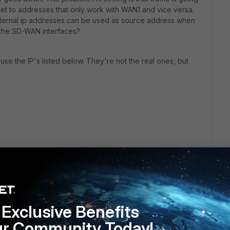
t to addresses that only work with WAN1 and vice versa.
 external ip addresses can be used as source address when
 the SD-WAN interfaces?
se the IP's listed below. They're not the real ones, but
Exclusive Benefits
ur Community Today!