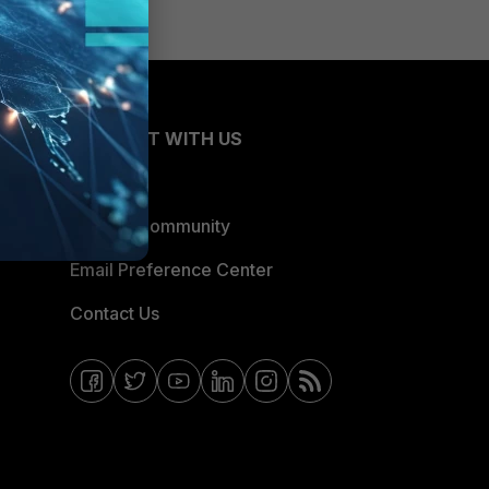
CONNECT WITH US
Blogs
Fortinet Community
Email Preference Center
Contact Us