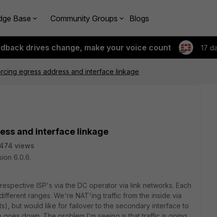
dge Base
Community Groups
Blogs
edback drives change, make your voice count
17 d
cing egress address and interface linkage
ss and interface linkage
474 views
ion 6.0.6.
espective ISP's via the DC operator via link networks. Each
ifferent ranges. We're NAT'ing traffic from the inside via
s), but would like for failover to the secondary interface to
 goes down. The problem I'm seeing is that traffic is going