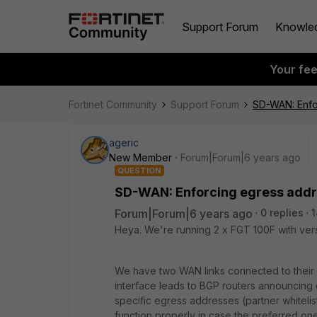
Support Forum
Knowle
Your fe
Fortinet Community
Support Forum
SD-WAN: Enfor
ageric
New Member
Forum|Forum|6 years ago
QUESTION
SD-WAN: Enforcing egress addre
Forum|Forum|6 years ago
0 replies
1
Heya. We're running 2 x FGT 100F with vers
We have two WAN links connected to their r
interface leads to BGP routers announcing d
specific egress addresses (partner whitelist
function properly in case the preferred one