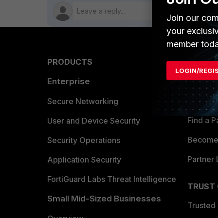
Join our com
your exclusi
member toda
PRODUCTS
PARTN
LOGIN/REGI
Enterprise
Overvi
Allianc
Secure Networking
Find a P
User and Device Security
Become 
Security Operations
Partner 
Application Security
FortiGuard Labs Threat Intelligence
TRUST
Small Mid-Sized Businesses
Trusted