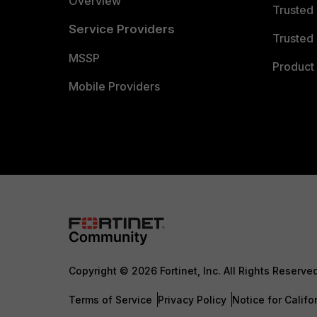
Overview
Trusted
Service Providers
Trusted 
MSSP
Product 
Mobile Providers
Copyright © 2026 Fortinet, Inc. All Rights Reserve
Terms of Service
Privacy Policy
Notice for Califo