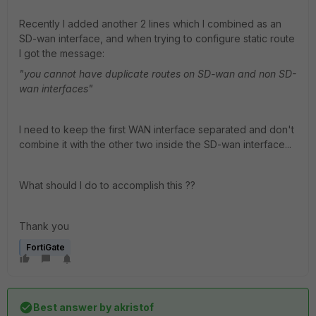
Recently I added another 2 lines which I combined as an
SD-wan interface, and when trying to configure static route
I got the message:
"you cannot have duplicate routes on SD-wan and non SD-
wan interfaces"
I need to keep the first WAN interface separated and don't
combine it with the other two inside the SD-wan interface...
What should I do to accomplish this ??
Thank you
FortiGate
Best answer by
akristof