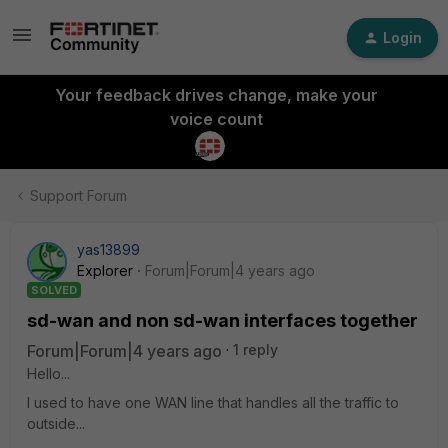
Login
Your feedback drives change, make your
voice count
Support Forum
yas13899
Explorer
Forum|Forum|4 years ago
SOLVED
sd-wan and non sd-wan interfaces together
Forum|Forum|4 years ago
1 reply
Hello...
I used to have one WAN line that handles all the traffic to
outside...