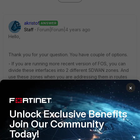
akristof
ANSWER
Staff
Forum|Forum|4 years ago
Hello,
Thank you for your question. You have couple of options.
- If you are running more recent version of FOS, you can
divide these interfaces into 2 different SDWAN zones. And
use these zones when you are addressing them in routes
or firewall policies
×
- In static route, do not use SDWAN interface, but specific
interface. Then you will be able to create default route via
any interface you want, even the ones that are not part of
Unlock Exclusive Benefits
SDWAN configuration.
Join Our Community
1 person likes this
Today!