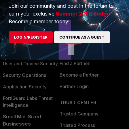
Join our community and post in the forum to
earn your exclusive
Summer 2026 Badge!
Become a member today!
PRODUCTS
PARTNERS
LOGIN/REGISTER
CONTINUE AS A GUEST
Enterprise
Overview
Alliances Ecosystem
Secure Networking
Find a Partner
User and Device Security
Become a Partner
Security Operations
Partner Login
Application Security
FortiGuard Labs Threat
TRUST CENTER
Intelligence
Trusted Company
Small Mid-Sized
Businesses
Trusted Process