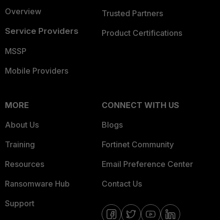
Overview
Trusted Partners
Service Providers
Product Certifications
MSSP
Mobile Providers
MORE
CONNECT WITH US
About Us
Blogs
Training
Fortinet Community
Resources
Email Preference Center
Ransomware Hub
Contact Us
Support