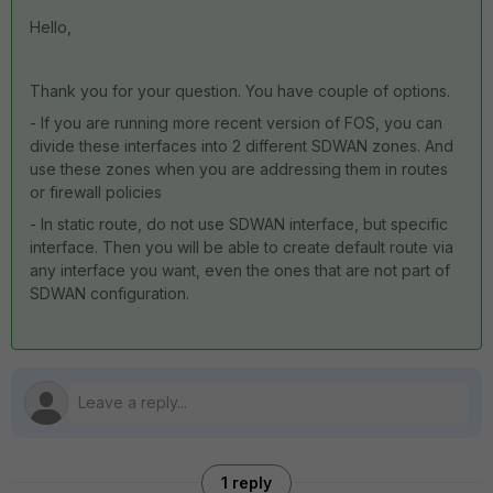
Hello,
Thank you for your question. You have couple of options.
- If you are running more recent version of FOS, you can
divide these interfaces into 2 different SDWAN zones. And
use these zones when you are addressing them in routes
or firewall policies
- In static route, do not use SDWAN interface, but specific
interface. Then you will be able to create default route via
any interface you want, even the ones that are not part of
SDWAN configuration.
1 reply