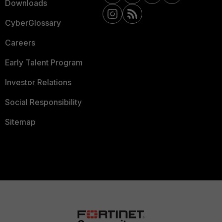
Downloads
CyberGlossary
Careers
Early Talent Program
Investor Relations
Social Responsibility
Sitemap