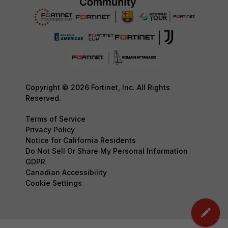
Copyright © 2026 Fortinet, Inc. All Rights
Reserved.
Terms of Service
Privacy Policy
Notice for California Residents
Do Not Sell Or Share My Personal Information
GDPR
Canadian Accessibility
Cookie Settings