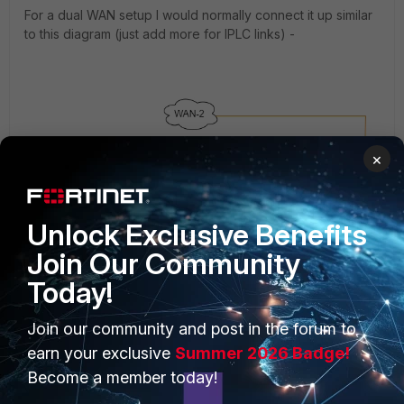
For a dual WAN setup I would normally connect it up similar
to this diagram (just add more for IPLC links) -
×
Unlock Exclusive Benefits
Join Our Community
Today!
Join our community and post in the forum to
earn your exclusive
Summer 2026 Badge!
Become a member today!