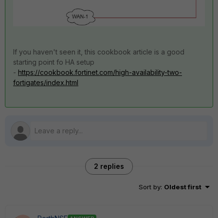
If you haven't seen it, this cookbook article is a good
starting point fo HA setup
-
https://cookbook.fortinet.com/high-availability-two-
fortigates/index.html
2 replies
Sort by
:
Oldest first