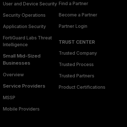
Find a Partner
User and Device Security
Become a Partner
Security Operations
Partner Login
Application Security
FortiGuard Labs Threat
TRUST CENTER
Intelligence
Trusted Company
Small Mid-Sized
Businesses
Trusted Process
Overview
Trusted Partners
Service Providers
Product Certifications
MSSP
Mobile Providers