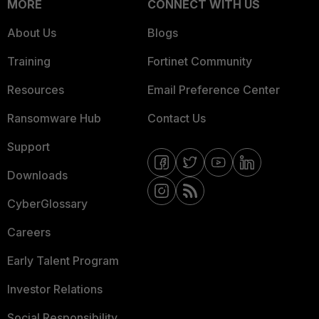
MORE
CONNECT WITH US
About Us
Blogs
Training
Fortinet Community
Resources
Email Preference Center
Ransomware Hub
Contact Us
Support
Downloads
CyberGlossary
Careers
Early Talent Program
Investor Relations
Social Responsibility