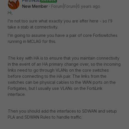
PerthNSE
ANSWER
New Member
Forum|Forum|6 years ago
Hi,
I'm not too sure what exactly you are after here - so I'll
take a stab at connectivity.
I'm going to assume you have a pair of core Fortiswitches
running in MCLAG for this.
The key with HA is to ensure that you maintain connectivity
in the event of an HA primary change over, so the incoming
links need to go through VLANs on the core switches
before connecting to the HA pair. The links from the
switches can be physical cables to the WAN ports on the
Fortigates, but I usually use VLANs on the FortiLink
interface.
Then you should add the interfaces to SDWAN and setup
PLA and SDWAN Rules to handle traffic.