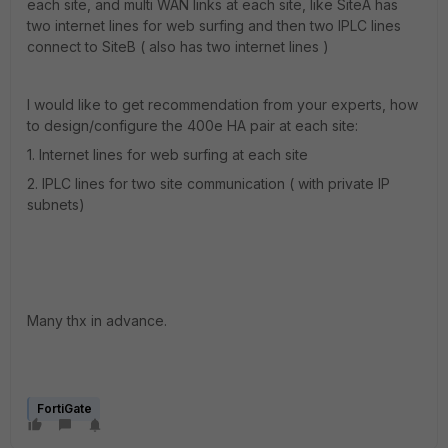
each site, and multi WAN links at each site, like SiteA has
two internet lines for web surfing and then two IPLC lines
connect to SiteB ( also has two internet lines )
I would like to get recommendation from your experts, how
to design/configure the 400e HA pair at each site:
1. Internet lines for web surfing at each site
2. IPLC lines for two site communication ( with private IP
subnets)
Many thx in advance.
FortiGate