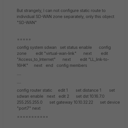
But strangely, I can not configure static route to
individual SD-WAN zone separately, only this object
"SD-WAN"
=====
config system sdwan set status enable config
zone edit "virtual-wan-link" next edit
"Access_to_Internet" next edit "LL_link-to-
16HK" next end config members
.....
.....
config router static edit 1 set distance 1 set
sdwan enable next edit 2 set dst 10.16.7.0
255.255.255.0 set gateway 10.10.32.22 set device
"port7" next
===========