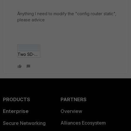
Änything I need to modify the "config router static",
please advice
Two SD-WAN zones.png
PRODUCTS
PARTNERS
Enterprise
Overview
Alliances Ecosystem
Secure Networking