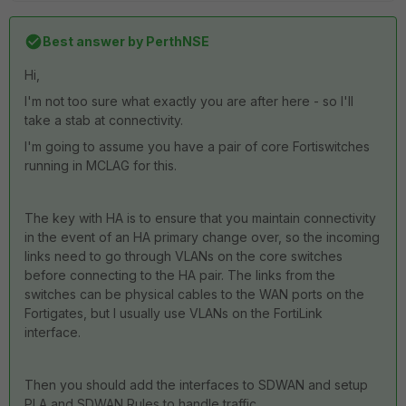
Best answer by
PerthNSE
Hi,
I'm not too sure what exactly you are after here - so I'll
take a stab at connectivity.
I'm going to assume you have a pair of core Fortiswitches
running in MCLAG for this.
The key with HA is to ensure that you maintain connectivity
in the event of an HA primary change over, so the incoming
links need to go through VLANs on the core switches
before connecting to the HA pair. The links from the
switches can be physical cables to the WAN ports on the
Fortigates, but I usually use VLANs on the FortiLink
interface.
Then you should add the interfaces to SDWAN and setup
PLA and SDWAN Rules to handle traffic.