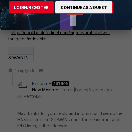
LOGIN/REGISTER
CONTINUE AS A GUEST
If you haven't seen it, this cookbook article is a good
starting point fo HA setup
-
https://cookbook.fortinet.com/high-availability-two-
fortigates/index.html
SDWAN Dual WAN.png
1 reply
BensonLEI
AUTHOR
New Member
Forum|Forum|6 years ago
Hi, PerthNSE,
May thanks for your reply and information, I set up the
HA structure and SD-WAN zones for the internet and
IPLC lines, at the attached.