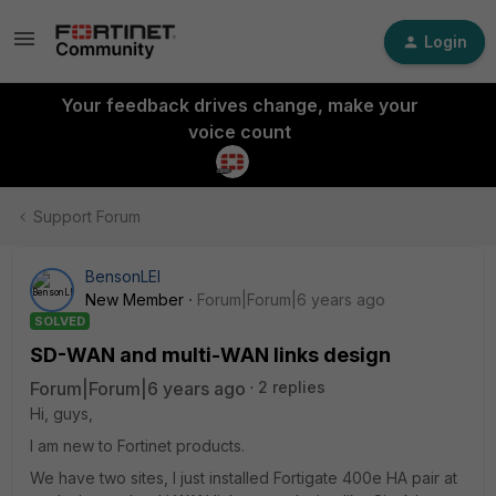
Login
Your feedback drives change, make your
voice count
Support Forum
BensonLEI
New Member
Forum|Forum|6 years ago
SOLVED
SD-WAN and multi-WAN links design
Forum|Forum|6 years ago
2 replies
Hi, guys,
I am new to Fortinet products.
We have two sites, I just installed Fortigate 400e HA pair at