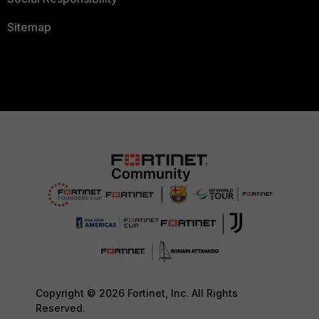
Sitemap
Copyright © 2026 Fortinet, Inc. All Rights
Reserved.