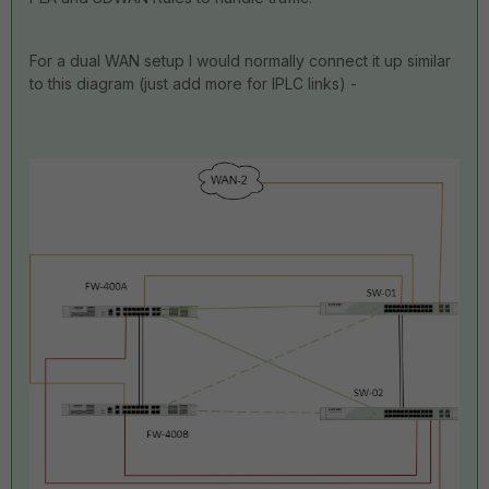
For a dual WAN setup I would normally connect it up similar
to this diagram (just add more for IPLC links) -