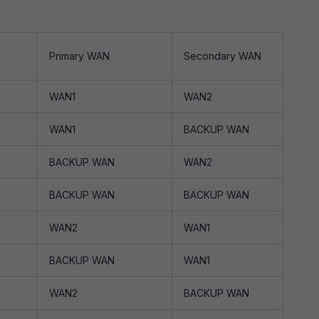
Primary WAN
Secondary WAN
WAN1
WAN2
WAN1
BACKUP WAN
BACKUP WAN
WAN2
BACKUP WAN
BACKUP WAN
WAN2
WAN1
BACKUP WAN
WAN1
WAN2
BACKUP WAN