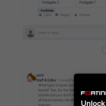
Fortigate 2
Fortigate 1
FortiGate
Like
Reply
Follow
amrit
Staff & Editor
Forum|Forum|1 year ago
What type of ipsec tunnels are you creating 
tunnel? Yes, for the failover purposes, it w
tunnels but you don’t need to create 8 poli
all these tunnels will allow the same phase 
Unlock 
policies