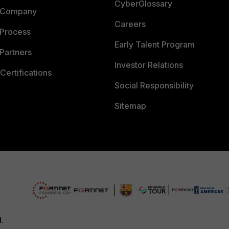
CyberGlossary
 Company
Careers
 Process
Early Talent Program
Partners
Investor Relations
Certifications
Social Responsibility
Sitemap
d.