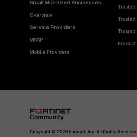
Small Mid-Sized Businesses
Trusted
Overview
Trusted
Service Providers
Trusted 
MSSP
Product 
Mobile Providers
Copyright © 2026 Fortinet, Inc. All Rights Reserve