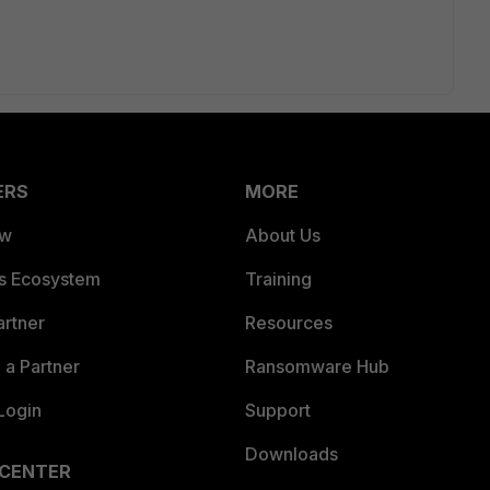
ERS
MORE
ew
About Us
es Ecosystem
Training
artner
Resources
a Partner
Ransomware Hub
Login
Support
Downloads
 CENTER