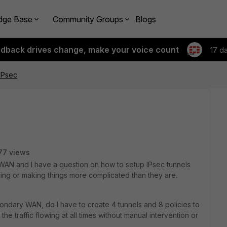
dge Base
Community Groups
Blogs
edback drives change, make your voice count
17 d
IPsec
77 views
D-WAN and I have a question on how to setup IPsec tunnels
ing or making things more complicated than they are.
ondary WAN, do I have to create 4 tunnels and 8 policies to
he traffic flowing at all times without manual intervention or