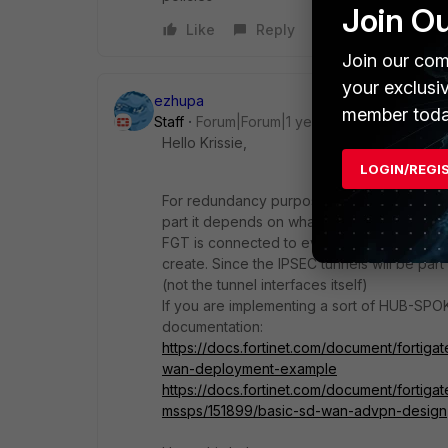
Join O
Like
Reply
Join our com
your exclusi
ezhupa
member toda
Staff
Forum|Forum|1 year ago
Hello Krissie,
LOGIN/REGI
For redundancy purposes and SDWAN imple
part it depends on what topology you would 
FGT is connected to every FGT then yes y
create. Since the IPSEC tunnels will be par
(not the tunnel interfaces itself)
If you are implementing a sort of HUB-SPO
documentation:
https://docs.fortinet.com/document/fortig
wan-deployment-example
https://docs.fortinet.com/document/fortiga
mssps/151899/basic-sd-wan-advpn-design