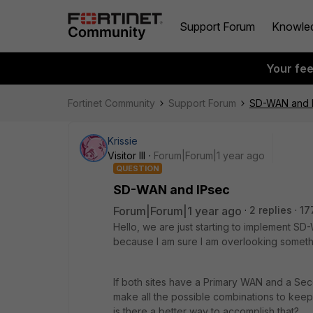
Support Forum
Knowle
Your fe
Fortinet Community
Support Forum
SD-WAN and 
Krissie
Visitor III
Forum|Forum|1 year ago
QUESTION
SD-WAN and IPsec
Forum|Forum|1 year ago
2 replies
17
Hello, we are just starting to implement S
because I am sure I am overlooking someth
If both sites have a Primary WAN and a Sec
make all the possible combinations to keep t
is there a better way to accomplish that?