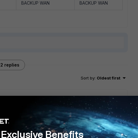
BACKUP WAN
BACKUP WAN
2 replies
Sort by
:
Oldest first
? Is it ADVPN HUB and spoke or is this a site to site vpn
ould be best to create two tunnels on each wan link i.e four
cies because you can enable multi interface policies. So if
2 selectors, with multi interface policies you just need two
Exclusive Benefits