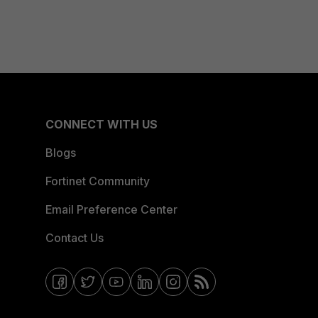
CONNECT WITH US
Blogs
Fortinet Community
Email Preference Center
Contact Us