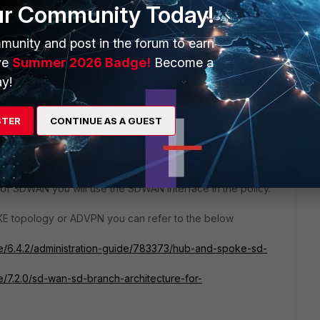
ur Community Today!
munity and post in the forum to earn
ve
Summer 2026 Badge!
Become a
y!
STER
CONTINUE AS A GUEST
mentation yes you would need 2 overlays. For the next
like to implement. If it's a sort of full mesh where every
ou would need policies for all the SDWAN zones you would
t of SDWAN you will use the SDWAN interface in the policy.
KE topology or ADVPN you can refer to the below
ate/6.4.2/administration-guide/783373/hub-and-spoke-sd-
te/7.2.0/sd-wan-sd-branch-architecture-for-