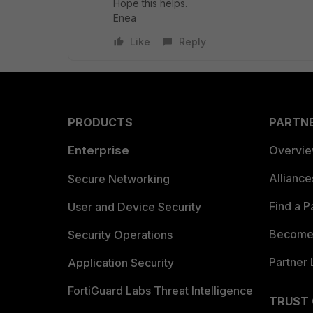
Hope this helps.
Enea
Like
Reply
PRODUCTS
PARTN
Enterprise
Overvi
Allianc
Secure Networking
Find a P
User and Device Security
Become 
Security Operations
Partner 
Application Security
FortiGuard Labs Threat Intelligence
TRUST