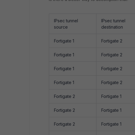
IPsec tunnel
IPsec tunnel
source
destination
Fortigate 1
Fortigate 2
Fortigate 1
Fortigate 2
Fortigate 1
Fortigate 2
Fortigate 1
Fortigate 2
Fortigate 2
Fortigate 1
Fortigate 2
Fortigate 1
Fortigate 2
Fortigate 1