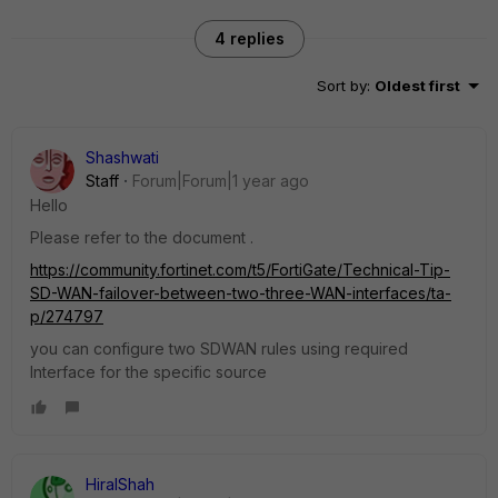
4 replies
Sort by
:
Oldest first
Shashwati
Staff
Forum|Forum|1 year ago
Hello
Please refer to the document .
https://community.fortinet.com/t5/FortiGate/Technical-Tip-
SD-WAN-failover-between-two-three-WAN-interfaces/ta-
p/274797
you can configure two SDWAN rules using required
Interface for the specific source
HiralShah