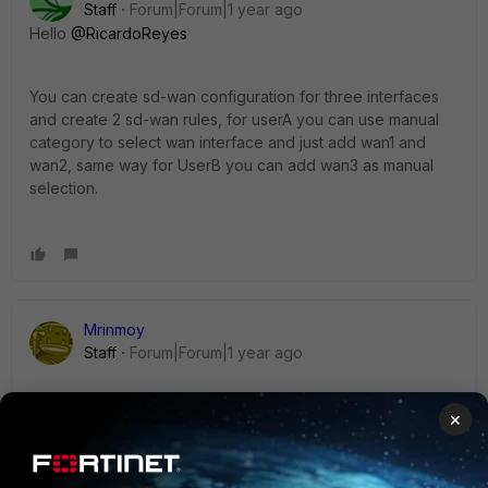
Staff
Forum|Forum|1 year ago
Hello
@RicardoReyes
You can create sd-wan configuration for three interfaces
and create 2 sd-wan rules, for userA you can use manual
category to select wan interface and just add wan1 and
wan2, same way for UserB you can add wan3 as manual
selection.
Mrinmoy
Staff
Forum|Forum|1 year ago
SD-WAN enables you to manage multiple lines used for the
×
same purpose on an application basis. As shown in the link
below, you must select at least one interface as an implicit
SD-WAN rule.