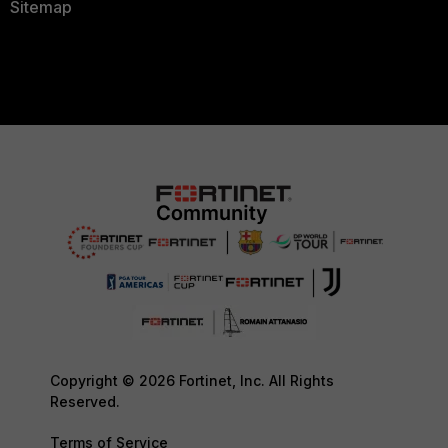
Sitemap
Copyright © 2026 Fortinet, Inc. All Rights
Reserved.
Terms of Service