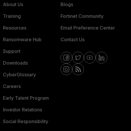
About Us
Blogs
Training
Fortinet Community
Resources
Email Preference Center
Ransomware Hub
Contact Us
Support
Downloads
CyberGlossary
Careers
Early Talent Program
Investor Relations
Social Responsibility