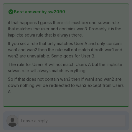
Best answer by
sw2090
if that happens I guess there still must bei one sdwan rule
that matches the user and contains wan3. Probably it is the
implicite sdwa rule that is always there.
If you set a rule that only matches User A and only contains
wan1 and wan2 then the rule will not match if both wan1 and
wan2 are unavailable. Same goes for User B.
The rule for Users B will not match Users A but the implicite
sdwan rule will always match everything.
So if that does not contain wan3 then if wan1 and wan2 are
down nothing will be redirected to wan3 except from Users
A.