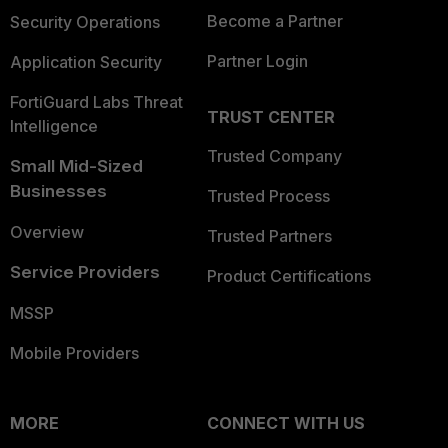
Become a Partner
Security Operations
Partner Login
Application Security
FortiGuard Labs Threat
TRUST CENTER
Intelligence
Trusted Company
Small Mid-Sized
Businesses
Trusted Process
Overview
Trusted Partners
Service Providers
Product Certifications
MSSP
Mobile Providers
MORE
CONNECT WITH US