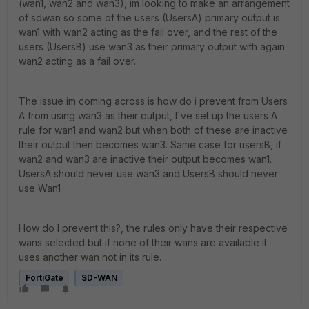
(wan1, wan2 and wan3), im looking to make an arrangement
of sdwan so some of the users (UsersA) primary output is
wan1 with wan2 acting as the fail over, and the rest of the
users (UsersB) use wan3 as their primary output with again
wan2 acting as a fail over.
The issue im coming across is how do i prevent from Users
A from using wan3 as their output, I've set up the users A
rule for wan1 and wan2 but when both of these are inactive
their output then becomes wan3. Same case for usersB, if
wan2 and wan3 are inactive their output becomes wan1.
UsersA should never use wan3 and UsersB should never
use Wan1
How do I prevent this?, the rules only have their respective
wans selected but if none of their wans are available it
uses another wan not in its rule.
FortiGate
SD-WAN