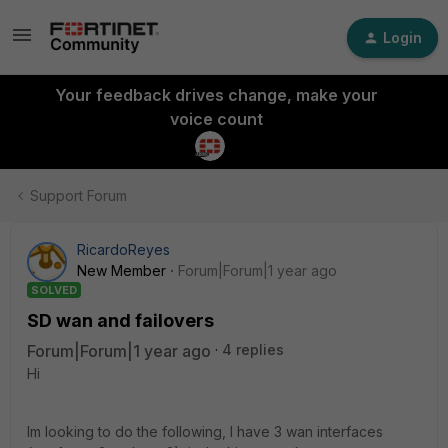
Login
Your feedback drives change, make your
voice count
Support Forum
RicardoReyes
New Member
Forum|Forum|1 year ago
SOLVED
SD wan and failovers
Forum|Forum|1 year ago
4 replies
Hi
Im looking to do the following, I have 3 wan interfaces