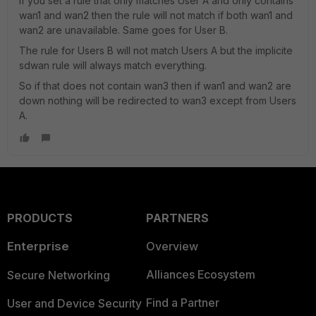
If you set a rule that only matches User A and only contains
wan1 and wan2 then the rule will not match if both wan1 and
wan2 are unavailable. Same goes for User B.
The rule for Users B will not match Users A but the implicite
sdwan rule will always match everything.
So if that does not contain wan3 then if wan1 and wan2 are
down nothing will be redirected to wan3 except from Users
A.
PRODUCTS
PARTNERS
Enterprise
Overview
Alliances Ecosystem
Secure Networking
Find a Partner
User and Device Security