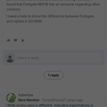
found that Fortigate NGFW has an advance regarding other
solutions.
I need a help to know the difference between Fortigate
and viptela in SD-WAN.
1 reply
hubertzw
New Member
Forum|Forum|7 years ago
I think every case is different, including expectations in