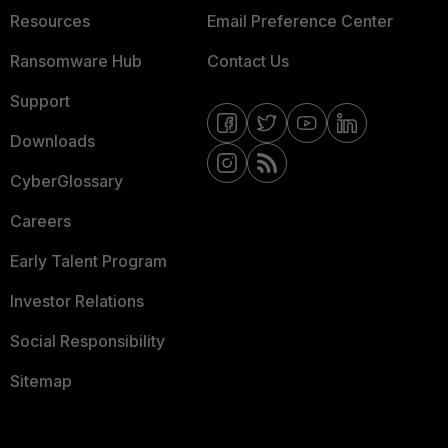
Resources
Email Preference Center
Ransomware Hub
Contact Us
Support
Downloads
CyberGlossary
Careers
Early Talent Program
Investor Relations
Social Responsibility
Sitemap