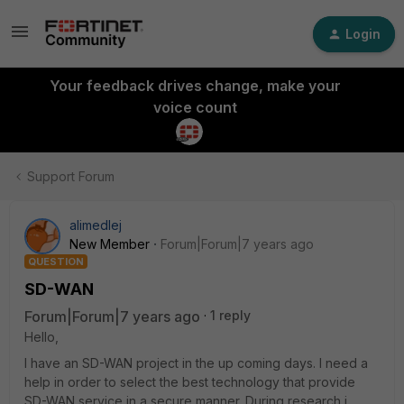
Login
Your feedback drives change, make your
voice count
Support Forum
alimedlej
New Member
Forum|Forum|7 years ago
QUESTION
SD-WAN
Forum|Forum|7 years ago
1 reply
Hello,
I have an SD-WAN project in the up coming days. I need a
help in order to select the best technology that provide
SD-WAN service in a secure manner. During research i