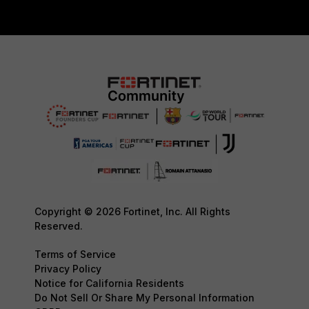
Copyright © 2026 Fortinet, Inc. All Rights
Reserved.
Terms of Service
Privacy Policy
Notice for California Residents
Do Not Sell Or Share My Personal Information