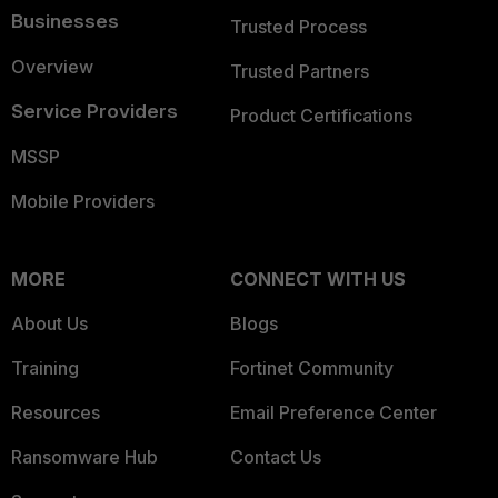
Businesses
Trusted Process
Overview
Trusted Partners
Service Providers
Product Certifications
MSSP
Mobile Providers
MORE
CONNECT WITH US
About Us
Blogs
Training
Fortinet Community
Resources
Email Preference Center
Ransomware Hub
Contact Us