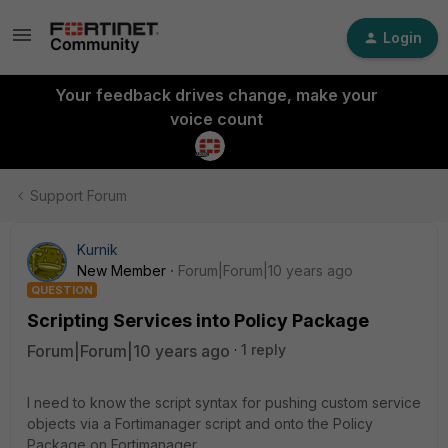
Login
Your feedback drives change, make your
voice count
Support Forum
Kurnik
New Member
Forum|Forum|10 years ago
QUESTION
Scripting Services into Policy Package
Forum|Forum|10 years ago
1 reply
I need to know the script syntax for pushing custom service
objects via a Fortimanager script and onto the Policy
Package on Fortimanager.