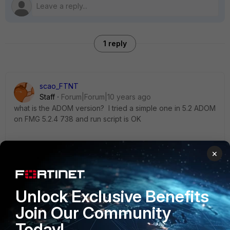
1 reply
scao_FTNT
Staff
Forum|Forum|10 years ago
what is the ADOM version? I tried a simple one in 5.2 ADOM
on FMG 5.2.4 738 and run script is OK
config firewall service custom edit "tcpc111" set
×
color 1 set visibility disable set fqdn "8001"
set tcp-portrange 8001 set comment "for testing"
next end
Unlock Exclusive Benefits
Join Our Community
Thanks
Today!
Simon