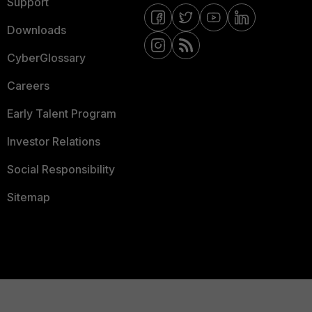
Support
Downloads
CyberGlossary
Careers
Early Talent Program
Investor Relations
Social Responsibility
Sitemap