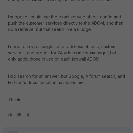
I suppose I could use the exact service object config and
push the customer services directly to the ADOM, and then
do a retrieve, but that seems like a kludge.
I need to keep a single set of address objects, custom
services, and groups for 24 vdoms in Fortimanager, but
only apply those in use on each firewall ADOM.
I did search for an answer, but Google, A forum search, and
Fortinet's documentation has failed me.
Thanks,