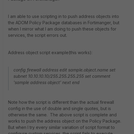
I am able to use scripting in to push address objects into
the ADOM Policy Package databases in Fortimanger, but
when I mirror what I am doing to push these objects for
services, the script errors out.
Address object script example(this works):
config firewall address edit sample.object.name set
subnet 10.10.10.10/255.255.255.255 set comment
'sample address object' next end
Note how the script is different than the actual firewall
config in the use of double and single quotes, but is
otherwise the same. The above script is complete and
works to push the address object on the Policy Package.
But when I try every similar variation of script format to
configure custom services, the script fails to execute.