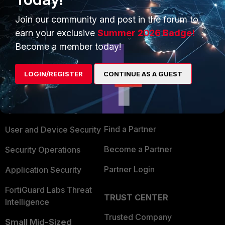
Join our community and post in the forum to
earn your exclusive
Summer 2026 Badge!
Become a member today!
PRODUCTS
PARTNERS
LOGIN/REGISTER
CONTINUE AS A GUEST
Enterprise
Overview
Alliances Ecosystem
Secure Networking
Find a Partner
User and Device Security
Become a Partner
Security Operations
Partner Login
Application Security
FortiGuard Labs Threat
TRUST CENTER
Intelligence
Trusted Company
Small Mid-Sized