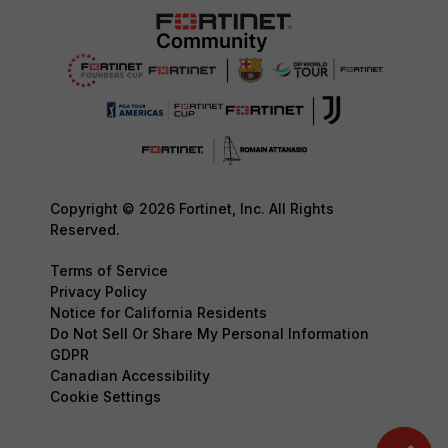
Copyright © 2026 Fortinet, Inc. All Rights
Reserved.
Terms of Service
Privacy Policy
Notice for California Residents
Do Not Sell Or Share My Personal Information
GDPR
Canadian Accessibility
Cookie Settings