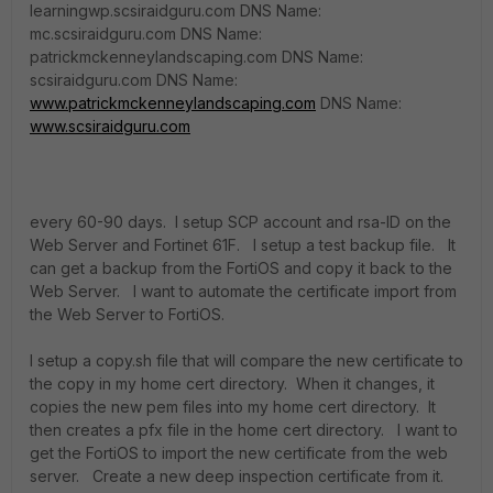
learningwp.scsiraidguru.com DNS Name:
mc.scsiraidguru.com DNS Name:
patrickmckenneylandscaping.com DNS Name:
scsiraidguru.com DNS Name:
www.patrickmckenneylandscaping.com
DNS Name:
www.scsiraidguru.com
every 60-90 days. I setup SCP account and rsa-ID on the
Web Server and Fortinet 61F. I setup a test backup file. It
can get a backup from the FortiOS and copy it back to the
Web Server. I want to automate the certificate import from
the Web Server to FortiOS.
I setup a copy.sh file that will compare the new certificate to
the copy in my home cert directory. When it changes, it
copies the new pem files into my home cert directory. It
then creates a pfx file in the home cert directory. I want to
get the FortiOS to import the new certificate from the web
server. Create a new deep inspection certificate from it.