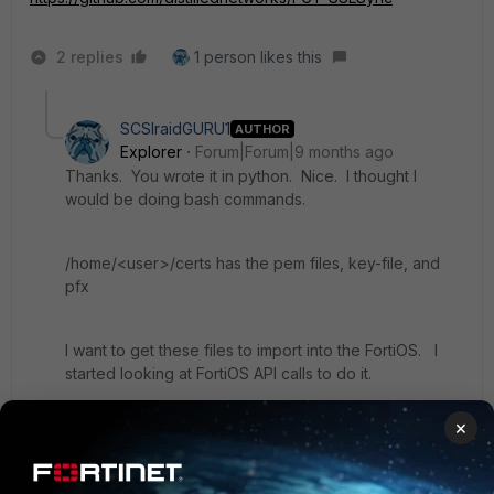
2 replies
1 person likes this
SCSIraidGURU1
AUTHOR
Explorer
Forum|Forum|9 months ago
Thanks. You wrote it in python. Nice. I thought I
would be doing bash commands.
/home/<user>/certs has the pem files, key-file, and
pfx
I want to get these files to import into the FortiOS. I
started looking at FortiOS API calls to do it.
I will be posting my final solution with all the code
×
when I am done.
Here is the code I used to pull the E8 root certificate