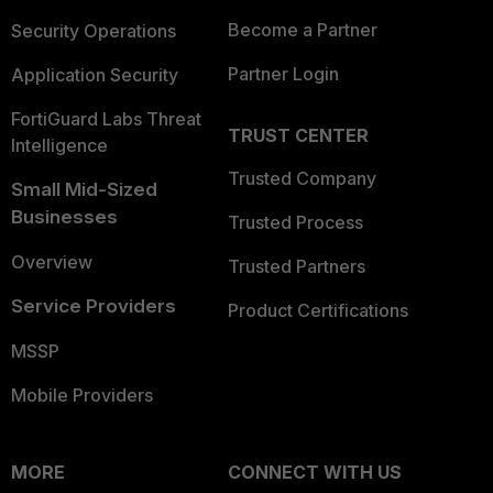
Become a Partner
Security Operations
Partner Login
Application Security
FortiGuard Labs Threat
TRUST CENTER
Intelligence
Trusted Company
Small Mid-Sized
Businesses
Trusted Process
Overview
Trusted Partners
Service Providers
Product Certifications
MSSP
Mobile Providers
MORE
CONNECT WITH US