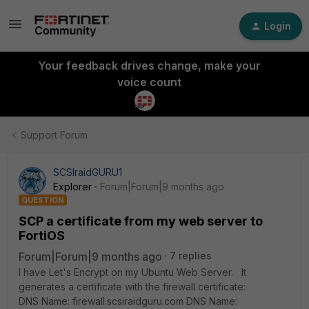
Login
Your feedback drives change, make your
voice count
Support Forum
SCSIraidGURU1
Explorer
Forum|Forum|9 months ago
QUESTION
SCP a certificate from my web server to
FortiOS
Forum|Forum|9 months ago
7 replies
I have Let's Encrypt on my Ubuntu Web Server. It
generates a certificate with the firewall certificate:
DNS Name: firewall.scsiraidguru.com DNS Name: