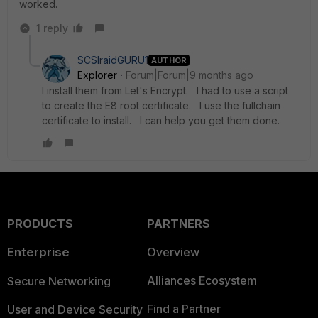
worked.
1 reply
SCSIraidGURU1
AUTHOR
Explorer
Forum|Forum|9 months ago
I install them from Let's Encrypt. I had to use a script
to create the E8 root certificate. I use the fullchain
certificate to install. I can help you get them done.
PRODUCTS
PARTNERS
Enterprise
Overview
Alliances Ecosystem
Secure Networking
Find a Partner
User and Device Security