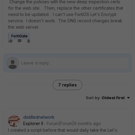
Change the policies with the new deep inspection certs
for the web site. Then, replace the other certificates that
need to be updated. I can't use FortiOS Let's Encrypt
service. I doesn't work. The DNS record changes break
the web server.
FortiGate
7 replies
Sort by
:
Oldest first
distillednetwork
Explorer II
Forum|Forum|9 months ago
I created a script before that would daily take the Let's