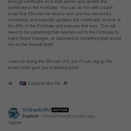
encrypt certificate on a web server and update the
certificate in the FortiGate. You can do this with a bash
script that SSH into he device and runs the necessary
commands and manually updates the certificate, or look at
the APIs of the FortiGate and execute that way. This will
need to be something that reaches out to the FortiGate to
make those changes, as opposed to something that would
run on the firewall itself.
I was not doing the DPI part of it, but if I can dig up the
script could give you a starting point.
2 people like this
SCSIraidGURU1
AUTHOR
Explorer
Forum|Forum|9 months ago
I agree