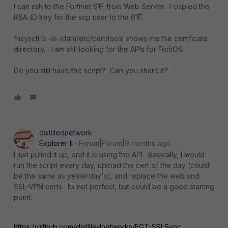
I can ssh to the Fortinet 61F from Web Server. I copied the
RSA-ID key for the scp user to the 61F.
fnsysctl ls -la /data/etc/cert/local shows me the certificate
directory. I am still looking for the APIs for FortiOS.
Do you still have the script? Can you share it?
distillednetwork
Explorer II
Forum|Forum|9 months ago
I just pulled it up, and it is using the API. Basically, I would
run the script every day, upload the cert of the day (could
be the same as yesterday's), and replace the web and
SSL-VPN certs. Its not perfect, but could be a good starting
point.
https://github.com/distillednetworks/FGT-SSLSync