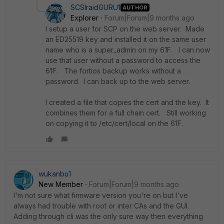
SCSIraidGURU1
AUTHOR
Explorer
Forum|Forum|9 months ago
I setup a user for SCP on the web server. Made
an ED25519 key and installed it on the same user
name who is a super_admin on my 61F. I can now
use that user without a password to access the
61F. The fortios backup works without a
password. I can back up to the web server.
I created a file that copies the cert and the key. It
combines them for a full chain cert. Still working
on copying it to /etc/cert/local on the 61F.
wukanbu1
New Member
Forum|Forum|9 months ago
I'm not sure what firmware version you're on but I've
always had trouble with root or inter CAs and the GUI.
Adding through cli was the only sure way then everything