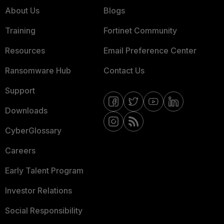
About Us
Blogs
Training
Fortinet Community
Resources
Email Preference Center
Ransomware Hub
Contact Us
Support
Downloads
CyberGlossary
Careers
Early Talent Program
Investor Relations
Social Responsibility