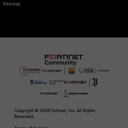
Sitemap
Copyright © 2026 Fortinet, Inc. All Rights
Reserved.