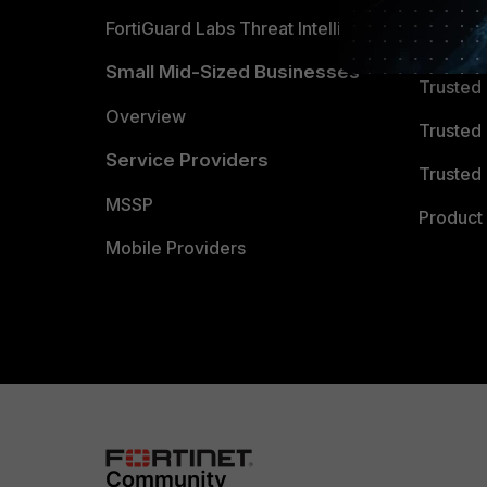
FortiGuard Labs Threat Intelligence
TRUST
Small Mid-Sized Businesses
Trusted
Overview
Trusted
Service Providers
Trusted 
MSSP
Product 
Mobile Providers