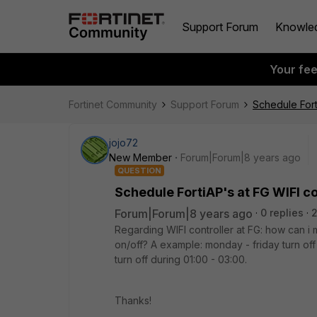
Support Forum
Knowle
Your fe
Fortinet Community
Support Forum
Schedule Fort
jojo72
New Member
Forum|Forum|8 years ago
QUESTION
Schedule FortiAP's at FG WIFI co
Forum|Forum|8 years ago
0 replies
Regarding WIFI controller at FG: how can i
on/off? A example: monday - friday turn of
turn off during 01:00 - 03:00.
Thanks!