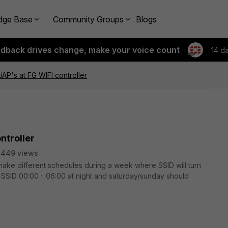
dge Base
Community Groups
Blogs
edback drives change, make your voice count
14 d
iAP's at FG WIFI controller
ntroller
2449 views
 make different schedules during a week where SSID will turn
f SSID 00:00 - 06:00 at night and saturday/sunday should