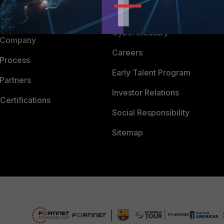
Downloads
 CENTER
CyberGlossary
 Company
Careers
 Process
Early Talent Program
Partners
Investor Relations
Certifications
Social Responsibility
Sitemap