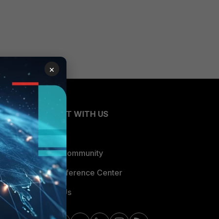
×
CONNECT WITH US
Blogs
Fortinet Community
Email Preference Center
Contact Us