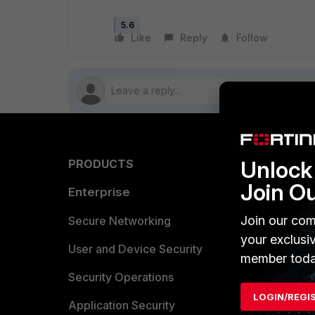
5.6
Like
Reply
Follow
Unlock 
PRODUCTS
PARTN
Join O
Enterprise
Overvi
Join our com
Allianc
Secure Networking
your exclusi
Find a P
User and Device Security
member toda
Become 
Security Operations
LOGIN/REGI
Partner 
Application Security