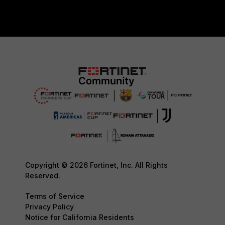
Copyright © 2026 Fortinet, Inc. All Rights
Reserved.
Terms of Service
Privacy Policy
Notice for California Residents