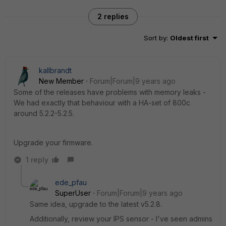
2 replies
Sort by
:
Oldest first
kallbrandt
New Member
Forum|Forum|9 years ago
Some of the releases have problems with memory leaks -
We had exactly that behaviour with a HA-set of 800c
around 5.2.2-5.2.5.
Upgrade your firmware.
1 reply
ede_pfau
SuperUser
Forum|Forum|9 years ago
Same idea, upgrade to the latest v5.2.8.
Additionally, review your IPS sensor - I've seen admins