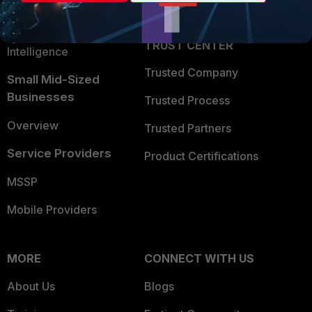
Partner Login
Application Security
FortiGuard Labs Threat
TRUST CENTER
Intelligence
Trusted Company
Small Mid-Sized
Businesses
Trusted Process
Overview
Trusted Partners
Service Providers
Product Certifications
MSSP
Mobile Providers
MORE
CONNECT WITH US
About Us
Blogs