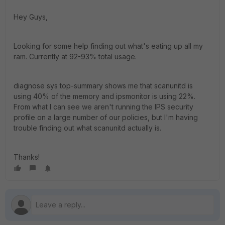
Hey Guys,
Looking for some help finding out what's eating up all my
ram. Currently at 92-93% total usage.
diagnose sys top-summary shows me that scanunitd is
using 40% of the memory and ipsmonitor is using 22%.
From what I can see we aren't running the IPS security
profile on a large number of our policies, but I'm having
trouble finding out what scanunitd actually is.
Thanks!