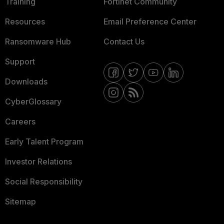
Training
Fortinet Community
Resources
Email Preference Center
Ransomware Hub
Contact Us
Support
Downloads
CyberGlossary
Careers
Early Talent Program
Investor Relations
Social Responsibility
Sitemap