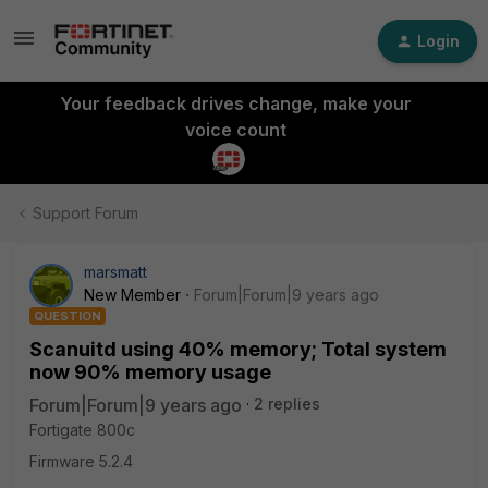
Login
Your feedback drives change, make your
voice count
Support Forum
marsmatt
New Member
Forum|Forum|9 years ago
QUESTION
Scanuitd using 40% memory; Total system
now 90% memory usage
Forum|Forum|9 years ago
2 replies
Fortigate 800c
Firmware 5.2.4