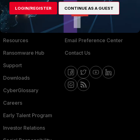
MORE
CONNECT WITH US
LOGIN/REGISTER
CONTINUE AS A GUEST
About Us
Blogs
Training
Fortinet Community
Resources
Email Preference Center
Ransomware Hub
Contact Us
Support
Downloads
CyberGlossary
Careers
Early Talent Program
Investor Relations