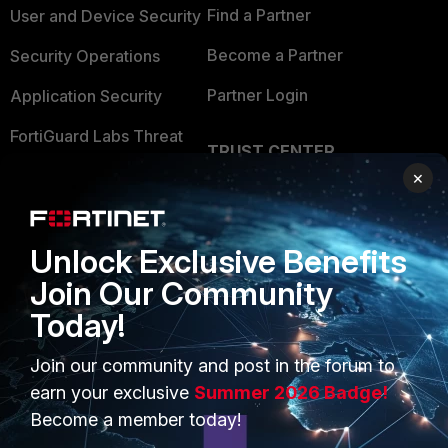
Find a Partner
User and Device Security
Become a Partner
Security Operations
Partner Login
Application Security
FortiGuard Labs Threat
TRUST CENTER
Intelligence
×
Trusted Company
Small Mid-Sized
Businesses
Trusted Process
Unlock Exclusive Benefits
Overview
Trusted Partners
Join Our Community
Service Providers
Product Certifications
Today!
MSSP
Join our community and post in the forum to
Mobile Providers
earn your exclusive
Summer 2026 Badge!
Become a member today!