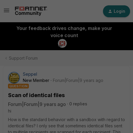
Login
Your feedback drives change, make your
voice count
Support Forum
Seppel
New Member
Forum|Forum|9 years ago
QUESTION
Scan of identical files
Forum|Forum|9 years ago
0 replies
hi
How is the standard behavior with a sandbox with regard to
identical files? I only see that sometimes identical files sent
to multiple recipients are scanned for each recipient. This