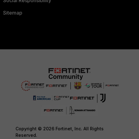
Social Responsibility
Sitemap
Copyright © 2026 Fortinet, Inc. All Rights
Reserved.