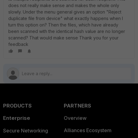
does not really make sense and makes the whole only
slowly. Under the menu general gives an option "Reject
duplicate file from device" what exactly happens when I
turn this option on? Then the files, which have already
been scanned with the identical hash value are no longer
scanned? That would make sense Thank you for your
feedback
PRODUCTS
PARTNERS
Enterprise
Overview
Alliances Ecosystem
Secure Networking