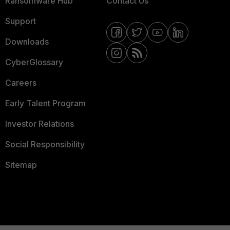
Ransomware Hub
Contact Us
Support
Downloads
CyberGlossary
Careers
Early Talent Program
Investor Relations
Social Responsibility
Sitemap