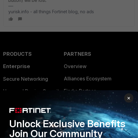
button) will be lost.
yurisk.info - all things Fortinet blog, no ads
PRODUCTS
PARTNERS
Enterprise
Overview
Alliances Ecosystem
Secure Networking
Find a Partner
User and Device Security
×
Become a Partner
Security Operations
Partner Login
Application Security
Unlock Exclusive Benefits
FortiGuard Labs Threat
Join Our Community
TRUST CENTER
Intelligence