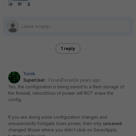
1 reply
Yurisk
SuperUser
Forum|Forum|4 years ago
Yes, the configuration is being saved to a flash storage of
the firewall, reboot/loss of power will NOT erase the
config.
If you are doing some configuration changes and
unexpectedly Fortigate loses power, then only
unsaved
changed (those where you didn't click on Save/Apply