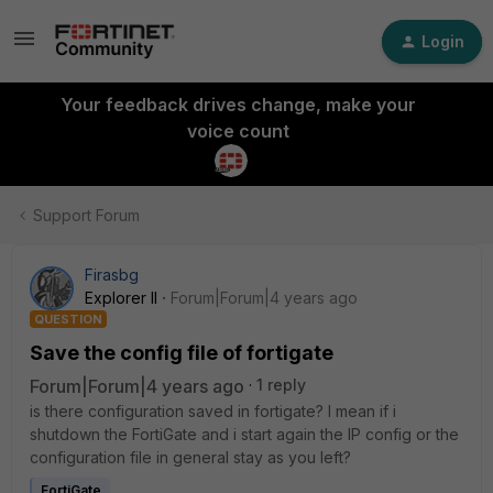
Login
Your feedback drives change, make your
voice count
Support Forum
Firasbg
Explorer II
Forum|Forum|4 years ago
QUESTION
Save the config file of fortigate
Forum|Forum|4 years ago
1 reply
is there configuration saved in fortigate? I mean if i
shutdown the FortiGate and i start again the IP config or the
configuration file in general stay as you left?
FortiGate