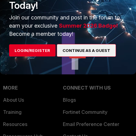
Today!
Trusted Company
Small Mid-Sized
Businesses
Join our community and post in the forum to
Trusted Process
earn your exclusive
Summer 2026 Badge!
Overview
Trusted Partners
Become a member today!
Service Providers
Product Certifications
LOGIN/REGISTER
CONTINUE AS A GUEST
MSSP
Mobile Providers
MORE
CONNECT WITH US
About Us
Blogs
Training
Fortinet Community
Resources
Email Preference Center