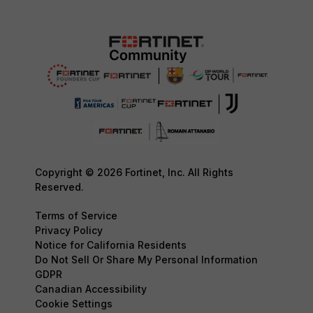
Copyright © 2026 Fortinet, Inc. All Rights
Reserved.
Terms of Service
Privacy Policy
Notice for California Residents
Do Not Sell Or Share My Personal Information
GDPR
Canadian Accessibility
Cookie Settings