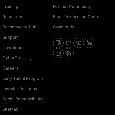
Training
Fortinet Community
Resources
Email Preference Center
Ransomware Hub
Contact Us
Support
Downloads
CyberGlossary
Careers
Early Talent Program
Investor Relations
Social Responsibility
Sitemap