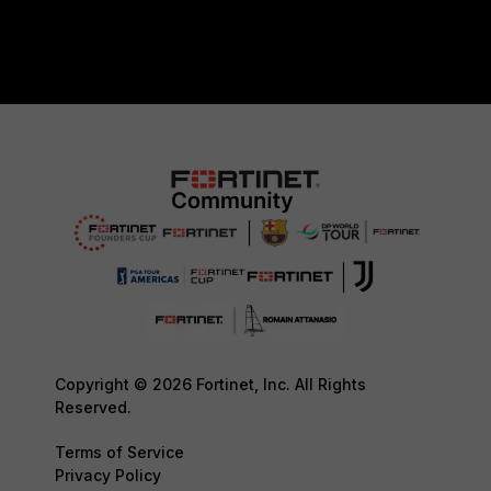
Copyright © 2026 Fortinet, Inc. All Rights
Reserved.
Terms of Service
Privacy Policy