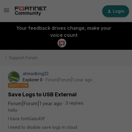
Login
Your feedback drives change, make your
voice count
Support Forum
ahmadking22
Explorer II
Forum|Forum|1 year ago
QUESTION
Save Logs to USB External
Forum|Forum|1 year ago
3 replies
hello
I have fortiGate40F
I need to disable save logs in cloud