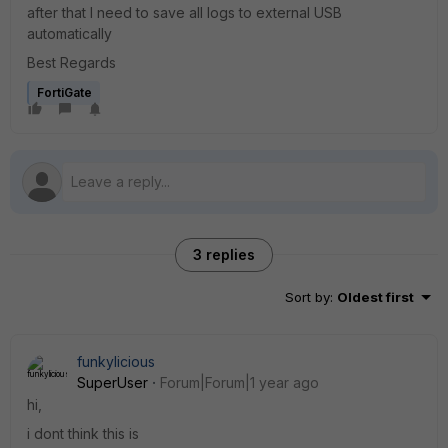
after that I need to save all logs to external USB
automatically
Best Regards
FortiGate
3 replies
Sort by
:
Oldest first
funkylicious
SuperUser
Forum|Forum|1 year ago
hi,
i dont think this is