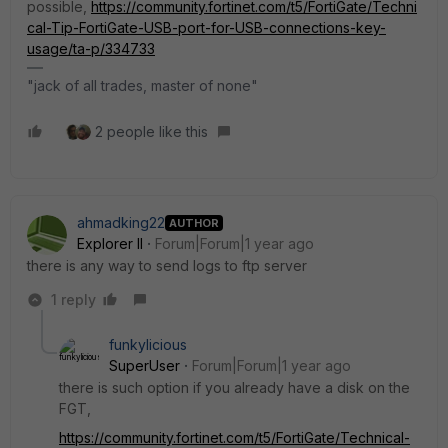
possible,
https://community.fortinet.com/t5/FortiGate/Techni
cal-Tip-FortiGate-USB-port-for-USB-connections-key-
usage/ta-p/334733
"jack of all trades, master of none"
2 people like this
ahmadking22
AUTHOR
Explorer II
Forum|Forum|1 year ago
there is any way to send logs to ftp server
1 reply
funkylicious
SuperUser
Forum|Forum|1 year ago
there is such option if you already have a disk on the
FGT,
https://community.fortinet.com/t5/FortiGate/Technical-