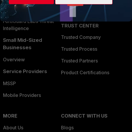
Partner Login
Application Security
FortiGuard Labs Threat
TRUST CENTER
Intelligence
Trusted Company
Small Mid-Sized
Businesses
Trusted Process
Overview
Trusted Partners
Service Providers
Product Certifications
MSSP
Mobile Providers
MORE
CONNECT WITH US
About Us
Blogs