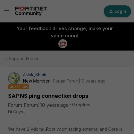
Login
Your feedback drives change, make your
voice count
Support Forum
Ashik_Sheik
New Member
Forum|Forum|10 years ago
QUESTION
SAP NS ping connection drops
Forum|Forum|10 years ago
0 replies
Hi Guys ,
We have 2 Vdoms .Root vdom facing external and Core is