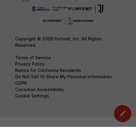
Copyright © 2026 Fortinet, Inc. All Rights
Reserved.
Terms of Service
Privacy Policy
Notice for California Residents
Do Not Sell Or Share My Personal Information
GDPR
Canadian Accessibility
Cookie Settings