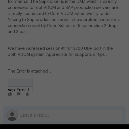
for internal .The Sap-router is in the DMZ which is directly
connecetd to root VDOM and SAP production servers are
Directly connected to Core VDOM .when we try to do
Nsping to Sap production server show broken and error is
connection reset by Peer .But out of 5 connection 2 drops
and 3 pass .
We have increased session-ttl for 3200 UDP port in the
both VDOM system .Appreciate for supports or tips .
The Error is attached .
sap-Error.JPG