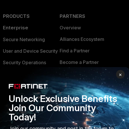
PRODUCTS
PARTNERS
Enterprise
Overview
Alliances Ecosystem
Secure Networking
Find a Partner
User and Device Security
Become a Partner
Security Operations
Partner Login
Application Security
×
FortiGuard Labs Threat
TRUST CENTER
Intelligence
Unlock Exclusive Benefits
Trusted Company
Small Mid-Sized
Join Our Community
Businesses
Trusted Process
Today!
Overview
Trusted Partners
Join our community and post in the forum to