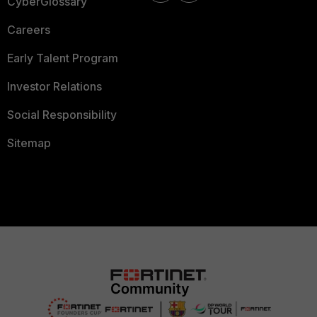
CyberGlossary
Careers
Early Talent Program
Investor Relations
Social Responsibility
Sitemap