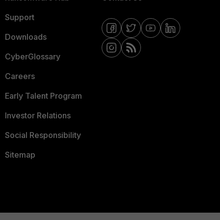
Support
Downloads
CyberGlossary
Careers
Early Talent Program
Investor Relations
Social Responsibility
Sitemap