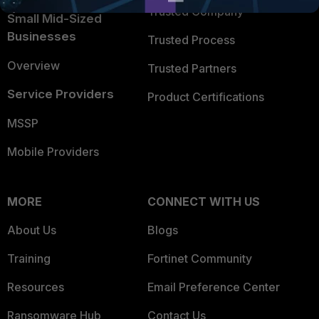
Trusted Company
Small Mid-Sized
Businesses
Trusted Process
Overview
Trusted Partners
Service Providers
Product Certifications
MSSP
Mobile Providers
MORE
CONNECT WITH US
About Us
Blogs
Training
Fortinet Community
Resources
Email Preference Center
Ransomware Hub
Contact Us