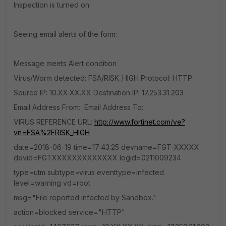
Inspection is turned on.
Seeing email alerts of the form:
Message meets Alert condition
Virus/Worm detected: FSA/RISK_HIGH Protocol: HTTP
Source IP: 10.XX.XX.XX Destination IP: 17.253.31.203
Email Address From: Email Address To:
VIRUS REFERENCE URL:
http://www.fortinet.com/ve?
vn=FSA%2FRISK_HIGH
date=2018-06-19 time=17:43:25 devname=FGT-XXXXX
devid=FGTXXXXXXXXXXXXX logid=0211009234
type=utm subtype=virus eventtype=infected
level=warning vd=root
msg="File reported infected by Sandbox."
action=blocked service="HTTP"