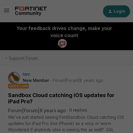
Login
Your feedback drives change, make your
voice count
Support Forum
tanr
New Member
Forum|Forum|8 years ago
QUESTION
Sandbox Cloud catching iOS updates for
iPad Pro?
Forum|Forum|8 years ago
0 replies
We've just started seeing FortiSandbox Cloud catching iOS
updates for iPad Pro (not iPhone) as a virus or worm.
Wondered if anybody else is seeing this as well? SSL