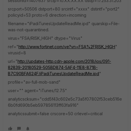
sessionid=1407637 srcip=10.XX.XX.XX dstip=17.253.31.203
srcport=50506 dstport=80 srcintf="xxxx" dstintf="port2"
policyid=53 proto=6 direction=incoming
filename="iPadiTunesUpdateReadMe.ipd" quarskip=File-
was-not-quarantined.
virus="FSA/RISK_HIGH" dtype="Virus"
ref="
http://www.fortinet.com/ve?vn=FSA%2FRISK_HIGH
"
virusid=8
url="
http://updates-http.cdn-apple.com/2018/ios/091-
82839-20180529-505BD874-5AF4-11E8-871B-
B7C90BFA624F/iPadiTunesUpdateReadMe.ipd
"
profile="av-full-mob-sand"
user="" agent="iTunes/12.7.5"
analyticscksum="cdd5f43c602e5c73a5f07802f53ceb516e
6b0fd690b5eb597856113ff63fa916"
analyticssubmit=false crscore=50 crlevel=critical