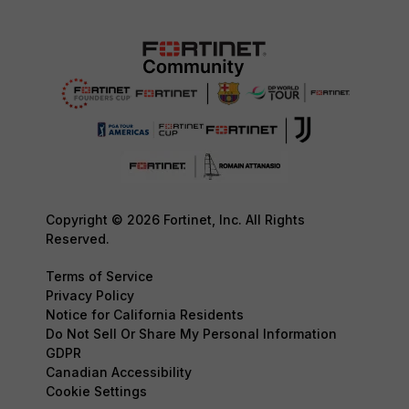
Copyright © 2026 Fortinet, Inc. All Rights
Reserved.
Terms of Service
Privacy Policy
Notice for California Residents
Do Not Sell Or Share My Personal Information
GDPR
Canadian Accessibility
Cookie Settings