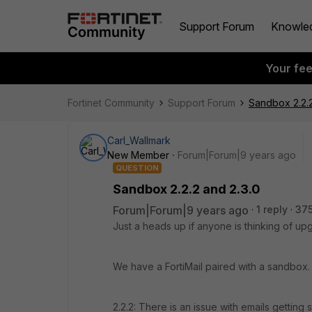
Support Forum
Knowle
Your fe
Fortinet Community
Support Forum
Sandbox 2.2.2
Carl_Wallmark
New Member
Forum|Forum|9 years ago
QUESTION
Sandbox 2.2.2 and 2.3.0
Forum|Forum|9 years ago
1 reply
375
Just a heads up if anyone is thinking of up
We have a FortiMail paired with a sandbox.
2.2.2: There is an issue with emails getting 