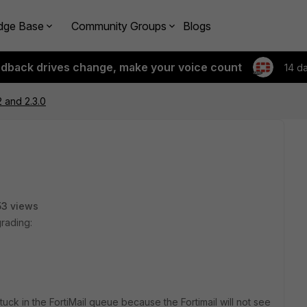
dge Base
Community Groups
Blogs
edback drives change, make your voice count
14 d
 and 2.3.0
3 views
grading:
stuck in the FortiMail queue because the Fortimail will not see