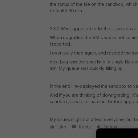
the status of the file on the sandbox, which 
default it 30 min.
2.3.0 Was supposed to fix the issue above,
When upgraded the VM´s would not come up,
I reverted.
I eventually tried again, and reseted the sa
next bug was the scan time, a single file 
min. My queue was quickly filling up...
In the end i re-deployed the sandbox to ver
And if you are thinking of downgrading.. it´s
sandbox, create a snapshot before upgrad
My issues might not affect everyone, but b
Like
Reply
Follow