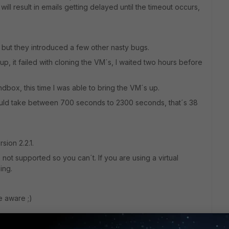
will result in emails getting delayed until the timeout occurs,
 but they introduced a few other nasty bugs.
 it failed with cloning the VM´s, I waited two hours before
ndbox, this time I was able to bring the VM´s up.
could take between 700 seconds to 2300 seconds, that´s 38
sion 2.2.1.
 not supported so you can´t. If you are using a virtual
ing.
e aware ;)