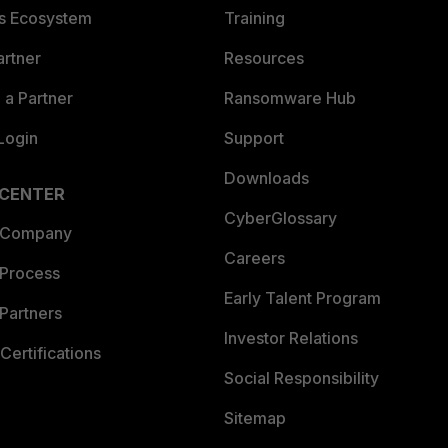
es Ecosystem
Training
artner
Resources
a Partner
Ransomware Hub
Login
Support
Downloads
 CENTER
CyberGlossary
 Company
Careers
 Process
Early Talent Program
Partners
Investor Relations
Certifications
Social Responsibility
Sitemap