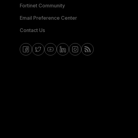
Fortinet Community
Email Preference Center
Contact Us