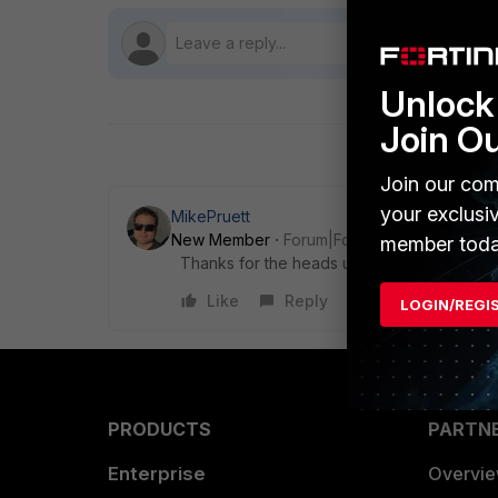
Unlock 
Join O
Join our com
your exclusi
MikePruett
New Member
Forum|Forum|9 years ago
member toda
Thanks for the heads up
Like
Reply
LOGIN/REGI
PRODUCTS
PARTN
Enterprise
Overvi