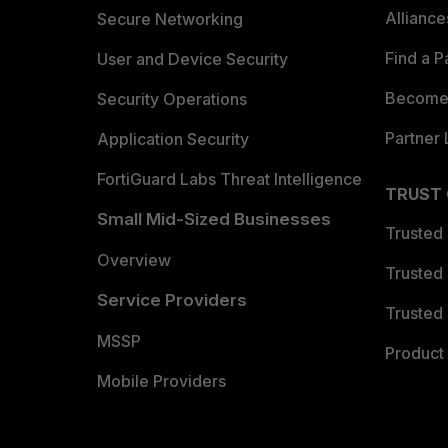
Allianc
Secure Networking
Find a P
User and Device Security
Become 
Security Operations
Partner 
Application Security
FortiGuard Labs Threat Intelligence
TRUST
Small Mid-Sized Businesses
Trusted
Overview
Trusted
Service Providers
Trusted 
MSSP
Product 
Mobile Providers