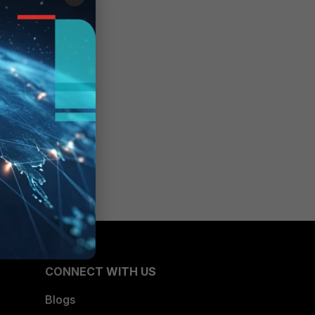
CONNECT WITH US
Blogs