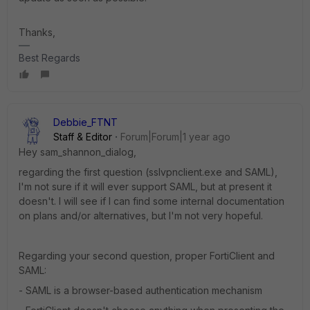
Thanks,
Best Regards
Debbie_FTNT
Staff & Editor
Forum|Forum|1 year ago
Hey sam_shannon_dialog,
regarding the first question (sslvpnclient.exe and SAML),
I'm not sure if it will ever support SAML, but at present it
doesn't. I will see if I can find some internal documentation
on plans and/or alternatives, but I'm not very hopeful.
Regarding your second question, proper FortiClient and
SAML:
- SAML is a browser-based authentication mechanism