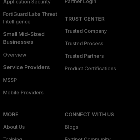
Partner Login
Application Security
FortiGuard Labs Threat
TRUST CENTER
Intelligence
Trusted Company
Small Mid-Sized
Businesses
Trusted Process
Overview
Trusted Partners
Service Providers
Product Certifications
MSSP
Mobile Providers
MORE
CONNECT WITH US
About Us
Blogs
Training
Fortinet Community