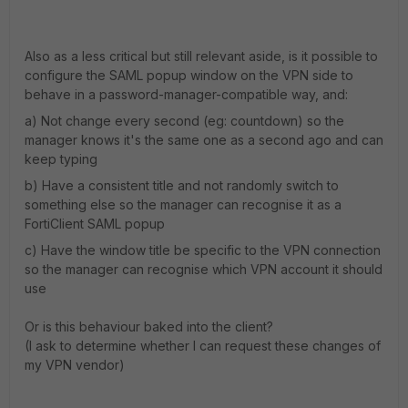
Also as a less critical but still relevant aside, is it possible to
configure the SAML popup window on the VPN side to
behave in a password-manager-compatible way, and:
a) Not change every second (eg: countdown) so the
manager knows it's the same one as a second ago and can
keep typing
b) Have a consistent title and not randomly switch to
something else so the manager can recognise it as a
FortiClient SAML popup
c) Have the window title be specific to the VPN connection
so the manager can recognise which VPN account it should
use
Or is this behaviour baked into the client?
(I ask to determine whether I can request these changes of
my VPN vendor)