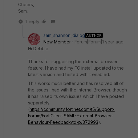
Cheers,
Sam.
1 reply
sam_shannon_dialog
AUTHOR
New Member
Forum|Forum|1 year ago
Hi Debbie,
Thanks for suggesting the external browser
feature. I have had my FC install updated to the
latest version and tested with it enabled.
This works much better and has resolved all of
the issues I had with the Internal Browser, though
it has raised its own issues which I have posted
separately
(
https://community.fortinet.com/t5/Support-
Forum/FortiClient-SAML-External-Browser-
Behaviour-Feedback/td-p/372993
).