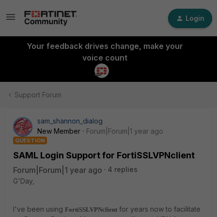
Login
Your feedback drives change, make your
voice count
Support Forum
sam_shannon_dialog
New Member
Forum|Forum|1 year ago
QUESTION
SAML Login Support for FortiSSLVPNclient
Forum|Forum|1 year ago
4 replies
G'Day,
I've been using
for years now to facilitate
FortiSSLVPNclient