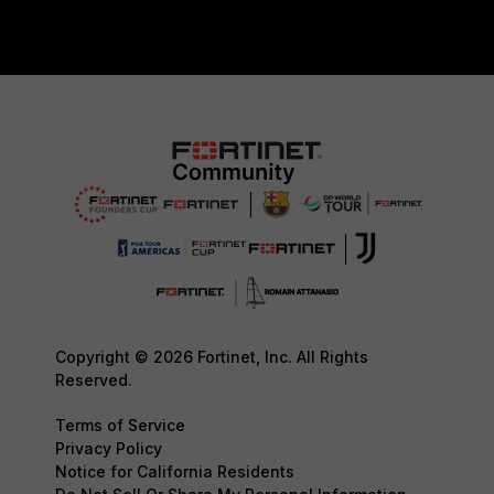
Copyright © 2026 Fortinet, Inc. All Rights
Reserved.
Terms of Service
Privacy Policy
Notice for California Residents