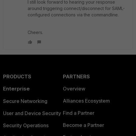
I still look forward to hearing your response
around triggering connect/disconnect for SAML-
configured connections via the commandline.
Cheers.
PRODUCTS
PARTNERS
Enterprise
Overview
Alliances Ecosystem
Secure Networking
Find a Partner
User and Device Security
Become a Partner
Security Operations