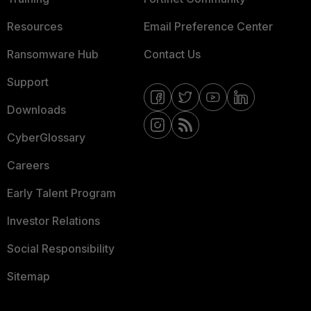
Resources
Email Preference Center
Ransomware Hub
Contact Us
Support
Downloads
CyberGlossary
Careers
Early Talent Program
Investor Relations
Social Responsibility
Sitemap