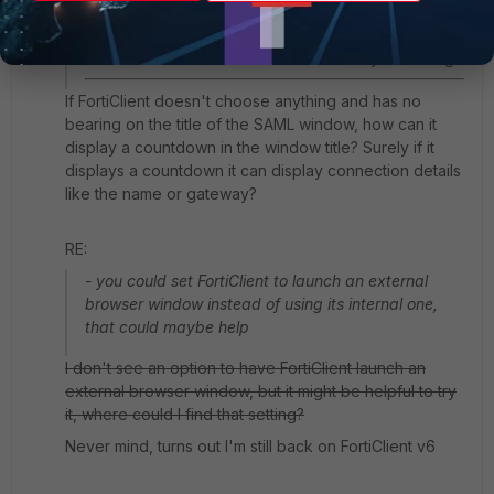
this window
- regarding the countdown, this is baked into
FortiClient and cannot be disabled to my knowledge
If FortiClient doesn't choose anything and has no
bearing on the title of the SAML window, how can it
display a countdown in the window title? Surely if it
displays a countdown it can display connection details
like the name or gateway?
RE:
- you could set FortiClient to launch an external
browser window instead of using its internal one,
that could maybe help
I don't see an option to have FortiClient launch an
external browser window, but it might be helpful to try
it, where could I find that setting?
Never mind, turns out I'm still back on FortiClient v6