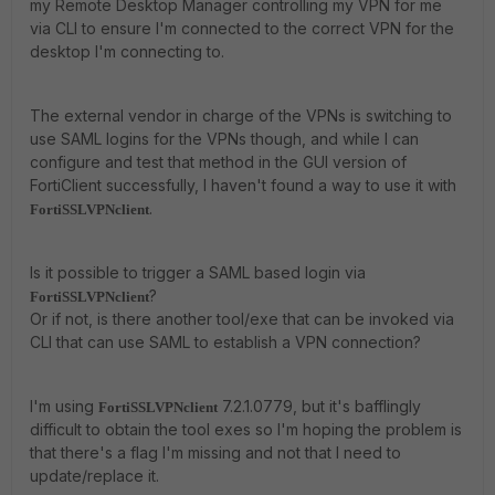
my Remote Desktop Manager controlling my VPN for me
via CLI to ensure I'm connected to the correct VPN for the
desktop I'm connecting to.
The external vendor in charge of the VPNs is switching to
use SAML logins for the VPNs though, and while I can
configure and test that method in the GUI version of
FortiClient successfully, I haven't found a way to use it with
.
FortiSSLVPNclient
Is it possible to trigger a SAML based login via
?
FortiSSLVPNclient
Or if not, is there another tool/exe that can be invoked via
CLI that can use SAML to establish a VPN connection?
I'm using
7.2.1.0779, but it's bafflingly
FortiSSLVPNclient
difficult to obtain the tool exes so I'm hoping the problem is
that there's a flag I'm missing and not that I need to
update/replace it.