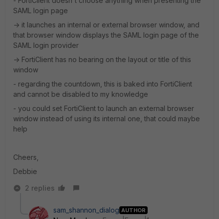
- FortiClient doesn't choose anything when presenting the
SAML login page
-> it launches an internal or external browser window, and
that browser window displays the SAML login page of the
SAML login provider
-> FortiClient has no bearing on the layout or title of this
window
- regarding the countdown, this is baked into FortiClient
and cannot be disabled to my knowledge
- you could set FortiClient to launch an external browser
window instead of using its internal one, that could maybe
help
Cheers,
Debbie
2 replies
sam_shannon_dialog
AUTHOR