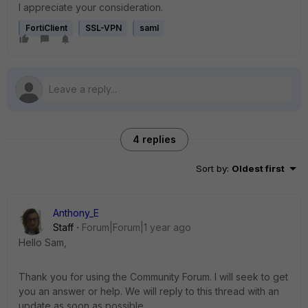
I appreciate your consideration.
FortiClient
SSL-VPN
saml
4 replies
Sort by
:
Oldest first
Anthony_E
Staff
Forum|Forum|1 year ago
Hello Sam,
Thank you for using the Community Forum. I will seek to get
you an answer or help. We will reply to this thread with an
update as soon as possible.