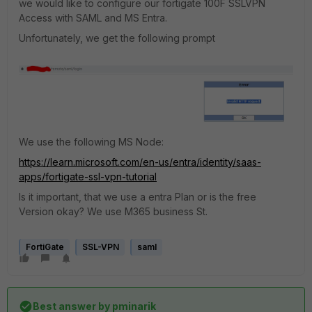
we would like to configure our fortigate 100F SSLVPN
Access with SAML and MS Entra.
Unfortunately, we get the following prompt
We use the following MS Node:
https://learn.microsoft.com/en-us/entra/identity/saas-
apps/fortigate-ssl-vpn-tutorial
Is it important, that we use a entra Plan or is the free
Version okay? We use M365 business St.
FortiGate
SSL-VPN
saml
Best answer by
pminarik