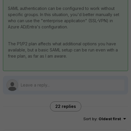
SAML authentication can be configured to work without
specific groups. In this situation, you'd better manually set
who can use the "enterprise application" (SSL-VPN) in
Azure AD/Entra's configuration.
The P1/P2 plan affects what additional options you have
available, but a basic SAML setup can be run even with a
free plan, as far as I am aware.
22 replies
Sort by
:
Oldest first