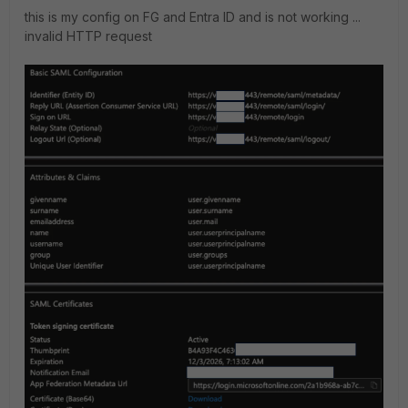
this is my config on FG and Entra ID and is not working ...
invalid HTTP request