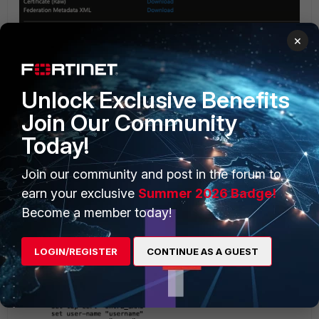
×
Unlock Exclusive Benefits
Join Our Community
Today!
Join our community and post in the forum to
earn your exclusive
Summer 2026 Badge!
Become a member today!
LOGIN/REGISTER
CONTINUE AS A GUEST