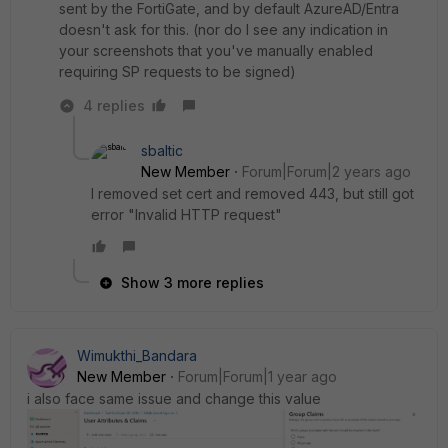
sent by the FortiGate, and by default AzureAD/Entra
doesn't ask for this. (nor do I see any indication in
your screenshots that you've manually enabled
requiring SP requests to be signed)
4 replies
sbaltic
New Member
Forum|Forum|2 years ago
I removed set cert and removed 443, but still got
error "Invalid HTTP request"
Show 3 more replies
Wimukthi_Bandara
New Member
Forum|Forum|1 year ago
i also face same issue and change this value