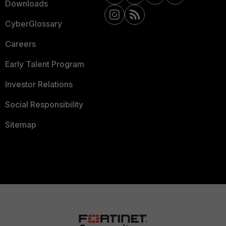
Downloads
CyberGlossary
Careers
Early Talent Program
Investor Relations
Social Responsibility
Sitemap