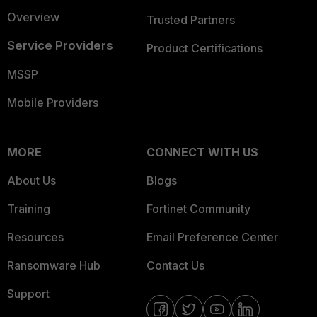
Overview
Trusted Partners
Service Providers
Product Certifications
MSSP
Mobile Providers
MORE
CONNECT WITH US
About Us
Blogs
Training
Fortinet Community
Resources
Email Preference Center
Ransomware Hub
Contact Us
Support