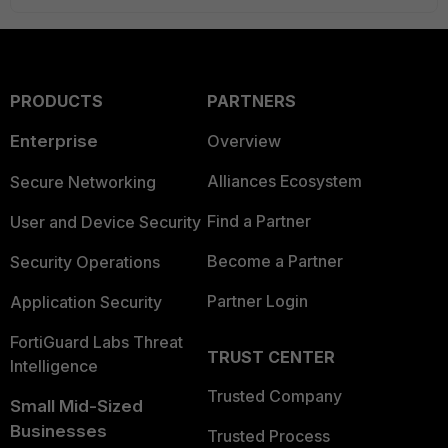
PRODUCTS
PARTNERS
Enterprise
Overview
Alliances Ecosystem
Secure Networking
Find a Partner
User and Device Security
Become a Partner
Security Operations
Partner Login
Application Security
FortiGuard Labs Threat
TRUST CENTER
Intelligence
Trusted Company
Small Mid-Sized
Businesses
Trusted Process