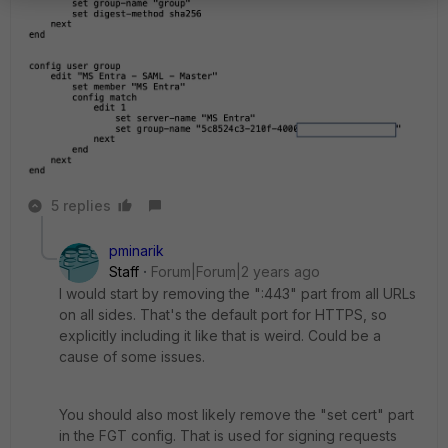
5 replies
pminarik
Staff
Forum|Forum|2 years ago
I would start by removing the ":443" part from all URLs
on all sides. That's the default port for HTTPS, so
explicitly including it like that is weird. Could be a
cause of some issues.
You should also most likely remove the "set cert" part
in the FGT config. That is used for signing requests