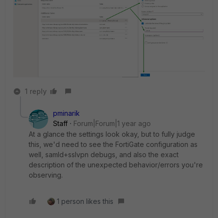
1 reply
pminarik
Staff
Forum|Forum|1 year ago
At a glance the settings look okay, but to fully judge
this, we'd need to see the FortiGate configuration as
well, samld+sslvpn debugs, and also the exact
description of the unexpected behavior/errors you're
observing.
1 person likes this