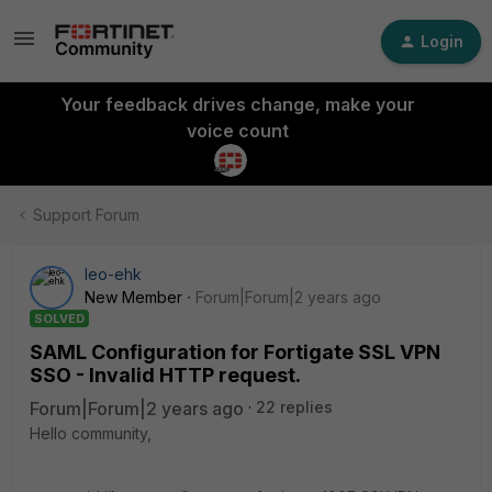
Login
Your feedback drives change, make your
voice count
Support Forum
leo-ehk
New Member
Forum|Forum|2 years ago
SOLVED
SAML Configuration for Fortigate SSL VPN
SSO - Invalid HTTP request.
Forum|Forum|2 years ago
22 replies
Hello community,