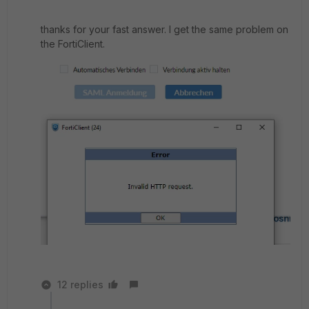
thanks for your fast answer. I get the same problem on
the FortiClient.
12 replies