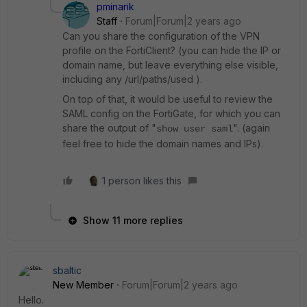
pminarik
Staff
Forum|Forum|2 years ago
Can you share the configuration of the VPN
profile on the FortiClient? (you can hide the IP or
domain name, but leave everything else visible,
including any /url/paths/used ).
On top of that, it would be useful to review the
SAML config on the FortiGate, for which you can
share the output of "
". (again
show user saml
feel free to hide the domain names and IPs).
1 person likes this
Show 11 more replies
sbaltic
New Member
Forum|Forum|2 years ago
Hello.