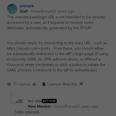
pminarik
Staff
Forum|Forum|2 years ago
The /remote/saml/login URL is not intended to be directly
accessed by a user, as it expects to receive some
atttributes, automatically generated by the SP/IdP.
You should simply try connecting to the bare URL , such as:
https://myvpn.com:<port> . From there, you should either
be automatically redirected to the IdP's login page (if using
exclusively SAML for VPN authentication), or offered a
chance to enter credentials or click a button to initiate the
SAML process (=redirects to the IdP to authenticate).
13 replies
1 person likes this
leo-ehk
AUTHOR
New Member
Forum|Forum|2 years ago
Hello
pminarik,