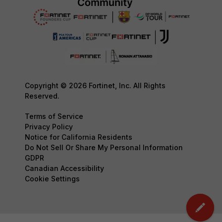
Copyright © 2026 Fortinet, Inc. All Rights
Reserved.
Terms of Service
Privacy Policy
Notice for California Residents
Do Not Sell Or Share My Personal Information
GDPR
Canadian Accessibility
Cookie Settings