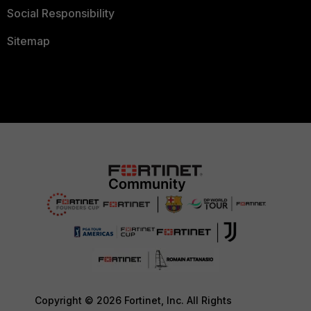
Social Responsibility
Sitemap
Copyright © 2026 Fortinet, Inc. All Rights