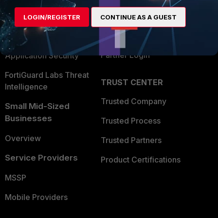
Find a Partner
User and Device Security
LOGIN/REGISTER
CONTINUE AS A GUEST
Become a Partner
Security Operations
Partner Login
Application Security
FortiGuard Labs Threat
TRUST CENTER
Intelligence
Trusted Company
Small Mid-Sized
Businesses
Trusted Process
Overview
Trusted Partners
Service Providers
Product Certifications
MSSP
Mobile Providers