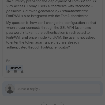
am currently preparing the deployment of FortiPAM for SSL
VPN access. Today, users authenticate with
username +
password + a token generated by FortiAuthenticator
.
FortiPAM is also integrated with the FortiAuthenticator.
My question is: how can I change the configuration so that
when a user connects through the SSL VPN (username +
password + token), the authentication is redirected to
FortiPAM,
and
once inside FortiPAM, the user is not asked
to enter the token again since they are already
authenticated through FortiAuthenticator?
Br
FortiPAM