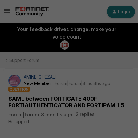
Login
Your feedback drives change, make your
voice count
Support Forum
AMINE-GHEZALI
New Member
Forum|Forum|8 months ago
QUESTION
SAML between FORTIGATE 400F
FORTIAUTHENTICATOR AND FORTIPAM 1.5
Forum|Forum|8 months ago
2 replies
Hi support,