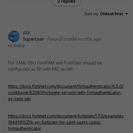
2 replies
Sort by
:
Oldest first
AEK
SuperUser
Forum|Forum|8 months ago
Hi Amine
For SAML SSO FortiPAM and FortiGate should be
configured as SP with FAC as IdP.
https://docs.fortinet.com/document/fortiauthenticator/6.5.0/
cookbook/52061/fortigate-ssl-vpn-with-fortiauthenticator-
as-saml-idp
https://docs.fortinet.com/document/fortipam/1.7.0/examples
/944560/2fa-on-fortipam-for-saml-users-using-
fortiauthenticator