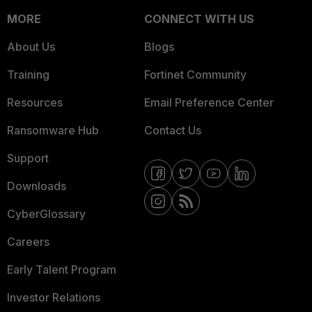
MORE
CONNECT WITH US
About Us
Blogs
Training
Fortinet Community
Resources
Email Preference Center
Ransomware Hub
Contact Us
Support
Downloads
CyberGlossary
Careers
Early Talent Program
Investor Relations