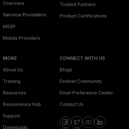
Overview
Trusted Partners
Service Providers
Product Certifications
MSSP
Mobile Providers
MORE
CONNECT WITH US
About Us
Blogs
Training
Fortinet Community
Resources
Email Preference Center
Ransomware Hub
Contact Us
Support
Downloads