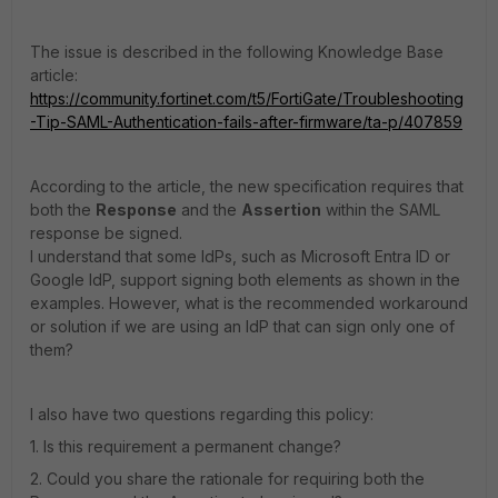
The issue is described in the following Knowledge Base
article:
https://community.fortinet.com/t5/FortiGate/Troubleshooting
-Tip-SAML-Authentication-fails-after-firmware/ta-p/407859
According to the article, the new specification requires that
both the
Response
and the
Assertion
within the SAML
response be signed.
I understand that some IdPs, such as Microsoft Entra ID or
Google IdP, support signing both elements as shown in the
examples. However, what is the recommended workaround
or solution if we are using an IdP that can sign only one of
them?
I also have two questions regarding this policy:
1. Is this requirement a permanent change?
2. Could you share the rationale for requiring both the