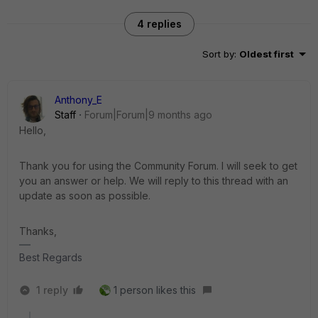
4 replies
Sort by
:
Oldest first
Anthony_E
Staff
Forum|Forum|9 months ago
Hello,
Thank you for using the Community Forum. I will seek to get
you an answer or help. We will reply to this thread with an
update as soon as possible.
Thanks,
Best Regards
1 reply
1 person likes this