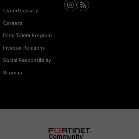
CyberGlossary
Careers
Early Talent Program
Investor Relations
Social Responsibility
Sitemap