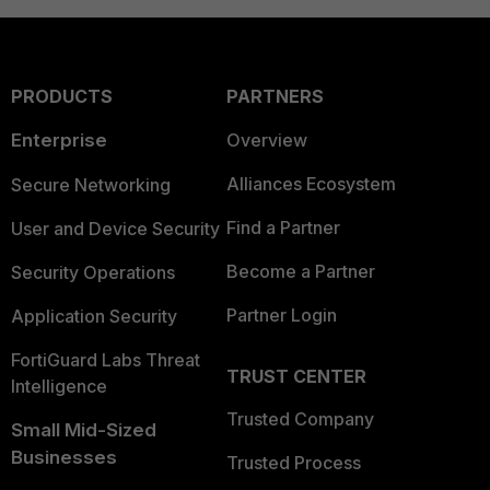
PRODUCTS
PARTNERS
Enterprise
Overview
Alliances Ecosystem
Secure Networking
Find a Partner
User and Device Security
Become a Partner
Security Operations
Partner Login
Application Security
FortiGuard Labs Threat
TRUST CENTER
Intelligence
Trusted Company
Small Mid-Sized
Businesses
Trusted Process