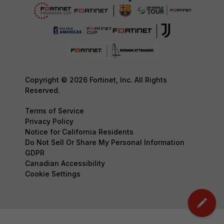
Copyright © 2026 Fortinet, Inc. All Rights
Reserved.
Terms of Service
Privacy Policy
Notice for California Residents
Do Not Sell Or Share My Personal Information
GDPR
Canadian Accessibility
Cookie Settings