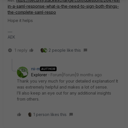
Ref:
https://security.stackexchange.com/questions/264749/
in-a-saml-response-what-is-the-need-to-sign-both-things-
the-complete-saml-respo
Hope it helps
AEK
1 reply
2 people like this
nii-m
AUTHOR
Explorer
Forum|Forum|9 months ago
Thank you very much for your detailed explanation! It
was extremely helpful and makes a lot of sense.
I’ll also keep an eye out for any additional insights
from others.
1 person likes this