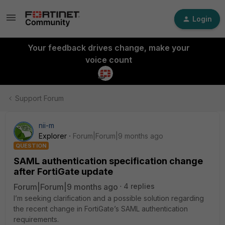
Login
Your feedback drives change, make your
voice count
Support Forum
nii-m
Explorer
Forum|Forum|9 months ago
QUESTION
SAML authentication specification change
after FortiGate update
Forum|Forum|9 months ago
4 replies
I’m seeking clarification and a possible solution regarding
the recent change in FortiGate’s SAML authentication
requirements.