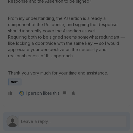
Response and the Assertion to be signed?
From my understanding, the Assertion is already a
component of the Response, and signing the Response
should inherently cover the Assertion as well.
Requiring both to be signed seems somewhat redundant —
like locking a door twice with the same key — so I would
appreciate your perspective on the necessity and
reasonableness of this approach.
Thank you very much for your time and assistance.
saml
1 person likes this