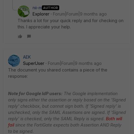
nii-m
AUTHOR
Explorer
Forum|Forum|9 months ago
Thanks a lot for your quick reply and for checking on
this. I appreciate your help.
AEK
SuperUser
Forum|Forum|9 months ago
The document you shared contains a piece of the
response:
Note for Google IdP users:
The Google implementation
only signs either the assertion or reply based on the 'Signed
reply' checkbox, but cannot sign both. If 'Signed reply' is
unchecked, only the SAML Assertions are signed. If 'Signed
reply' is checked, only the SAML Reply is signed.
Both will
fail
since the FortiGate expects both Assertion AND Reply
to be signed.