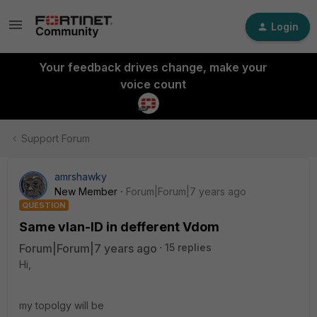
Login
Your feedback drives change, make your
voice count
Support Forum
amrshawky
New Member
Forum|Forum|7 years ago
QUESTION
Same vlan-ID in defferent Vdom
Forum|Forum|7 years ago
15 replies
Hi,
my topolgy will be