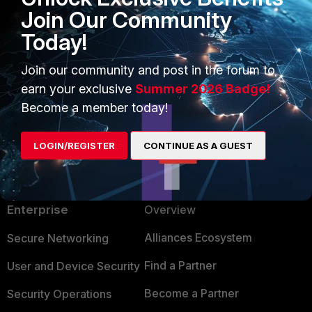
Join Our Community
Today!
Sounds like nothing to do with vdoms. Hard-
switch would solve your problem.
Join our community and post in the forum to
earn your exclusive
Summer 2026 Badge!
Show 12 more replies
Become a member today!
LOGIN/REGISTER
CONTINUE AS A GUEST
PRODUCTS
PARTNERS
Enterprise
Overview
Alliances Ecosystem
Secure Networking
Find a Partner
User and Device Security
Become a Partner
Security Operations