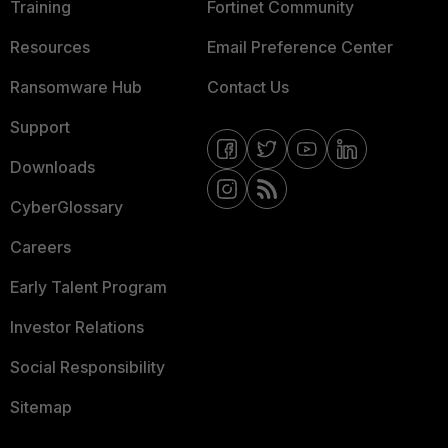
Training
Fortinet Community
Resources
Email Preference Center
Ransomware Hub
Contact Us
Support
Downloads
CyberGlossary
Careers
Early Talent Program
Investor Relations
Social Responsibility
Sitemap