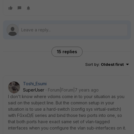
15 replies
Sort by
:
Oldest first
Toshi_Esumi
SuperUser
Forum|Forum|7 years ago
I don't know where vdoms come in to your situation as you
said on the subject line. But the common setup in your
situation is to use a hard-switch (config sys virtual-switch)
with FGxxD/E series and bind those two ports into one, so
that both ports have exact same set of vlan-tagged
interfaces when you configure the vlan sub-interfaces on it.