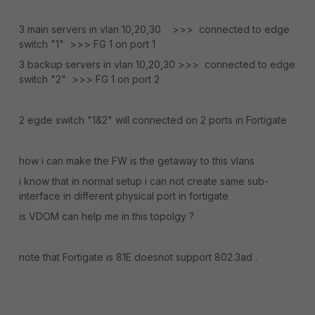
3 main servers in vlan 10,20,30 >>> connected to edge
switch "1" >>> FG 1 on port 1
3 backup servers in vlan 10,20,30 >>> connected to edge
switch "2" >>> FG 1 on port 2
2 egde switch "1&2" will connected on 2 ports in Fortigate
how i can make the FW is the getaway to this vlans
i know that in normal setup i can not create same sub-
interface in different physical port in fortigate
is VDOM can help me in this topolgy ?
note that Fortigate is 81E doesnot support 802.3ad .