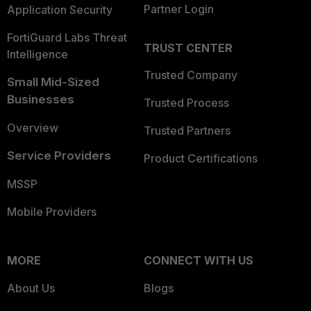
Partner Login
Application Security
FortiGuard Labs Threat
TRUST CENTER
Intelligence
Trusted Company
Small Mid-Sized
Businesses
Trusted Process
Overview
Trusted Partners
Service Providers
Product Certifications
MSSP
Mobile Providers
MORE
CONNECT WITH US
About Us
Blogs