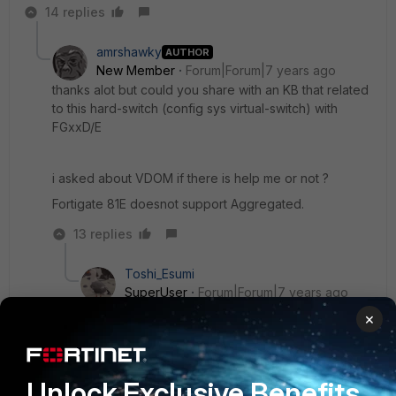
14 replies
amrshawky
AUTHOR
New Member
Forum|Forum|7 years ago
thanks alot but could you share with an KB that related
to this hard-switch (config sys virtual-switch) with
FGxxD/E
i asked about VDOM if there is help me or not ?
Fortigate 81E doesnot support Aggregated.
13 replies
Toshi_Esumi
SuperUser
Forum|Forum|7 years ago
For anything new, look for it at the online help
×
first:
https://help.fortinet.com/fos50hlp/56/Content/Forti
OS/fortigate-
Unlock Exclusive Benefits
networking/Interfaces/Virtual%20Switch.htm