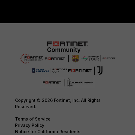
Copyright © 2026 Fortinet, Inc. All Rights
Reserved.
Terms of Service
Privacy Policy
Notice for California Residents