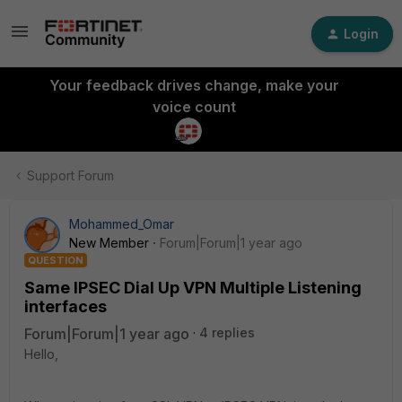
Login
Your feedback drives change, make your
voice count
Support Forum
Mohammed_Omar
New Member
Forum|Forum|1 year ago
QUESTION
Same IPSEC Dial Up VPN Multiple Listening
interfaces
Forum|Forum|1 year ago
4 replies
Hello,