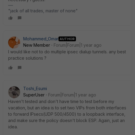
"jack of all trades, master of none"
Mohammed_Omar
AUTHOR
New Member
Forum|Forum|1 year ago
I would like not to do multiple ipsec dialup tunnels. any best
practice solutions ?
Toshi_Esumi
SuperUser
Forum|Forum|1 year ago
Haven't tested and don't have time to test before my
vacation, but an idea is to set two VIPs from both interfaces
to forward IPsecs(UDP 500/4500) to a loopback interface,
and make sure the policy doesn't block ESP. Again, just an
idea.