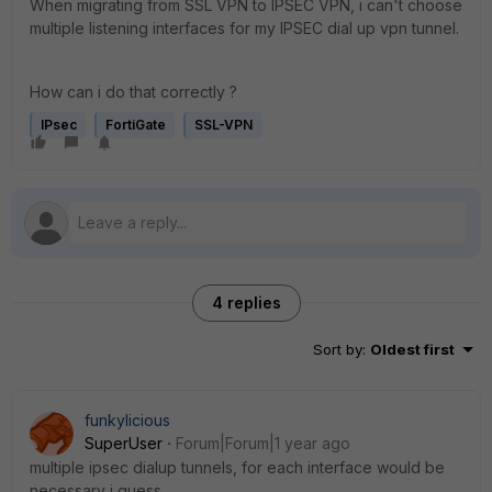
When migrating from SSL VPN to IPSEC VPN, i can't choose
multiple listening interfaces for my IPSEC dial up vpn tunnel.
How can i do that correctly ?
IPsec
FortiGate
SSL-VPN
4 replies
Sort by
:
Oldest first
funkylicious
SuperUser
Forum|Forum|1 year ago
multiple ipsec dialup tunnels, for each interface would be
necessary i guess.