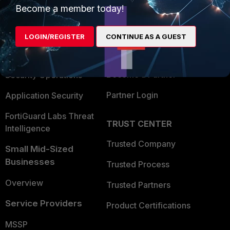
Become a member today!
Enterprise
Overview
Alliances Ecosystem
Secure Networking
LOGIN/REGISTER
CONTINUE AS A GUEST
Find a Partner
User and Device Security
Become a Partner
Security Operations
Partner Login
Application Security
FortiGuard Labs Threat
TRUST CENTER
Intelligence
Trusted Company
Small Mid-Sized
Businesses
Trusted Process
Overview
Trusted Partners
Service Providers
Product Certifications
MSSP