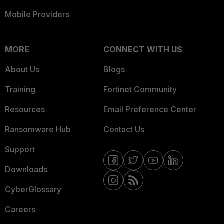
Mobile Providers
MORE
CONNECT WITH US
About Us
Blogs
Training
Fortinet Community
Resources
Email Preference Center
Ransomware Hub
Contact Us
Support
Downloads
CyberGlossary
Careers