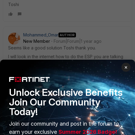
Toshi
Mohammed_Omar
AUTHOR
New Member
Forum|Forum|1 year ago
Seems like a good solution Toshi thank you.
I will look in the internet how to do the ESP you are talking
about.
×
Whenever you or anybody can, can you test in the
fortigate 7.6.3 version (or latest) ? thank you
Unlock Exclusive Benefits
Join Our Community
Today!
Join our community and post in the forum to
PRODUCTS
PARTNERS
earn your exclusive
Summer 2026 Badge!