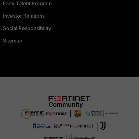
Early Talent Program
Investor Relations
Social Responsibility
Sitemap