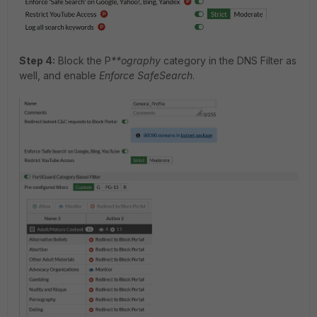
Step 4:
Block the P
**ography
category in the DNS Filter as
well, and enable
Enforce SafeSearch
.