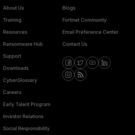
About Us
Blogs
Training
Fortinet Community
Resources
Email Preference Center
Ransomware Hub
Contact Us
Support
Downloads
CyberGlossary
Careers
Early Talent Program
Investor Relations
Social Responsibility