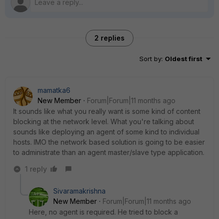
2 replies
Sort by
:
Oldest first
mamatka6
New Member
Forum|Forum|11 months ago
It sounds like what you really want is some kind of content
blocking at the network level. What you're talking about
sounds like deploying an agent of some kind to individual
hosts. IMO the network based solution is going to be easier
to administrate than an agent master/slave type application.
1 reply
Sivaramakrishna
New Member
Forum|Forum|11 months ago
Here, no agent is required. He tried to block a