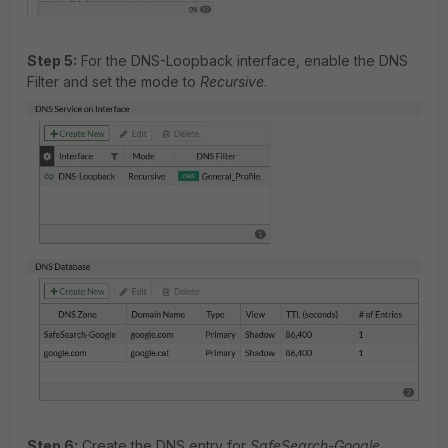
Step 5:
For the DNS-Loopback interface, enable the DNS
Filter and set the mode to
Recursive
.
Step 6:
Create the DNS entry for
SafeSearch-Google
.