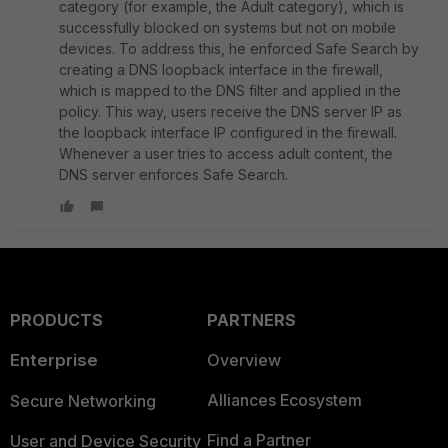
category (for example, the Adult category), which is
successfully blocked on systems but not on mobile
devices. To address this, he enforced Safe Search by
creating a DNS loopback interface in the firewall,
which is mapped to the DNS filter and applied in the
policy. This way, users receive the DNS server IP as
the loopback interface IP configured in the firewall.
Whenever a user tries to access adult content, the
DNS server enforces Safe Search.
PRODUCTS
PARTNERS
Enterprise
Overview
Alliances Ecosystem
Secure Networking
Find a Partner
User and Device Security