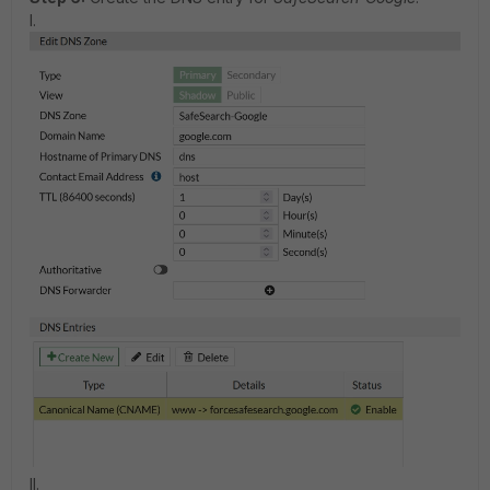
I.
II.