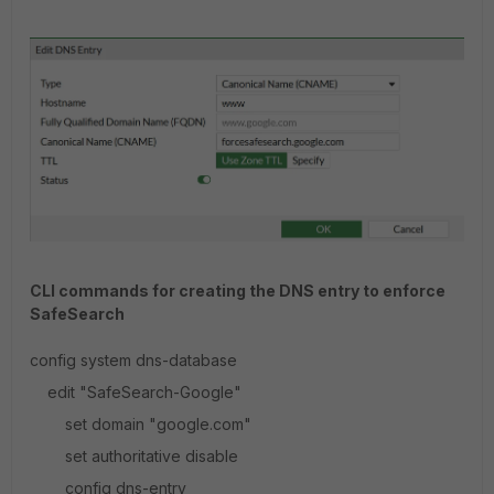
CLI commands for creating the DNS entry to enforce
SafeSearch
config system dns-database
edit "SafeSearch-Google"
set domain "google.com"
set authoritative disable
config dns-entry