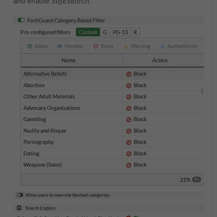
and enable
SafeSearch
.