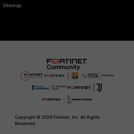
Sitemap
Copyright © 2026 Fortinet, Inc. All Rights
Reserved.