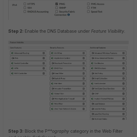
Step 2:
Enable the DNS Database under
Feature Visibility
.
Step 3:
Block the P
**ography
category in the Web Filter