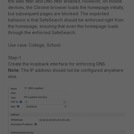
the web filter and DNS filter enabled. However, on mobile
devices, the Chrome browser loads the homepage initially,
but subsequent pages are blocked. The expected
behavior is that SafeSearch should be enforced right from
the homepage, ensuring that even the homepage loads
through the enforced SafeSearch..
Use case: College, School
Step-1
Create the loopback interface for enforcing DNS.
Note:
The IP address should not be configured anywhere
else.