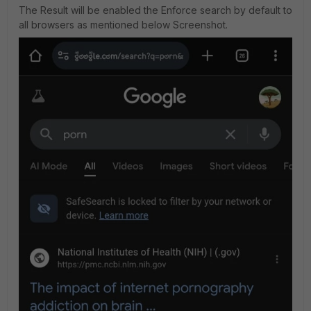
The Result will be enabled the Enforce search by default to
all browsers as mentioned below Screenshot.