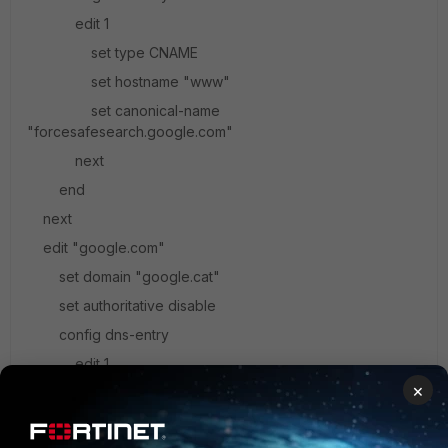
edit 1
set type CNAME
set hostname "www"
set canonical-name
"forcesafesearch.google.com"
next
end
next
edit "google.com"
set domain "google.cat"
set authoritative disable
config dns-entry
edit 1
×
set hostname "www"
set ip 216.239.38.120