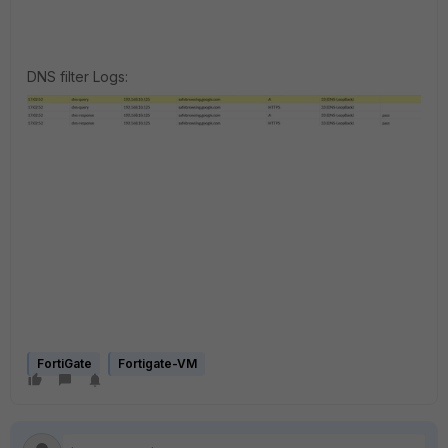
DNS filter Logs:
FortiGate
Fortigate-VM