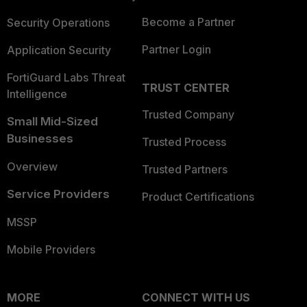
Become a Partner
Security Operations
Partner Login
Application Security
FortiGuard Labs Threat
TRUST CENTER
Intelligence
Trusted Company
Small Mid-Sized
Businesses
Trusted Process
Overview
Trusted Partners
Service Providers
Product Certifications
MSSP
Mobile Providers
MORE
CONNECT WITH US