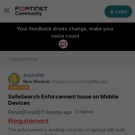
Login
Your feedback drives change, make your
voice count
Support Forum
AravindhN
New Member
Forum|Forum|11 months ago
QUESTION
SafeSearch Enforcement Issue on Mobile
Devices
Forum|Forum|11 months ago
2 replies
Requirement
The enforcement is working correctly on laptops with both