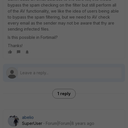
bypass the spam checking on the filter but still perform all
of the AV functionality, we like the idea of users being able
to bypass the spam filtering, but we need to AV check
every email as the sender may not be aware that thy are
sending infected files.
Is this possible in Fortimail?
Thanks!
1 reply
abelio
SuperUser
Forum|Forum|8 years ago