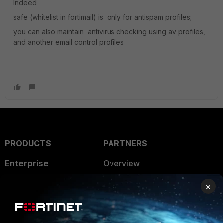
Indeed
safe (whitelist in fortimail) is only for antispam profiles;
you can also maintain antivirus checking using av profiles,
and another email control profiles
PRODUCTS
PARTNERS
Enterprise
Overview
Alliances Ecosystem
Secure Networking
×
Find a Partner
User and Device Security