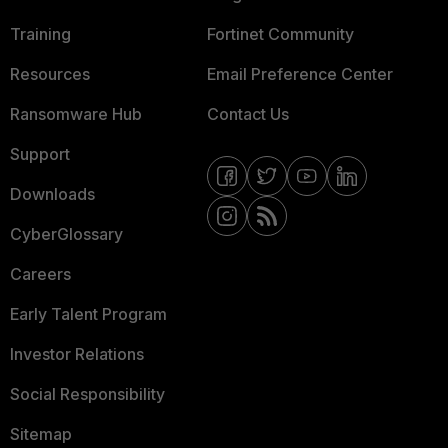
Training
Fortinet Community
Resources
Email Preference Center
Ransomware Hub
Contact Us
Support
Downloads
CyberGlossary
Careers
Early Talent Program
Investor Relations
Social Responsibility
Sitemap