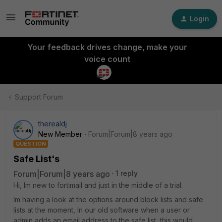
Login
Your feedback drives change, make your
voice count
Support Forum
therealdj
New Member
Forum|Forum|8 years ago
QUESTION
Safe List's
Forum|Forum|8 years ago
1 reply
Hi, Im new to fortimail and just in the middle of a trial.
Im having a look at the options around block lists and safe
lists at the moment, In our old software when a user or
admin adds an email address to the safe list, this would