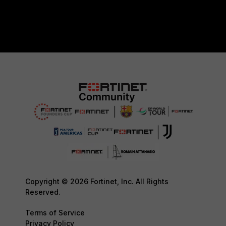
Copyright © 2026 Fortinet, Inc. All Rights
Reserved.
Terms of Service
Privacy Policy