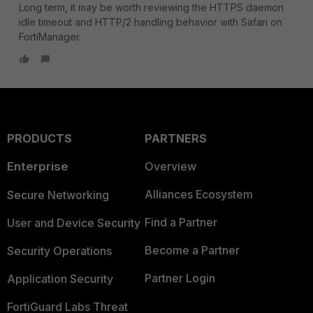
Long term, it may be worth reviewing the HTTPS daemon
idle timeout and HTTP/2 handling behavior with Safari on
FortiManager.
PRODUCTS
PARTNERS
Enterprise
Overview
Alliances Ecosystem
Secure Networking
Find a Partner
User and Device Security
Become a Partner
Security Operations
Partner Login
Application Security
FortiGuard Labs Threat