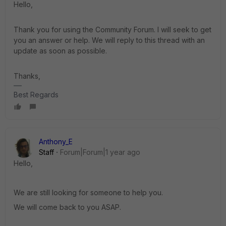
Hello,
Thank you for using the Community Forum. I will seek to get
you an answer or help. We will reply to this thread with an
update as soon as possible.
Thanks,
Best Regards
Anthony_E
Staff
Forum|Forum|1 year ago
Hello,
We are still looking for someone to help you.
We will come back to you ASAP.