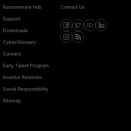
Ransomware Hub
Contact Us
Support
Downloads
CyberGlossary
Careers
Early Talent Program
Investor Relations
Social Responsibility
Sitemap