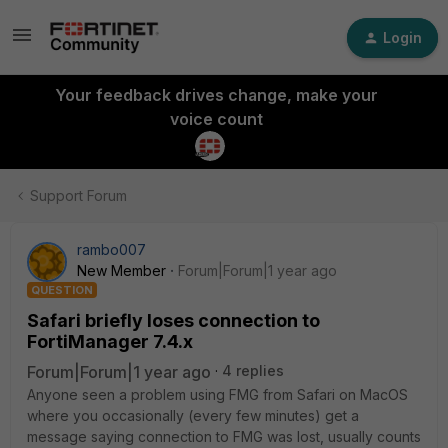
Login
Your feedback drives change, make your
voice count
Support Forum
rambo007
New Member
Forum|Forum|1 year ago
QUESTION
Safari briefly loses connection to
FortiManager 7.4.x
Forum|Forum|1 year ago
4 replies
Anyone seen a problem using FMG from Safari on MacOS
where you occasionally (every few minutes) get a
message saying connection to FMG was lost, usually counts