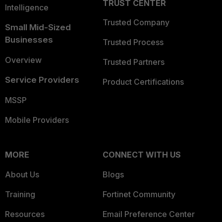
TRUST CENTER
Intelligence
Trusted Company
Small Mid-Sized
Businesses
Trusted Process
Overview
Trusted Partners
Service Providers
Product Certifications
MSSP
Mobile Providers
MORE
CONNECT WITH US
About Us
Blogs
Training
Fortinet Community
Resources
Email Preference Center