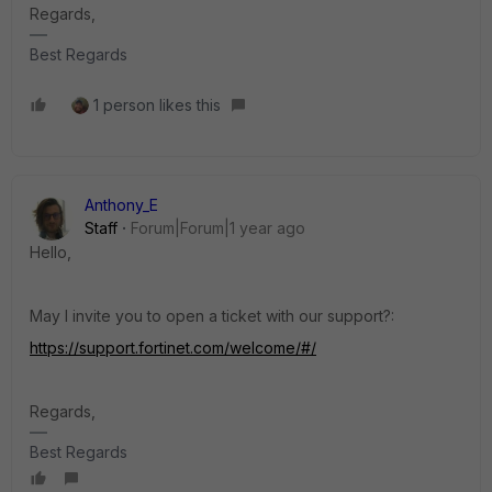
Regards,
Best Regards
1 person likes this
Anthony_E
Staff
Forum|Forum|1 year ago
Hello,
May I invite you to open a ticket with our support?:
https://support.fortinet.com/welcome/#/
Regards,
Best Regards