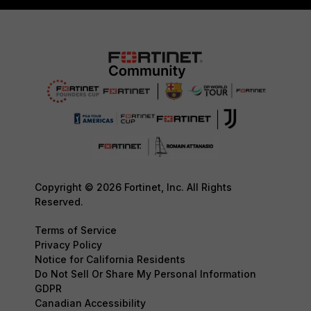
Copyright © 2026 Fortinet, Inc. All Rights
Reserved.
Terms of Service
Privacy Policy
Notice for California Residents
Do Not Sell Or Share My Personal Information
GDPR
Canadian Accessibility