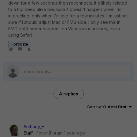
down for a few seconds then reconnects. It's likely related
to a tcp keep alive because it doesn't happen when I'm
interacting, only when I'm idle for a few minutes. I'm just not
sure if I should adjust Mac or FMG side. I only see this in
FMG but it never happens on Windows machines, even
using Safari.
FortiGate
4 replies
Sort by
:
Oldest first
Anthony_E
Staff
Forum|Forum|1 year ago