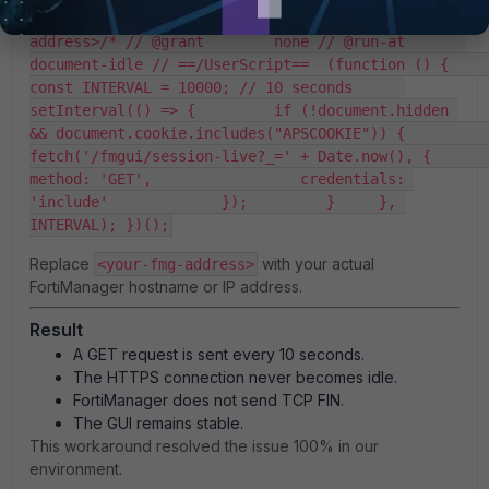
KeepAlive // @match        https://<your-fmg-
address>/* // @grant        none // @run-at       
document-idle // ==/UserScript==  (function () {     
const INTERVAL = 10000; // 10 seconds      
setInterval(() => {         if (!document.hidden 
&& document.cookie.includes("APSCOOKIE")) {             
fetch('/fmgui/session-live?_=' + Date.now(), {                 
method: 'GET',                 credentials: 
'include'             });         }     }, 
INTERVAL); })();
Replace
with your actual
<your-fmg-address>
FortiManager hostname or IP address.
Result
A GET request is sent every 10 seconds.
The HTTPS connection never becomes idle.
FortiManager does not send TCP FIN.
The GUI remains stable.
This workaround resolved the issue 100% in our
environment.