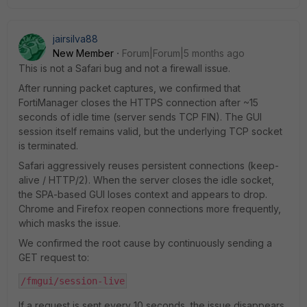
jairsilva88
New Member
Forum|Forum|5 months ago
This is not a Safari bug and not a firewall issue.
After running packet captures, we confirmed that
FortiManager closes the HTTPS connection after ~15
seconds of idle time (server sends TCP FIN). The GUI
session itself remains valid, but the underlying TCP socket
is terminated.
Safari aggressively reuses persistent connections (keep-
alive / HTTP/2). When the server closes the idle socket,
the SPA-based GUI loses context and appears to drop.
Chrome and Firefox reopen connections more frequently,
which masks the issue.
We confirmed the root cause by continuously sending a
GET request to:
/fmgui/session-live
If a request is sent every 10 seconds, the issue disappears