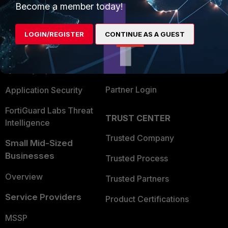
Become a member today!
Enterprise
Overview
Alliances Ecosystem
Secure Networking
LOGIN/REGISTER
CONTINUE AS A GUEST
Find a Partner
User and Device Security
Become a Partner
Security Operations
Partner Login
Application Security
FortiGuard Labs Threat
TRUST CENTER
Intelligence
Trusted Company
Small Mid-Sized
Businesses
Trusted Process
Overview
Trusted Partners
Service Providers
Product Certifications
MSSP