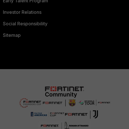
Early Talent Program
Investor Relations
Social Responsibility
Sitemap