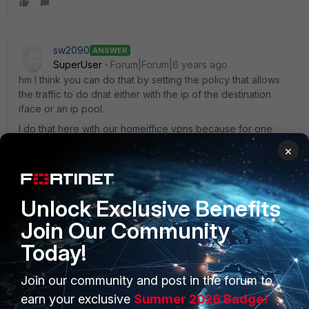
sw2090
ANSWER
SuperUser
Forum|Forum|6 years ago
hm I think you can do that by setting the policy that allows
the traffic to do dnat either with the ip of the destination
iface or an ip pool.
I do that here with our homeiffice vpns because for one
application they need to have an ip in our office lan. So I
×
set the policy on my side to dnat all traffic to this app with
an ip out of an ip pool inside our office lan.
But dnat with destination interface ip should do the same.
Unlock Exclusive Benefits
Join Our Community
Today!
Join our community and post in the forum to
PRODUCTS
PARTNERS
earn your exclusive
Summer 2026 Badge!