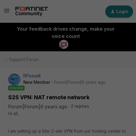
Login
Your feedback drives change, make your
voice count
Support Forum
RPosselt
New Member
Forum|Forum|6 years ago
SOLVED
S2S VPN: NAT remote network
Forum|Forum|6 years ago
2 replies
Hi all,
I am setting up a Site-2-site VPN from our hosting center to