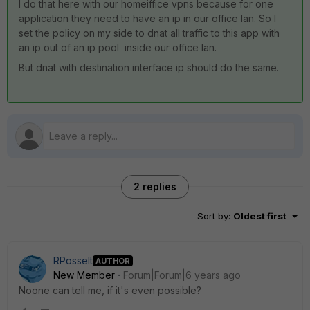
I do that here with our homeiffice vpns because for one
application they need to have an ip in our office lan. So I
set the policy on my side to dnat all traffic to this app with
an ip out of an ip pool inside our office lan.
But dnat with destination interface ip should do the same.
2 replies
Sort by
:
Oldest first
RPosselt
AUTHOR
New Member
Forum|Forum|6 years ago
Noone can tell me, if it's even possible?