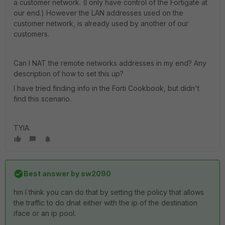
a customer network. (I only have control of the Fortigate at
our end.) However the LAN addresses used on the
customer network, is already used by another of our
customers.
Can I NAT the remote networks addresses in my end? Any
description of how to set this up?
I have tried finding info in the Forti Cookbook, but didn't
find this scenario.
TYIA.
Best answer by
sw2090
hm I think you can do that by setting the policy that allows
the traffic to do dnat either with the ip of the destination
iface or an ip pool.