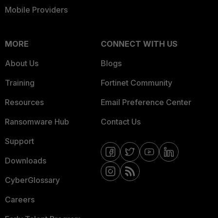
Mobile Providers
MORE
CONNECT WITH US
About Us
Blogs
Training
Fortinet Community
Resources
Email Preference Center
Ransomware Hub
Contact Us
Support
Downloads
CyberGlossary
Careers