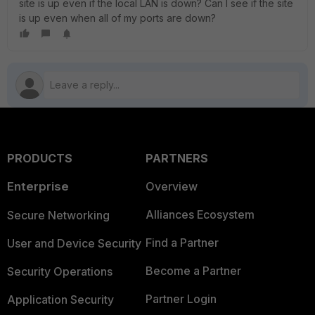
site is up even if the local LAN is down? Can I see if the site
is up even when all of my ports are down?
PRODUCTS
PARTNERS
Enterprise
Overview
Alliances Ecosystem
Secure Networking
Find a Partner
User and Device Security
Become a Partner
Security Operations
Partner Login
Application Security