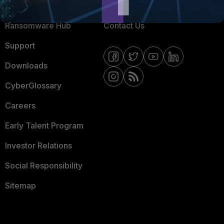
Resources
Email Preference Center
Ransomware Hub
Contact Us
Support
Downloads
CyberGlossary
Careers
Early Talent Program
Investor Relations
Social Responsibility
Sitemap