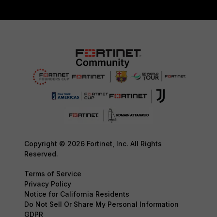
Copyright © 2026 Fortinet, Inc. All Rights
Reserved.
Terms of Service
Privacy Policy
Notice for California Residents
Do Not Sell Or Share My Personal Information
GDPR