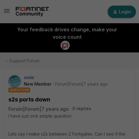
Login
Your feedback drives change, make your
voice count
Support Forum
smile
New Member
Forum|Forum|7 years ago
QUESTION
s2s ports down
Forum|Forum|7 years ago
0 replies
I have just one simple question
Lets say I make s2s between 2 Fortigates. Can I see if the