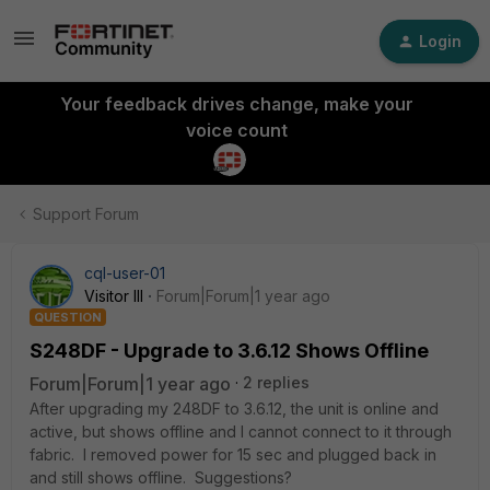
Login
Your feedback drives change, make your
voice count
Support Forum
cql-user-01
Visitor III
Forum|Forum|1 year ago
QUESTION
S248DF - Upgrade to 3.6.12 Shows Offline
Forum|Forum|1 year ago
2 replies
After upgrading my 248DF to 3.6.12, the unit is online and
active, but shows offline and I cannot connect to it through
fabric. I removed power for 15 sec and plugged back in
and still shows offline. Suggestions?