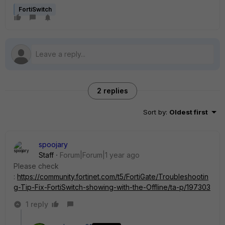
FortiSwitch
2 replies
Sort by
:
Oldest first
spoojary
Staff
Forum|Forum|1 year ago
Please check
:
https://community.fortinet.com/t5/FortiGate/Troubleshootin
g-Tip-Fix-FortiSwitch-showing-with-the-Offline/ta-p/197303
1 reply