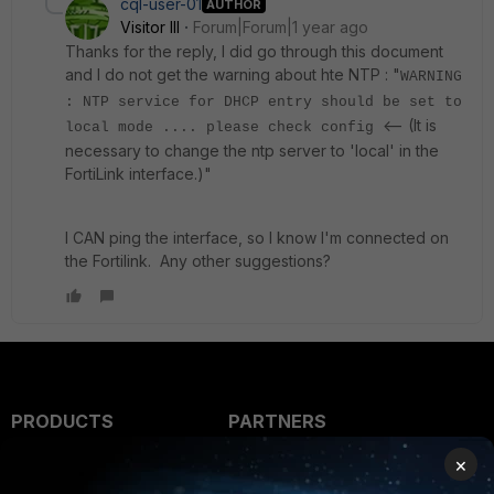
cql-user-01
AUTHOR
Visitor III
Forum|Forum|1 year ago
Thanks for the reply, I did go through this document
and I do not get the warning about hte NTP : "
WARNING
: NTP service for DHCP entry should be set to
<-- (It is
local mode .... please check config
necessary to change the ntp server to 'local' in the
FortiLink interface.)"
I CAN ping the interface, so I know I'm connected on
the Fortilink. Any other suggestions?
PRODUCTS
PARTNERS
×
Enterprise
Overview