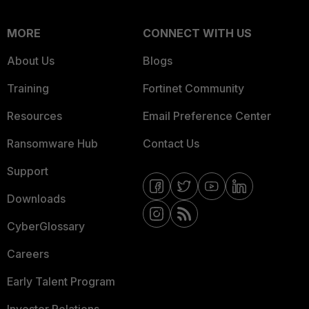
MORE
CONNECT WITH US
About Us
Blogs
Training
Fortinet Community
Resources
Email Preference Center
Ransomware Hub
Contact Us
Support
Downloads
CyberGlossary
Careers
Early Talent Program