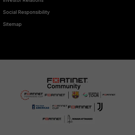
Investor Relations
Social Responsibility
Sitemap