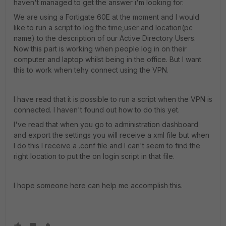
haven't managed to get the answer i'm looking for.
We are using a Fortigate 60E at the moment and I would
like to run a script to log the time,user and location(pc
name) to the description of our Active Directory Users.
Now this part is working when people log in on their
computer and laptop whilst being in the office. But I want
this to work when tehy connect using the VPN.
I have read that it is possible to run a script when the VPN is
connected. I haven't found out how to do this yet.
I've read that when you go to administration dashboard
and export the settings you will receive a xml file but when
I do this I receive a .conf file and I can't seem to find the
right location to put the on login script in that file.
I hope someone here can help me accomplish this.