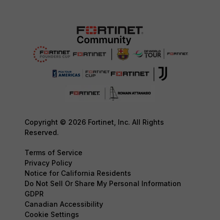
Copyright © 2026 Fortinet, Inc. All Rights
Reserved.
Terms of Service
Privacy Policy
Notice for California Residents
Do Not Sell Or Share My Personal Information
GDPR
Canadian Accessibility
Cookie Settings