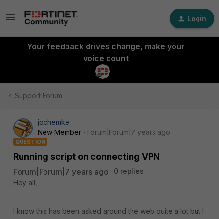
Login
Your feedback drives change, make your
voice count
Support Forum
jochemke
New Member
Forum|Forum|7 years ago
QUESTION
Running script on connecting VPN
Forum|Forum|7 years ago
0 replies
Hey all,
I know this has been asked around the web quite a lot but I