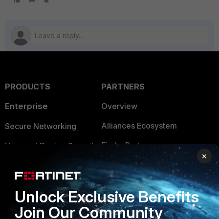
PRODUCTS
PARTNERS
Enterprise
Overview
Alliances Ecosystem
Secure Networking
Find a Partner
User and Device Security
×
Become a Partner
Security Operations
Partner Login
Application Security
Unlock Exclusive Benefits
FortiGuard Labs Threat
Join Our Community
TRUST CENTER
Intelligence