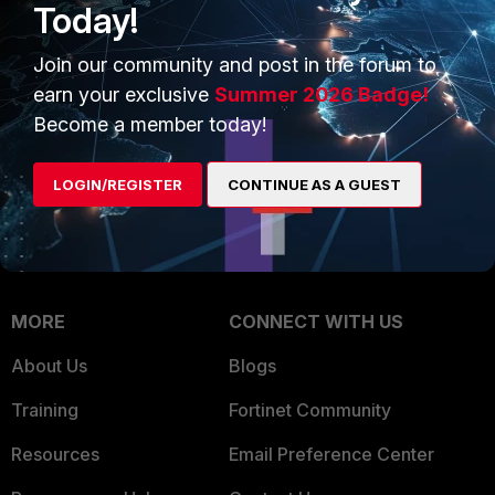
Today!
Trusted Company
Small Mid-Sized
Join our community and post in the forum to
Businesses
Trusted Process
earn your exclusive
Summer 2026 Badge!
Overview
Trusted Partners
Become a member today!
Service Providers
Product Certifications
LOGIN/REGISTER
CONTINUE AS A GUEST
MSSP
Mobile Providers
MORE
CONNECT WITH US
About Us
Blogs
Training
Fortinet Community
Resources
Email Preference Center