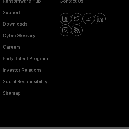
Ransomware Hub
Contact Us
Support
Downloads
CyberGlossary
Careers
Early Talent Program
Investor Relations
Social Responsibility
Sitemap