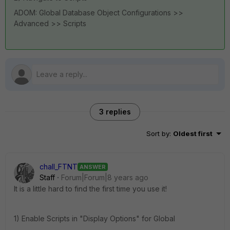
ADOM: Global Database Object Configurations >>
Advanced >> Scripts
3 replies
Sort by
:
Oldest first
chall_FTNT
ANSWER
Staff
Forum|Forum|8 years ago
It is a little hard to find the first time you use it!
1) Enable Scripts in "Display Options" for Global