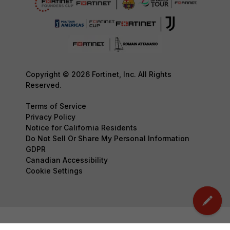
Copyright © 2026 Fortinet, Inc. All Rights
Reserved.
Terms of Service
Privacy Policy
Notice for California Residents
Do Not Sell Or Share My Personal Information
GDPR
Canadian Accessibility
Cookie Settings