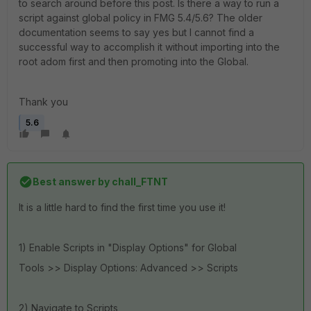
to search around before this post. Is there a way to run a
script against global policy in FMG 5.4/5.6? The older
documentation seems to say yes but I cannot find a
successful way to accomplish it without importing into the
root adom first and then promoting into the Global.
Thank you
5.6
Best answer by
chall_FTNT
It is a little hard to find the first time you use it!
1) Enable Scripts in "Display Options" for Global
Tools >> Display Options: Advanced >> Scripts
2) Navigate to Scripts