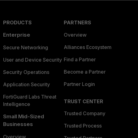
PRODUCTS
PARTNERS
Enterprise
Overview
Alliances Ecosystem
Secure Networking
Find a Partner
User and Device Security
Become a Partner
Security Operations
Partner Login
Application Security
FortiGuard Labs Threat
TRUST CENTER
Intelligence
Trusted Company
Small Mid-Sized
Businesses
Trusted Process
Overview