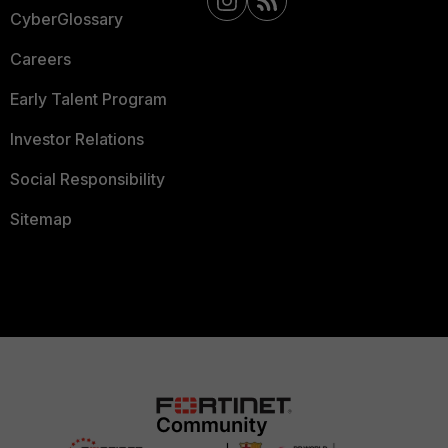
CyberGlossary
Careers
Early Talent Program
Investor Relations
Social Responsibility
Sitemap