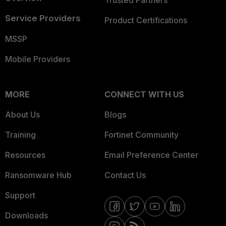
Trusted Partners
Service Providers
Product Certifications
MSSP
Mobile Providers
MORE
CONNECT WITH US
About Us
Blogs
Training
Fortinet Community
Resources
Email Preference Center
Ransomware Hub
Contact Us
Support
Downloads