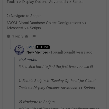
Tools >> Display Options: Advanced >> Scripts
2) Navigate to Scripts
ADOM: Global Database Object Configurations >>
Advanced >> Scripts
1 reply
EMES
AUTHOR
New Member
Forum|Forum|8 years ago
chall wrote:
It is a little hard to find the first time you use it!
1) Enable Scripts in "Display Options" for Global
Tools >> Display Options: Advanced >> Scripts
2) Navigate to Scripts
ADOM: Global Database Object Configurations >>