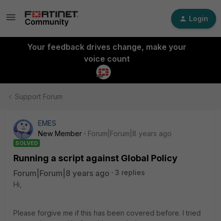
Login
Your feedback drives change, make your
voice count
Support Forum
EMES
New Member
Forum|Forum|8 years ago
SOLVED
Running a script against Global Policy
Forum|Forum|8 years ago
3 replies
Hi,
Please forgive me if this has been covered before. I tried