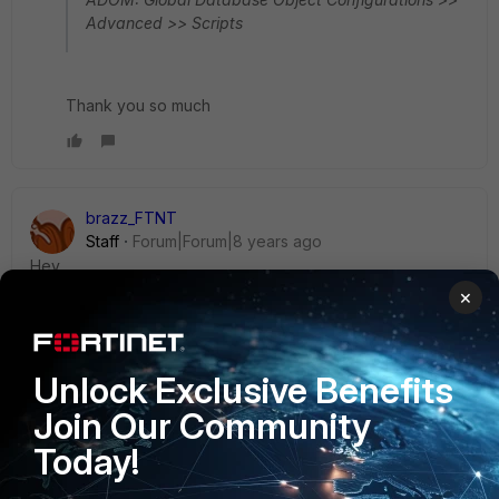
Advanced >> Scripts
Thank you so much
brazz_FTNT
Staff
Forum|Forum|8 years ago
Hey ,
×
Try this one and let me know if is working for you.
Unlock Exclusive Benefits
First check the current config by using below:
Join Our Community
execute fmpolicy print-adom-package Global
Today!
<package ID> ?