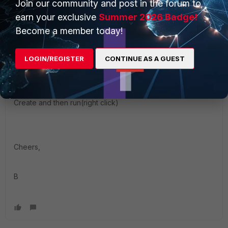
Join our community and post in the forum to
Once your script is ready you need to follow :
earn your exclusive
Summer 2026 Badge!
Become a member today!
Global ADOM--->Object Configuration--->Tools---
> Display Options--->Advanced--->Scripts
((need to be selected))
LOGIN/REGISTER
CONTINUE AS A GUEST
Create and then run(right click)
Cheers,
B