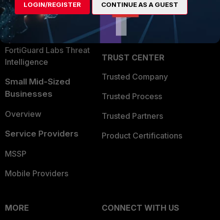
LOGIN/REGISTER
CONTINUE AS A GUEST
Become a Partner
Security Operations
Partner Login
Application Security
FortiGuard Labs Threat
TRUST CENTER
Intelligence
Trusted Company
Small Mid-Sized
Businesses
Trusted Process
Overview
Trusted Partners
Service Providers
Product Certifications
MSSP
Mobile Providers
MORE
CONNECT WITH US