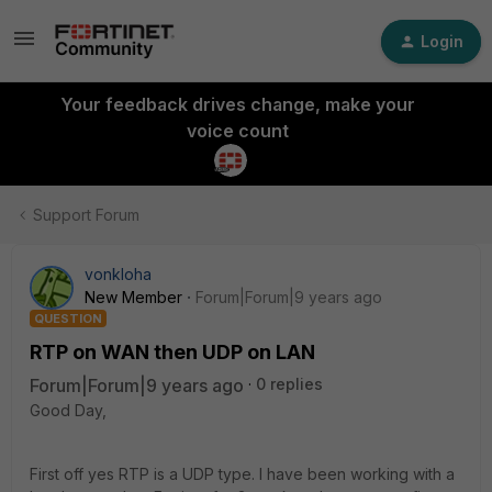
Login
Your feedback drives change, make your
voice count
Support Forum
vonkloha
New Member
Forum|Forum|9 years ago
QUESTION
RTP on WAN then UDP on LAN
Forum|Forum|9 years ago
0 replies
Good Day,
First off yes RTP is a UDP type. I have been working with a