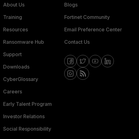
About Us
Blogs
Training
Fortinet Community
Resources
Email Preference Center
Ransomware Hub
Contact Us
Support
Downloads
CyberGlossary
Careers
Early Talent Program
Investor Relations
Social Responsibility