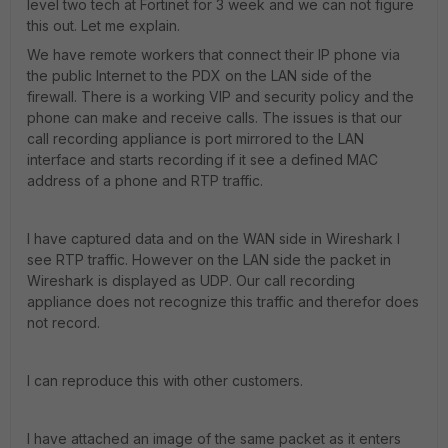
level two tech at Fortinet for 3 week and we can not figure
this out. Let me explain.
We have remote workers that connect their IP phone via
the public Internet to the PDX on the LAN side of the
firewall. There is a working VIP and security policy and the
phone can make and receive calls. The issues is that our
call recording appliance is port mirrored to the LAN
interface and starts recording if it see a defined MAC
address of a phone and RTP traffic.
I have captured data and on the WAN side in Wireshark I
see RTP traffic. However on the LAN side the packet in
Wireshark is displayed as UDP. Our call recording
appliance does not recognize this traffic and therefor does
not record.
I can reproduce this with other customers.
I have attached an image of the same packet as it enters