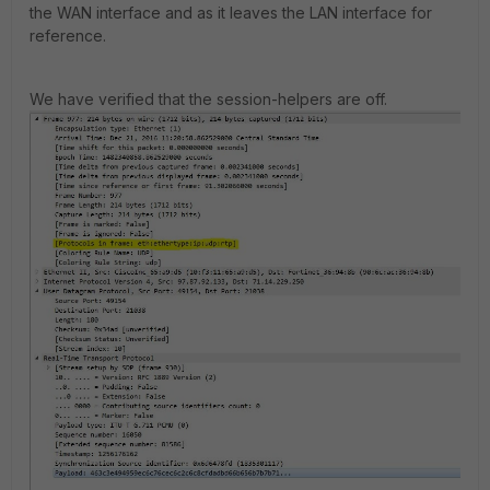
the WAN interface and as it leaves the LAN interface for
reference.
We have verified that the session-helpers are off.