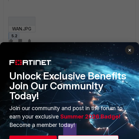
WAN.JPG
5.2
×
Unlock Exclusive Benefits
Join Our Community
Today!
PRODUCTS
PARTNERS
Join our community and post in the forum to
Enterprise
Overview
earn your exclusive
Summer 2026 Badge!
Alliances Ecosystem
Secure Networking
Become a member today!
Find a Partner
User and Device Security