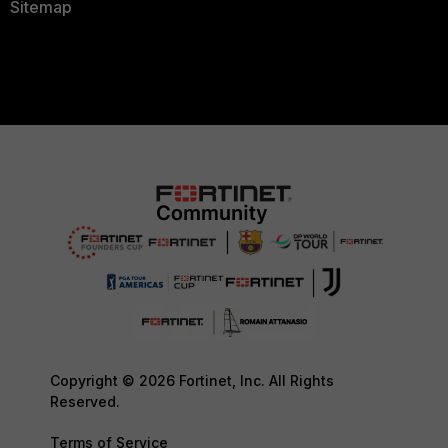
Sitemap
Copyright © 2026 Fortinet, Inc. All Rights
Reserved.
Terms of Service