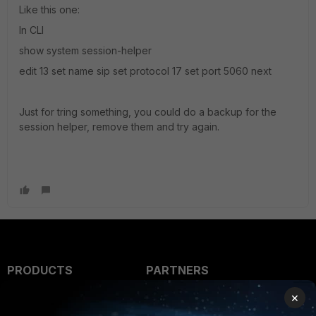
Like this one:
In CLI
show system session-helper
edit 13 set name sip set protocol 17 set port 5060 next
Just for tring something, you could do a backup for the
session helper, remove them and try again.
PRODUCTS
PARTNERS
×
Enterprise
Overview