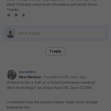
idea? Probably need more information just let me know.
Thanks
1 reply
Iescudero
New Member
Forum|Forum|8 years ago
Hi there! Is this a VoIP or a VideoConference meeting?
Wich technology? (ie: Avaya Aura CM, Cisco CUCM).
I remember how the session helper made some strange
beahavior too.