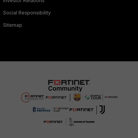
Investor Relations
Social Responsibility
Sitemap