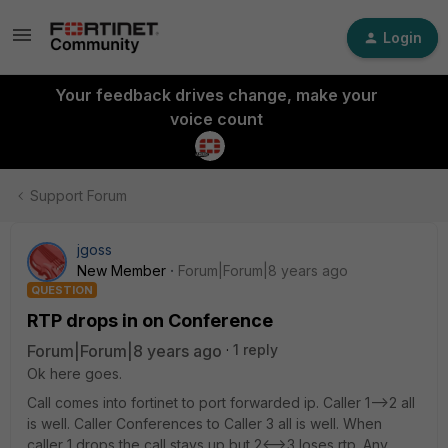
Login
Your feedback drives change, make your
voice count
Support Forum
jgoss
New Member
Forum|Forum|8 years ago
QUESTION
RTP drops in on Conference
Forum|Forum|8 years ago
1 reply
Ok here goes.
Call comes into fortinet to port forwarded ip. Caller 1-->2 all
is well. Caller Conferences to Caller 3 all is well. When
caller 1 drops the call stays up but 2<-->3 loses rtp. Any