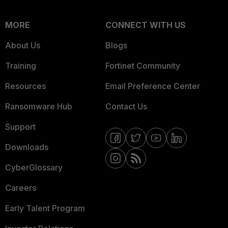
MORE
CONNECT WITH US
About Us
Blogs
Training
Fortinet Community
Resources
Email Preference Center
Ransomware Hub
Contact Us
Support
Downloads
CyberGlossary
Careers
Early Talent Program