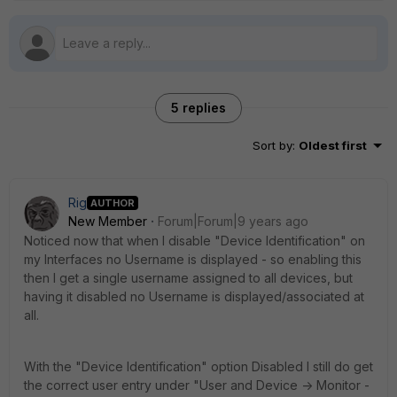
5 replies
Sort by
:
Oldest first
Rig
AUTHOR
New Member
Forum|Forum|9 years ago
Noticed now that when I disable "Device Identification" on
my Interfaces no Username is displayed - so enabling this
then I get a single username assigned to all devices, but
having it disabled no Username is displayed/associated at
all.
With the "Device Identification" option Disabled I still do get
the correct user entry under "User and Device -> Monitor -