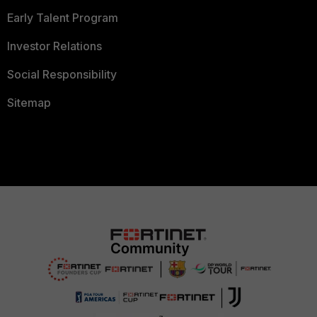
Early Talent Program
Investor Relations
Social Responsibility
Sitemap