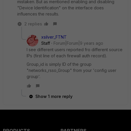
mistaken. But as mentioned enabling and disabling
"Device Identification" on the interface does
influences the results.
2 replies
xsilver_FTNT
Staff
Forum|Forum|9 years ago
I see different users reported fro different source
IPs (first line of each firewall auth record).
Group_id is simply ID of the group
"networks_rsso_Group" from your 'config user
group'.
Show 1 more reply
PRODUCTS
PARTNERS