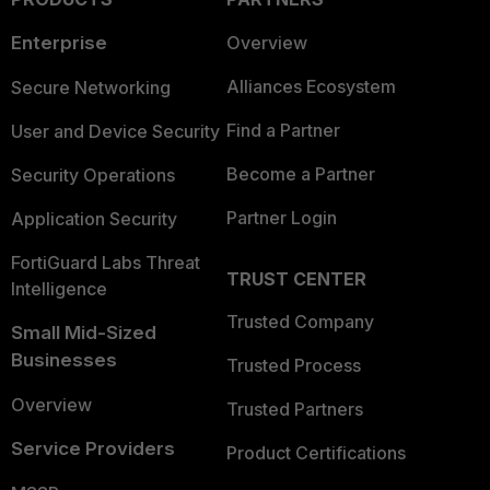
Enterprise
Overview
Alliances Ecosystem
Secure Networking
Find a Partner
User and Device Security
Become a Partner
Security Operations
Partner Login
Application Security
FortiGuard Labs Threat
TRUST CENTER
Intelligence
Trusted Company
Small Mid-Sized
Businesses
Trusted Process
Overview
Trusted Partners
Service Providers
Product Certifications