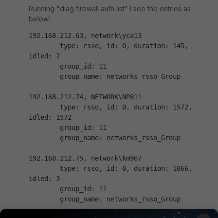
Running "diag firewall auth list" I see the entries as
below:
192.168.212.63, network\yca13
        type: rsso, id: 0, duration: 145, 
idled: 7
        group_id: 11
        group_name: networks_rsso_Group
192.168.212.74, NETWORK\NP811
        type: rsso, id: 0, duration: 1572, 
idled: 1572
        group_id: 11
        group_name: networks_rsso_Group
192.168.212.75, network\km907
        type: rsso, id: 0, duration: 1066, 
idled: 3
        group_id: 11
        group_name: networks_rsso_Group