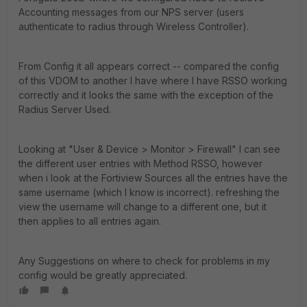
Accounting messages from our NPS server (users
authenticate to radius through Wireless Controller).
From Config it all appears correct -- compared the config
of this VDOM to another I have where I have RSSO working
correctly and it looks the same with the exception of the
Radius Server Used.
Looking at "User & Device > Monitor > Firewall" I can see
the different user entries with Method RSSO, however
when i look at the Fortiview Sources all the entries have the
same username (which I know is incorrect). refreshing the
view the username will change to a different one, but it
then applies to all entries again.
Any Suggestions on where to check for problems in my
config would be greatly appreciated.