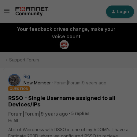
Login
Your feedback drives change, make your
voice count
Support Forum
Rig
New Member
Forum|Forum|9 years ago
QUESTION
RSSO - Single Username assigned to all
Devices/IPs
Forum|Forum|9 years ago
5 replies
Hi All
Abit of Weirdness with RSSO in one of my VDOM's. I have a
Fortigate 200D where we configured RSSO to recieve