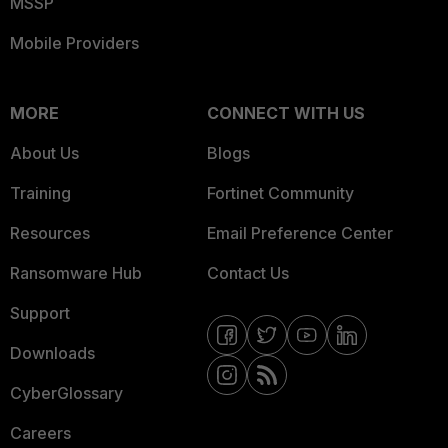
MSSP
Mobile Providers
MORE
CONNECT WITH US
About Us
Blogs
Training
Fortinet Community
Resources
Email Preference Center
Ransomware Hub
Contact Us
Support
Downloads
CyberGlossary
Careers