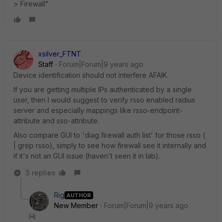
> Firewall"
xsilver_FTNT
Staff
Forum|Forum|9 years ago
Device identification should not interfere AFAIK.
If you are getting multiple IPs authenticated by a single
user, then I would suggest to verify rsso enabled radius
server and especially mappings like rsso-endpoint-
attribute and sso-attribute.
Also compare GUI to 'diag firewall auth list' for those rsso (
| grep rsso), simply to see how firewall see it internally and
if it's not an GUI issue (haven't seen it in lab).
3 replies
Rig
AUTHOR
New Member
Forum|Forum|9 years ago
Hi