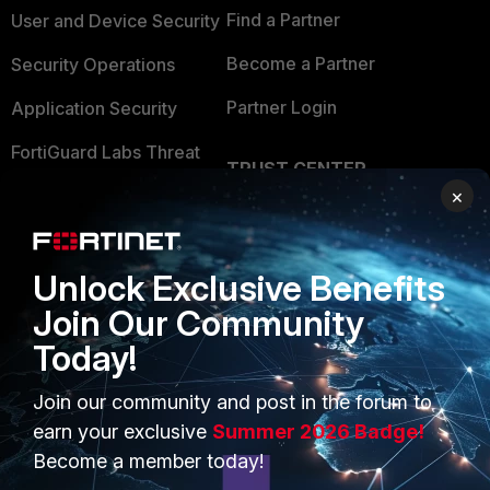
Find a Partner
User and Device Security
Become a Partner
Security Operations
Partner Login
Application Security
FortiGuard Labs Threat
TRUST CENTER
Intelligence
×
Trusted Company
Small Mid-Sized
Businesses
Trusted Process
Unlock Exclusive Benefits
Overview
Trusted Partners
Join Our Community
Service Providers
Product Certifications
Today!
MSSP
Join our community and post in the forum to
Mobile Providers
earn your exclusive
Summer 2026 Badge!
Become a member today!