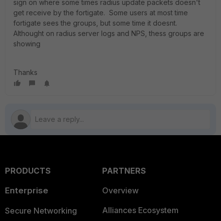
sign on where some times radius update packets doesn't
get receive by the fortigate. Some users at most time
fortigate sees the groups, but some time it doesnt.
Althought on radius server logs and NPS, thess groups are
showing
Thanks
PRODUCTS
PARTNERS
Enterprise
Overview
Alliances Ecosystem
Secure Networking