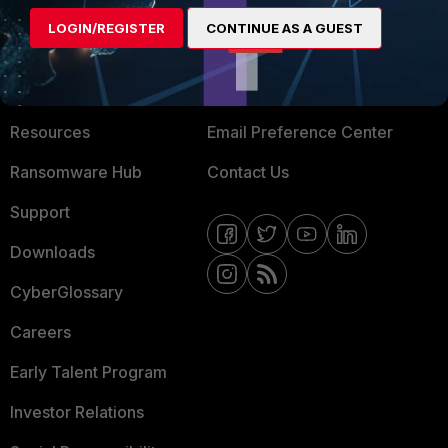
MORE
CONNECT WITH US
LOGIN/REGISTER
CONTINUE AS A GUEST
About Us
Blogs
Training
Fortinet Community
Resources
Email Preference Center
Ransomware Hub
Contact Us
Support
Downloads
CyberGlossary
Careers
Early Talent Program
Investor Relations