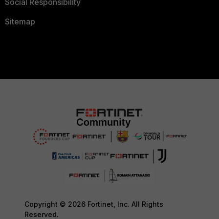
Social Responsibility
Sitemap
Copyright © 2026 Fortinet, Inc. All Rights
Reserved.