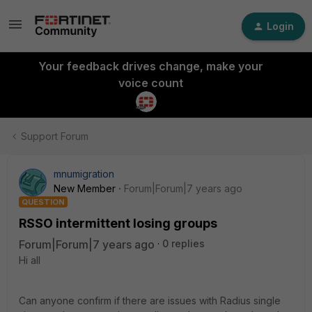
Login
Your feedback drives change, make your
voice count
Support Forum
mnumigration
New Member
Forum|Forum|7 years ago
QUESTION
RSSO intermittent losing groups
Forum|Forum|7 years ago
0 replies
Hi all
Can anyone confirm if there are issues with Radius single