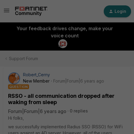
Login
Your feedback drives change, make your
voice count
Support Forum
Robert_Cerny
New Member
Forum|Forum|6 years ago
QUESTION
RSSO - all communication dropped after
waking from sleep
Forum|Forum|6 years ago
0 replies
Hi folks,
we successfully implemented Radius SSO (RSSO) for WiFi
users against an AD server. However, all of the users