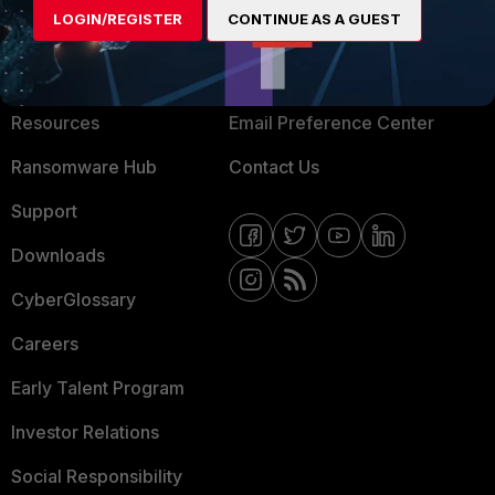
LOGIN/REGISTER
CONTINUE AS A GUEST
About Us
Blogs
Training
Fortinet Community
Resources
Email Preference Center
Ransomware Hub
Contact Us
Support
Downloads
CyberGlossary
Careers
Early Talent Program
Investor Relations
Social Responsibility