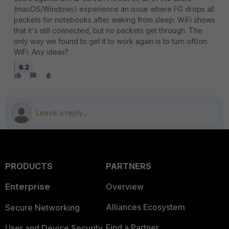
(macOS/Windows) experience an issue where FG drops all
packets for notebooks after waking from sleep. WiFi shows
that it's still connected, but no packets get through. The
only way we found to get it to work again is to turn off/on
WiFi. Any ideas?
6.2
PRODUCTS
PARTNERS
Enterprise
Overview
Alliances Ecosystem
Secure Networking
Find a Partner
User and Device Security