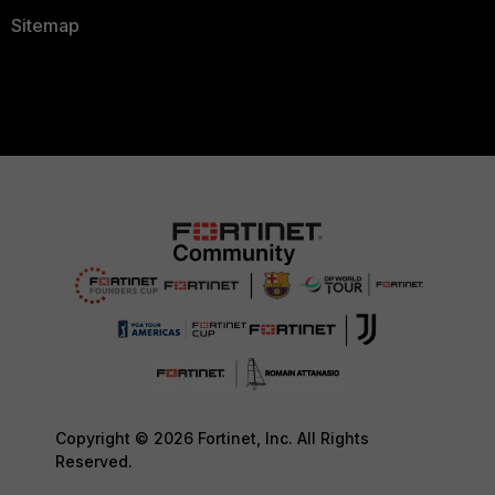
Sitemap
Copyright © 2026 Fortinet, Inc. All Rights
Reserved.