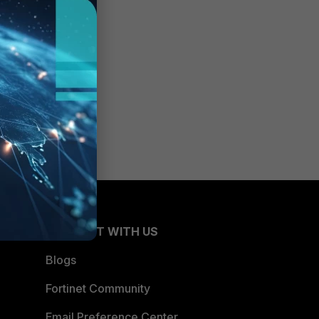
CONNECT WITH US
Blogs
Fortinet Community
Email Preference Center