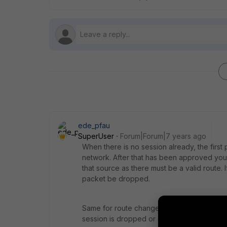
ede_pfau
SuperUser
Forum|Forum|7 years ago
When there is no session already, the first 
network. After that has been approved you d
that source as there must be a valid route. I
packet be dropped.
Same for route changes when there are sess
session is dropped or continues.