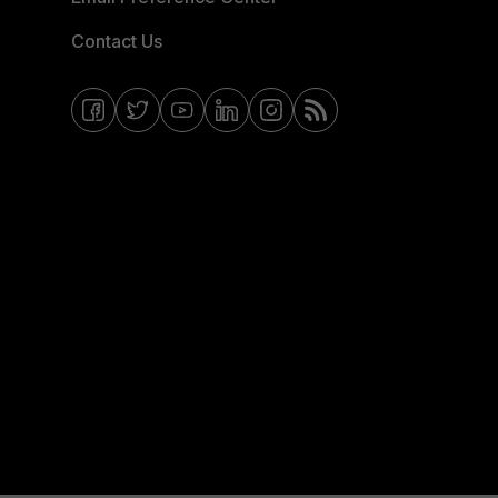
Contact Us