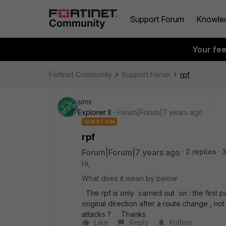
Support Forum
Knowle
Your fe
Fortinet Community
Support Forum
rpf
sims
Explorer II
Forum|Forum|7 years ago
QUESTION
rpf
Forum|Forum|7 years ago
2 replies
Hi,
What does it mean by below
The rpf is only carried out on : the first p
original direction after a route change , 
attacks ? Thanks
Like
Reply
Follow