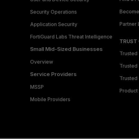
Become 
Security Operations
Partner 
Application Security
FortiGuard Labs Threat Intelligence
TRUST
Small Mid-Sized Businesses
Trusted
Overview
Trusted
Service Providers
Trusted 
MSSP
Product 
Mobile Providers