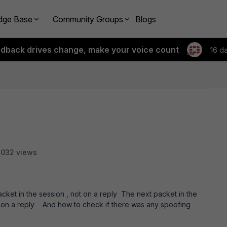
dge Base
Community Groups
Blogs
edback drives change, make your voice count
16 d
3032 views
acket in the session , not on a reply The next packet in the
not on a reply And how to check if there was any spoofing