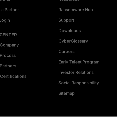
a Partner
Ransomware Hub
Login
Support
Downloads
 CENTER
CyberGlossary
 Company
Careers
 Process
Early Talent Program
Partners
Investor Relations
Certifications
Social Responsibility
Sitemap