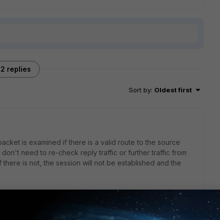
2 replies
Sort by
:
Oldest first
packet is examined if there is a valid route to the source
on't need to re-check reply traffic or further traffic from
f there is not, the session will not be established and the
ions going on: first packet is used to do the RPF check,