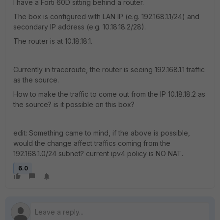
I have a Forti 60D sitting behind a router.
The box is configured with LAN IP (e.g. 192.168.1.1/24) and
secondary IP address (e.g. 10.18.18.2/28).
The router is at 10.18.18.1.
Currently in traceroute, the router is seeing 192.168.1.1 traffic
as the source.
How to make the traffic to come out from the IP 10.18.18.2 as
the source? is it possible on this box?
edit: Something came to mind, if the above is possible,
would the change affect traffics coming from the
192.168.1.0/24 subnet? current ipv4 policy is NO NAT.
6.0