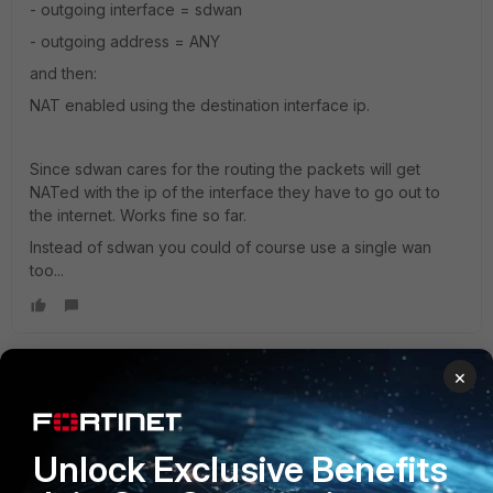
- outgoing interface = sdwan
- outgoing address = ANY
and then:
NAT enabled using the destination interface ip.
Since sdwan cares for the routing the packets will get
NATed with the ip of the interface they have to go out to
the internet. Works fine so far.
Instead of sdwan you could of course use a single wan
too...
×
Adam_Cloud
New Member
Forum|Forum|5 years ago
Hi,
Unlock Exclusive Benefits
You can specify the IP address you want to run the
traceroutes from by running: