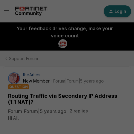
Login
Your feedback drives change, make your
voice count
Support Forum
theArties
New Member
Forum|Forum|5 years ago
QUESTION
Routing Traffic via Secondary IP Address
(1:1 NAT)?
Forum|Forum|5 years ago
2 replies
Hi All,