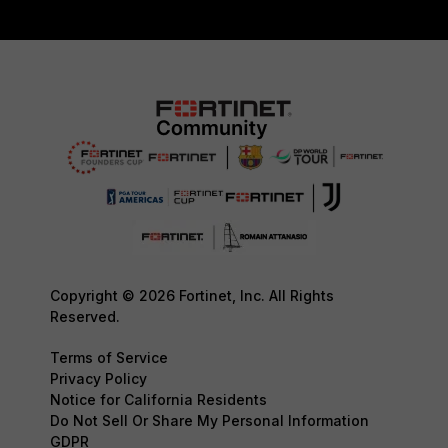
Copyright © 2026 Fortinet, Inc. All Rights
Reserved.
Terms of Service
Privacy Policy
Notice for California Residents
Do Not Sell Or Share My Personal Information
GDPR