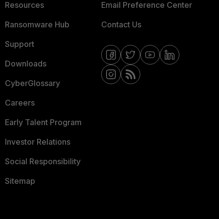
Resources
Email Preference Center
Ransomware Hub
Contact Us
Support
Downloads
CyberGlossary
Careers
Early Talent Program
Investor Relations
Social Responsibility
Sitemap