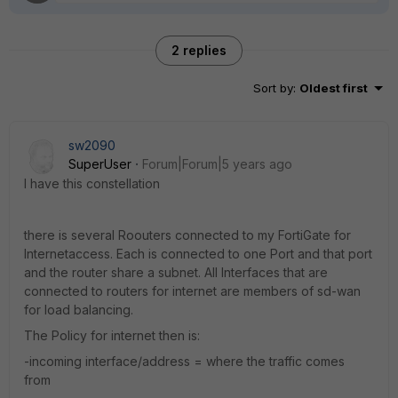
2 replies
Sort by
:
Oldest first
sw2090
SuperUser
Forum|Forum|5 years ago
I have this constellation
there is several Roouters connected to my FortiGate for
Internetaccess. Each is connected to one Port and that port
and the router share a subnet. All Interfaces that are
connected to routers for internet are members of sd-wan
for load balancing.
The Policy for internet then is:
-incoming interface/address = where the traffic comes
from