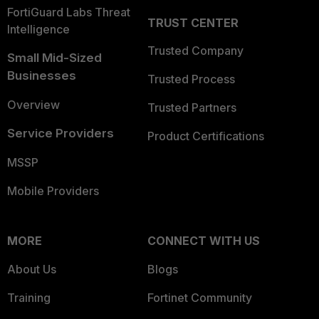
FortiGuard Labs Threat
TRUST CENTER
Intelligence
Trusted Company
Small Mid-Sized
Businesses
Trusted Process
Overview
Trusted Partners
Service Providers
Product Certifications
MSSP
Mobile Providers
MORE
CONNECT WITH US
About Us
Blogs
Training
Fortinet Community