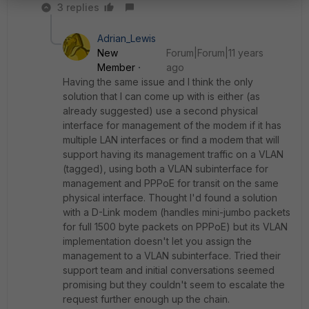
3 replies
Adrian_Lewis
New
Forum|Forum|11 years
Member
ago
Having the same issue and I think the only
solution that I can come up with is either (as
already suggested) use a second physical
interface for management of the modem if it has
multiple LAN interfaces or find a modem that will
support having its management traffic on a VLAN
(tagged), using both a VLAN subinterface for
management and PPPoE for transit on the same
physical interface. Thought I'd found a solution
with a D-Link modem (handles mini-jumbo packets
for full 1500 byte packets on PPPoE) but its VLAN
implementation doesn't let you assign the
management to a VLAN subinterface. Tried their
support team and initial conversations seemed
promising but they couldn't seem to escalate the
request further enough up the chain.