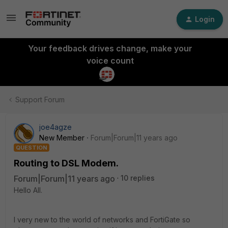
Login
Your feedback drives change, make your
voice count
Support Forum
joe4agze
New Member
Forum|Forum|11 years ago
QUESTION
Routing to DSL Modem.
Forum|Forum|11 years ago
10 replies
Hello All.
I very new to the world of networks and FortiGate so