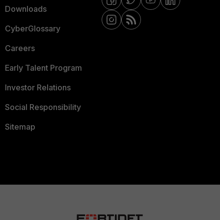
Downloads
CyberGlossary
Careers
Early Talent Program
Investor Relations
Social Responsibility
Sitemap