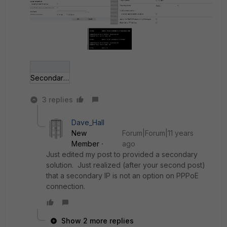
Secondary ip.jpg
3 replies
Dave_Hall
New
Forum|Forum|11 years
Member
ago
Just edited my post to provided a secondary
solution. Just realized (after your second post)
that a secondary IP is not an option on PPPoE
connection.
Show 2 more replies