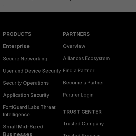
PRODUCTS
PARTNERS
Enterprise
Overview
Alliances Ecosystem
Secure Networking
Find a Partner
User and Device Security
Become a Partner
Security Operations
Partner Login
Application Security
FortiGuard Labs Threat
TRUST CENTER
Intelligence
Trusted Company
Small Mid-Sized
Businesses
Trusted Process