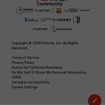
Copyright © 2026 Fortinet, Inc. All Rights
Reserved.
Terms of Service
Privacy Policy
Notice for California Residents
Do Not Sell Or Share My Personal Information
GDPR
Canadian Accessibility
Cookie Settings