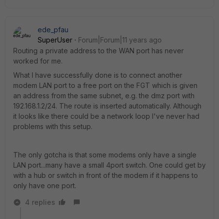
ede_pfau
SuperUser
Forum|Forum|11 years ago
Routing a private address to the WAN port has never
worked for me.
What I have successfully done is to connect another
modem LAN port to a free port on the FGT which is given
an address from the same subnet, e.g. the dmz port with
192.168.1.2/24. The route is inserted automatically. Although
it looks like there could be a network loop I've never had
problems with this setup.
The only gotcha is that some modems only have a single
LAN port...many have a small 4port switch. One could get by
with a hub or switch in front of the modem if it happens to
only have one port.
4 replies