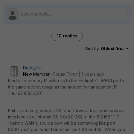
10 replies
Sort by
:
Oldest first
Dave_Hall
New Member
Forum|Forum|11 years ago
Bind a secondary IP address to the Fortigate's WAN1 port in
the same subnet range as the modem's management IP.
(i.e. 192.168.1.200).
Edit: alternately, setup a VIP port forward from your source
interface (e.g. internal 0.0.0.0/0.0.0.0) to the 192.168.1.1 IP
(behind WAN1); source port will be something like port
8080; dest port would be either port 80 or 443. When you