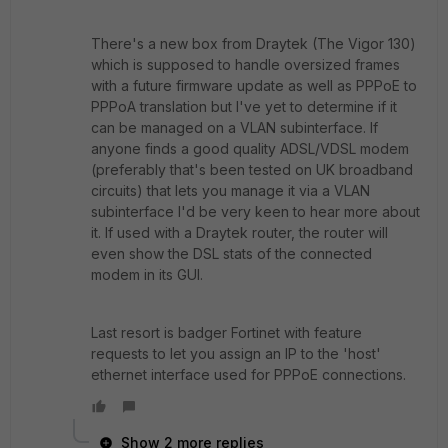
There's a new box from Draytek (The Vigor 130)
which is supposed to handle oversized frames
with a future firmware update as well as PPPoE to
PPPoA translation but I've yet to determine if it
can be managed on a VLAN subinterface. If
anyone finds a good quality ADSL/VDSL modem
(preferably that's been tested on UK broadband
circuits) that lets you manage it via a VLAN
subinterface I'd be very keen to hear more about
it. If used with a Draytek router, the router will
even show the DSL stats of the connected
modem in its GUI.
Last resort is badger Fortinet with feature
requests to let you assign an IP to the 'host'
ethernet interface used for PPPoE connections.
Show 2 more replies