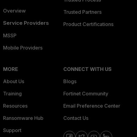
Overview
Trusted Partners
Service Providers
Product Certifications
MSSP
Mobile Providers
MORE
CONNECT WITH US
About Us
Blogs
Training
Fortinet Community
Resources
Email Preference Center
Ransomware Hub
Contact Us
Support