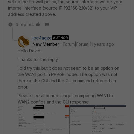
set up the firewall policy, the source interface will be your
internal interface (source IP 192.168.2.10/32) to your VIP
address created above.
4 replies
joe4agze
AUTHOR
New Member
Forum|Forum|11 years ago
Hello David.
Thanks for the reply.
I did try this but it does not seem to be an option on
the WAN1 port in PPPoE mode. The option was not
there in the GUI and the CLI command returned an
error.
Please see attached images comparing WAN1 to
WAN2 configs and the CLI response.