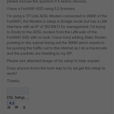
please excuse the question if it seems obvious.
I have a FortiWiFi 60D using 5.2 firmware.
I'm using a TP-Link ADSL Modem connected to WAN1 of the
FortiWiFi, the Modem is setup in Bridge mode but has a LAN
interface with an IP of 192.168.1.1 for management. I'm trying
to Route to the ADSL modem from the LAN side of the
FortiWiFi 60D with no luck. I have tried adding Static Routes
pointing to this subnet being out the WAN1 which seems to
be pushing the traffic out to the internet as I do a traceroute
and the packets are heading to my ISP.
Please see attached Image of my setup to help explain.
Does anyone know the best way to try ad get this setup to
work?
Thanks.
DSL Setup.jpg
5.2