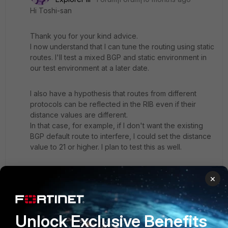
Hi Toshi-san
Thank you for your kind advice.
I now understand that I can tune the routing using static
routes. I'll test a mixed BGP and static environment in
our test environment at a later date.
I also have a hypothesis that routes from different
protocols can be reflected in the RIB even if their
distance values are different.
In that case, for example, if I don't want the existing
BGP default route to interfere, I could set the distance
value to 21 or higher. I plan to test this as well.
# get router info routing-table all
×
B* 0.0.0.0/0 [20/100000] via XX , [1/0]
S 0.0.0.0/0 [100/0] via XX,port1 [100/0]
Unlock Exclusive Benefits
S 0.0.0.0/0 [100/0] via XX,port3 [100/0]