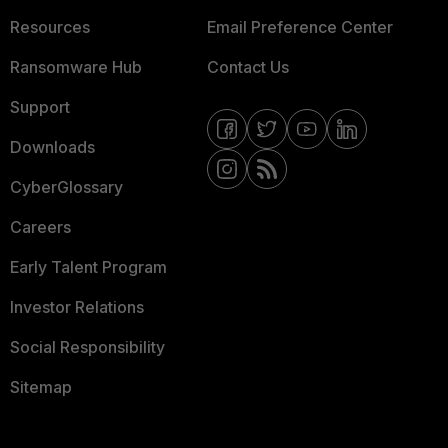
Resources
Email Preference Center
Ransomware Hub
Contact Us
Support
Downloads
CyberGlossary
Careers
Early Talent Program
Investor Relations
Social Responsibility
Sitemap