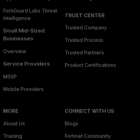
FortiGuard Labs Threat
TRUST CENTER
Intelligence
Trusted Company
Small Mid-Sized
Businesses
Trusted Process
Overview
Trusted Partners
Service Providers
Product Certifications
MSSP
Mobile Providers
MORE
CONNECT WITH US
About Us
Blogs
Training
Fortinet Community