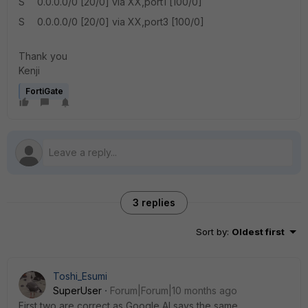
S 0.0.0.0/0 [20/0] via XX,port1 [100/0]
S 0.0.0.0/0 [20/0] via XX,port3 [100/0]
Thank you
Kenji
FortiGate
3 replies
Sort by
:
Oldest first
Toshi_Esumi
SuperUser
Forum|Forum|10 months ago
First two are correct as Google AI says the same.