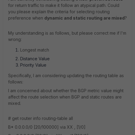
for return traffic to make it follow an atypical path. Could
you please explain the criteria for selecting routing
preference when
dynamic and static routing are mixed
?
My understanding is as follows, but please correct me if I'm
wrong:
Longest match
Distance Value
Priority Value
Specifically, I am considering updating the routing table as
follows:
I am concerned about whether the BGP metric value might
affect the route selection when BGP and static routes are
mixed.
# get router info routing-table all
B* 0.0.0.0/0 [20/100000] via XX , [1/0]