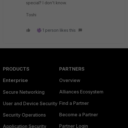
special? I don't know.
Toshi
1 person likes this
PRODUCTS
PARTNERS
Enterprise
Overview
Alliances Ecosystem
Secure Networking
Find a Partner
User and Device Security
Become a Partner
Security Operations
Partner Login
Application Security