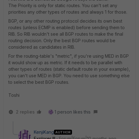
The Priority is only for static routes. You can't set any
priorities any other types of routes and always 1 for those.
BGP, or any other routing protocol decides its own best
routes (unless ECMP is enabled) before sending them to
RIB. So RIB wouldn't see all BGP routes to make the final
routing decision. Only the best BGP routes would be
considered as candidates in RIB.
For the routing-table's "metric", if you're using MED in BGP
it would show up as metric. If it needs to be parallel with
other types of routes (static default route in your example),
you can't use MED in BGP. You need to use something else
to select the best BGP routes.
Toshi
2 replies
1 person likes this
KenjiKang
AUTHOR
Explorer III
Forum|Forum|10 months ago