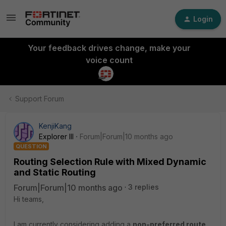
Login
Your feedback drives change, make your
voice count
Support Forum
KenjiKang
Explorer III
Forum|Forum|10 months ago
QUESTION
Routing Selection Rule with Mixed Dynamic
and Static Routing
Forum|Forum|10 months ago
3 replies
Hi teams,
I am currently considering adding a
non-preferred route