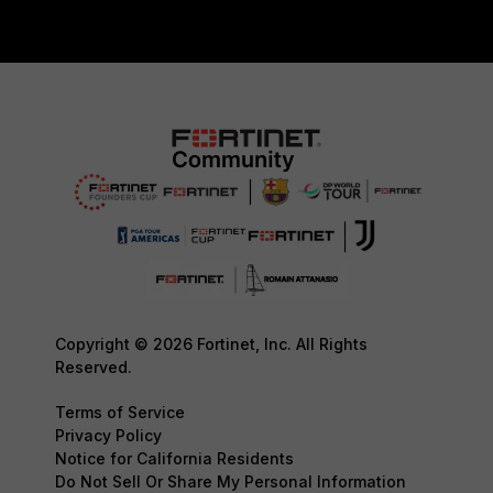
Copyright © 2026 Fortinet, Inc. All Rights
Reserved.
Terms of Service
Privacy Policy
Notice for California Residents
Do Not Sell Or Share My Personal Information