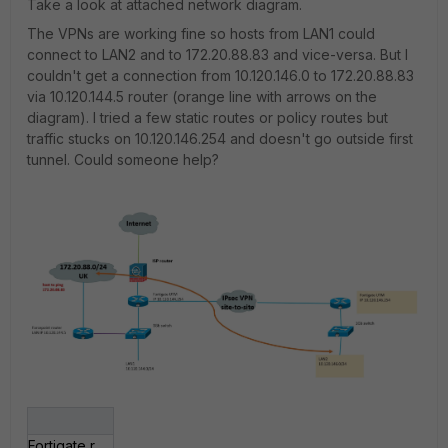
Take a look at attached network diagram.
The VPNs are working fine so hosts from LAN1 could
connect to LAN2 and to 172.20.88.83 and vice-versa. But I
couldn't get a connection from 10.120.146.0 to 172.20.88.83
via 10.120.144.5 router (orange line with arrows on the
diagram). I tried a few static routes or policy routes but
traffic stucks on 10.120.146.254 and doesn't go outside first
tunnel. Could someone help?
Fortigate routing.jpg