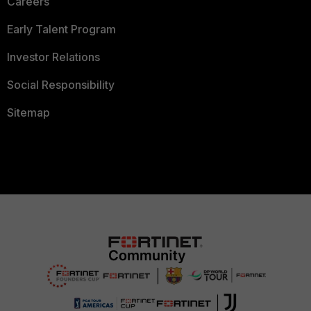
Careers
Early Talent Program
Investor Relations
Social Responsibility
Sitemap