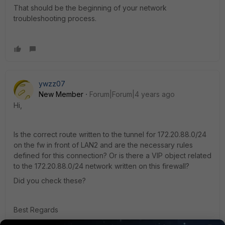
That should be the beginning of your network
troubleshooting process.
ywzz07
New Member
Forum|Forum|4 years ago
Hi,
Is the correct route written to the tunnel for 172.20.88.0/24
on the fw in front of LAN2 and are the necessary rules
defined for this connection? Or is there a VIP object related
to the 172.20.88.0/24 network written on this firewall?
Did you check these?
Best Regards