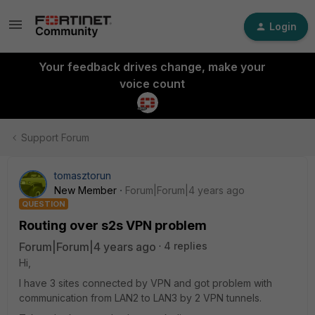
Login
Your feedback drives change, make your
voice count
Support Forum
tomasztorun
New Member
Forum|Forum|4 years ago
QUESTION
Routing over s2s VPN problem
Forum|Forum|4 years ago
4 replies
Hi,
I have 3 sites connected by VPN and got problem with
communication from LAN2 to LAN3 by 2 VPN tunnels.