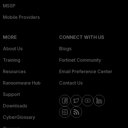
MSSP
Mobile Providers
MORE
CONNECT WITH US
About Us
Blogs
Training
Fortinet Community
Resources
Email Preference Center
Ransomware Hub
Contact Us
Support
Downloads
CyberGlossary