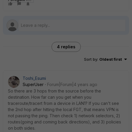
4 replies
Sort by
:
Oldest first
Toshi_Esumi
SuperUser
Forum|Forum|4 years ago
So there are 3 hops from the source before the
destination. How far can you get when you
traceroute/tracert from a device in LAN1? If you can't see
the 2nd hop after hitting the local FGT, that means VPN is
not passing the ping. Then check 1) network selectors, 2)
routes(going and coming back directions), and 3) policies
on both sides.