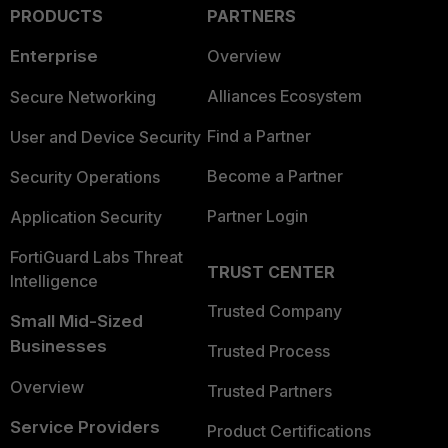
PRODUCTS
PARTNERS
Enterprise
Overview
Alliances Ecosystem
Secure Networking
Find a Partner
User and Device Security
Become a Partner
Security Operations
Partner Login
Application Security
FortiGuard Labs Threat
TRUST CENTER
Intelligence
Trusted Company
Small Mid-Sized
Businesses
Trusted Process
Overview
Trusted Partners
Service Providers
Product Certifications