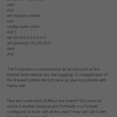
next
end
set ntpsync enable
end
config router static
edit 1
set dst 0.0.0.0 0.0.0.0
set gateway 172.29.254.1
next
end
The Fortiswitch is connected to an access port on the
firewall (port without any vlan tagging), in a tagged port of
the firewall Fortilink did not came up due to problems with
native vlan.
How do I route local VLANs in the branch? Do I have to
connect another physical port Fortiswith <--> Firewall
configured as trunk with all the vlans? How can I do it with