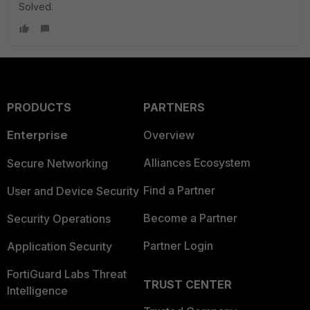
Solved.
PRODUCTS
PARTNERS
Enterprise
Overview
Alliances Ecosystem
Secure Networking
Find a Partner
User and Device Security
Become a Partner
Security Operations
Partner Login
Application Security
FortiGuard Labs Threat
TRUST CENTER
Intelligence