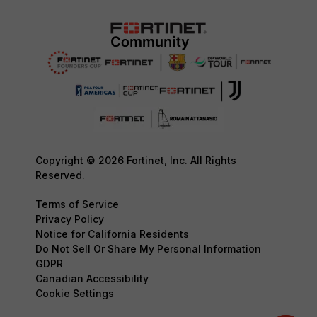
Copyright © 2026 Fortinet, Inc. All Rights
Reserved.
Terms of Service
Privacy Policy
Notice for California Residents
Do Not Sell Or Share My Personal Information
GDPR
Canadian Accessibility
Cookie Settings