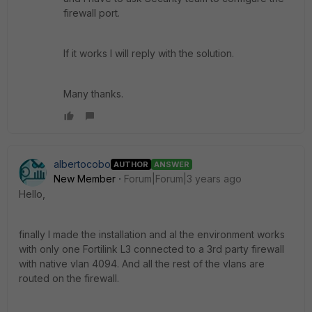
firewall port.
If it works I will reply with the solution.
Many thanks.
albertocobo
AUTHOR
ANSWER
New Member
Forum|Forum|3 years ago
Hello,
finally I made the installation and al the environment works
with only one Fortilink L3 connected to a 3rd party firewall
with native vlan 4094. And all the rest of the vlans are
routed on the firewall.