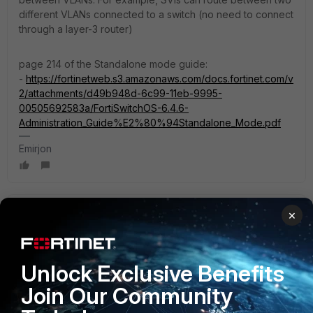
different VLANs connected to a switch (no need to connect
through a layer-3 router)
page 214 of the Standalone mode guide:
-
https://fortinetweb.s3.amazonaws.com/docs.fortinet.com/v
2/attachments/d49b948d-6c99-11eb-9995-
00505692583a/FortiSwitchOS-6.4.6-
Administration_Guide%E2%80%94Standalone_Mode.pdf
Emirjon
gfleming
×
Staff
Forum|Forum|3 years ago
Sounds like you are using FortiLink / FortiGate-managed
switch here. If that's so, FortiGate takes care of all L3
Unlock Exclusive Benefits
routing. If you want L3 routing on the switch it needs to be
in standalone mode.
Join Our Community