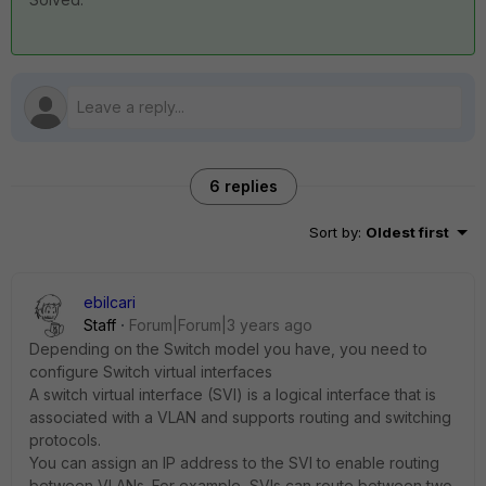
6 replies
Sort by
:
Oldest first
ebilcari
Staff
Forum|Forum|3 years ago
Depending on the Switch model you have, you need to
configure Switch virtual interfaces
A switch virtual interface (SVI) is a logical interface that is
associated with a VLAN and supports routing and switching
protocols.
You can assign an IP address to the SVI to enable routing
between VLANs. For example, SVIs can route between two