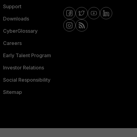
Support
Downloads
CyberGlossary
Careers
Early Talent Program
Investor Relations
Social Responsibility
Sitemap