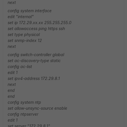
next
config system interface
edit "internal"
set ip 172.29.xx.xx 255.255.255.0
set allowaccess ping https ssh
set type physical
set snmp-index 12
next
config switch-controller global
set ac-discovery-type static
config ac-list
edit 1
set ipv4-address 172.29.8.1
next
end
end
config system ntp
set allow-unsync-source enable
config ntpserver
edit 1
set server "172.29.8.1"