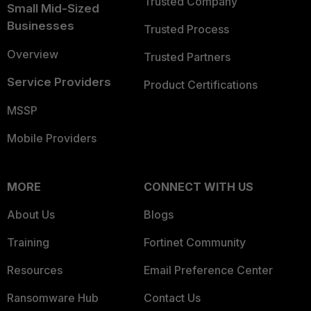
Trusted Company
Small Mid-Sized
Businesses
Trusted Process
Overview
Trusted Partners
Service Providers
Product Certifications
MSSP
Mobile Providers
MORE
CONNECT WITH US
About Us
Blogs
Training
Fortinet Community
Resources
Email Preference Center
Ransomware Hub
Contact Us