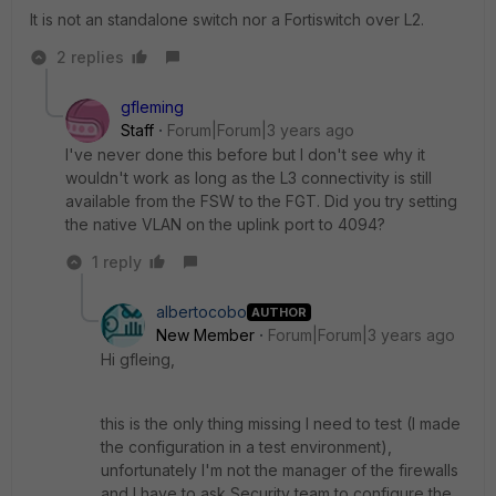
It is not an standalone switch nor a Fortiswitch over L2.
2 replies
gfleming
Staff
Forum|Forum|3 years ago
I've never done this before but I don't see why it
wouldn't work as long as the L3 connectivity is still
available from the FSW to the FGT. Did you try setting
the native VLAN on the uplink port to 4094?
1 reply
albertocobo
AUTHOR
New Member
Forum|Forum|3 years ago
Hi gfleing,
this is the only thing missing I need to test (I made
the configuration in a test environment),
unfortunately I'm not the manager of the firewalls
and I have to ask Security team to configure the