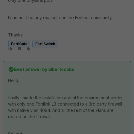
only one physical port?
I can not find any example on the Fortinet community.
Thanks.
FortiGate
FortiSwitch
Best answer by
albertocobo
Hello,
finally I made the installation and al the environment works
with only one Fortilink L3 connected to a 3rd party firewall
with native vlan 4094. And all the rest of the vlans are
routed on the firewall.
Solved.