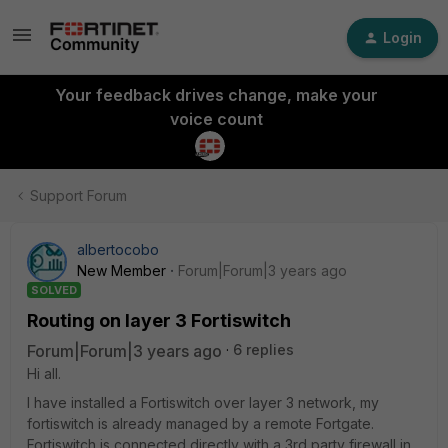
Login
Your feedback drives change, make your
voice count
Support Forum
albertocobo
New Member
Forum|Forum|3 years ago
SOLVED
Routing on layer 3 Fortiswitch
Forum|Forum|3 years ago
6 replies
Hi all.
I have installed a Fortiswitch over layer 3 network, my
fortiswitch is already managed by a remote Fortgate.
Fortiswitch is connected directly with a 3rd party firewall in