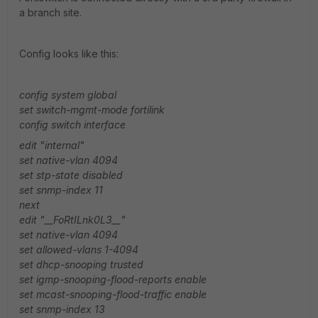
a branch site.
Config looks like this:
config system global
set switch-mgmt-mode fortilink
config switch interface
edit "internal"
set native-vlan 4094
set stp-state disabled
set snmp-index 11
next
edit "__FoRtILnk0L3__"
set native-vlan 4094
set allowed-vlans 1-4094
set dhcp-snooping trusted
set igmp-snooping-flood-reports enable
set mcast-snooping-flood-traffic enable
set snmp-index 13