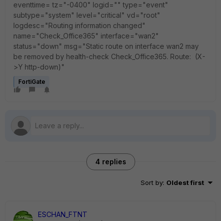
eventtime= tz="-0400" logid="" type="event"
subtype="system" level="critical" vd="root"
logdesc="Routing information changed"
name="Check_Office365" interface="wan2"
status="down" msg="Static route on interface wan2 may
be removed by health-check Check_Office365. Route: (X-
>Y http-down)"
FortiGate
4 replies
Sort by
:
Oldest first
ESCHAN_FTNT