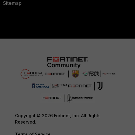
Sitemap
Copyright © 2026 Fortinet, Inc. All Rights
Reserved.
Terms of Service