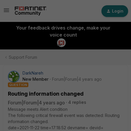
Login
Your feedback drives change, make your
voice count
Support Forum
DarkNareh
New Member
Forum|Forum|4 years ago
QUESTION
Routing information changed
Forum|Forum|4 years ago
4 replies
Message meets Alert condition
The following critical firewall event was detected: Routing
information changed.
date=2021-11-22 time=17:18:52 devname= devid=