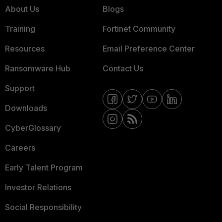
About Us
Blogs
Training
Fortinet Community
Resources
Email Preference Center
Ransomware Hub
Contact Us
Support
Downloads
CyberGlossary
Careers
Early Talent Program
Investor Relations
Social Responsibility