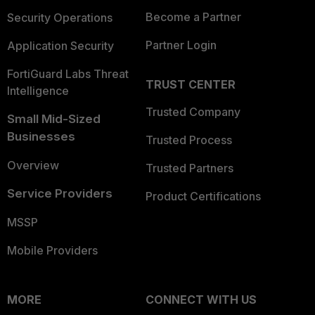
Become a Partner
Security Operations
Partner Login
Application Security
FortiGuard Labs Threat
TRUST CENTER
Intelligence
Trusted Company
Small Mid-Sized
Businesses
Trusted Process
Overview
Trusted Partners
Service Providers
Product Certifications
MSSP
Mobile Providers
MORE
CONNECT WITH US