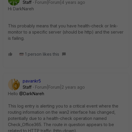
Staff
Forum|Forum|4 years ago
Hi
DarkNareh
This probably means that you have health-check or link-
monitor to a specific server (should be http) and the server
is failing.
1 person likes this
pavankr5
Staff
Forum|Forum|2 years ago
Hello
@DarkNareh
This log entry is alerting you to a critical event where the
routing information on the wan2 interface has changed,
potentially due to a health-check operation named
Check_Office365. The route in question appears to be
related to HTTP traffic (http-down).