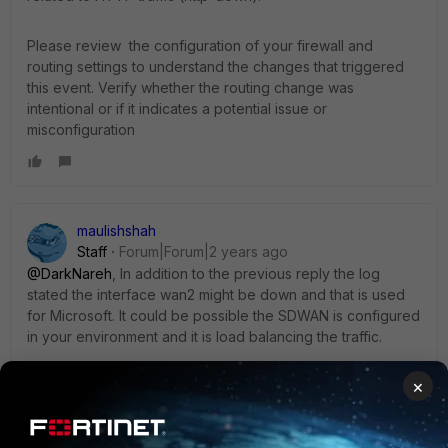
Please review the configuration of your firewall and
routing settings to understand the changes that triggered
this event. Verify whether the routing change was
intentional or if it indicates a potential issue or
misconfiguration
maulishshah
Staff
Forum|Forum|2 years ago
@DarkNareh
, In addition to the previous reply the log
stated the interface wan2 might be down and that is used
for Microsoft. It could be possible the SDWAN is configured
in your environment and it is load balancing the traffic.
×