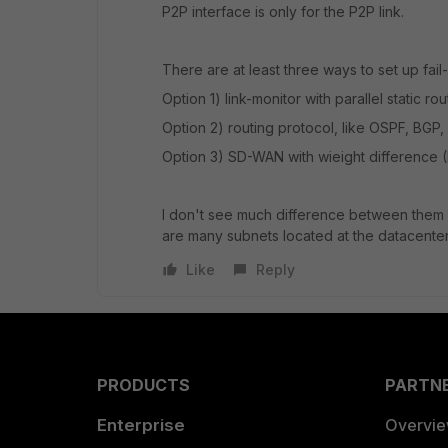
P2P interface is only for the P2P link.
There are at least three ways to set up fail-o
Option 1) link-monitor with parallel static r
Option 2) routing protocol, like OSPF, BGP, 
Option 3) SD-WAN with wieight difference 
I don't see much difference between them i
are many subnets located at the datacenter
Like
Reply
PRODUCTS
PARTN
Enterprise
Overvi