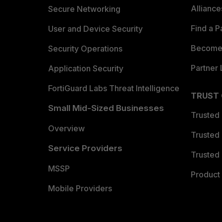
Allianc
Secure Networking
Find a P
User and Device Security
Become 
Security Operations
Partner 
Application Security
FortiGuard Labs Threat Intelligence
TRUST
Small Mid-Sized Businesses
Trusted
Overview
Trusted
Service Providers
Trusted 
MSSP
Product 
Mobile Providers