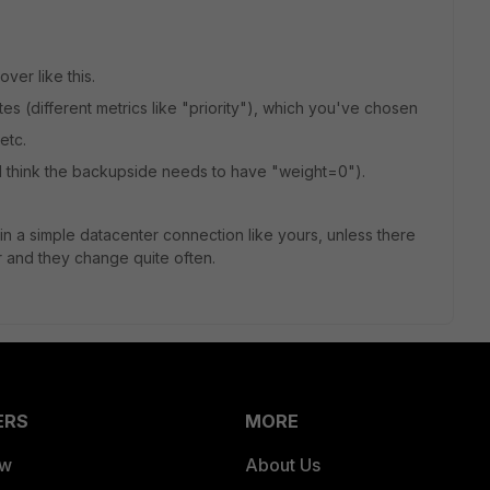
ver like this.
outes (different metrics like "priority"), which you've chosen
etc.
(I think the backupside needs to have "weight=0").
n a simple datacenter connection like yours, unless there
 and they change quite often.
ERS
MORE
ew
About Us