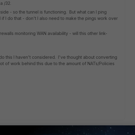
a /32.
 side - so the tunnel is functioning. But what can I ping
 if I do that - don't I also need to make the pings work over
ewalls monitoring WAN availability - will this other link-
o this I haven't considered. I've thought about converting
lot of work behind this due to the amount of NATs/Policies