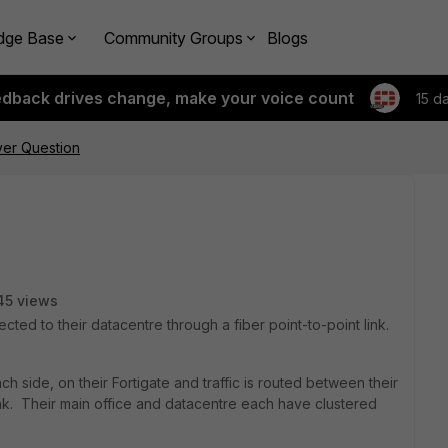
dge Base
Community Groups
Blogs
edback drives change, make your voice count
15 d
ver Question
45 views
ected to their datacentre through a fiber point-to-point link.
h side, on their Fortigate and traffic is routed between their
nk. Their main office and datacentre each have clustered