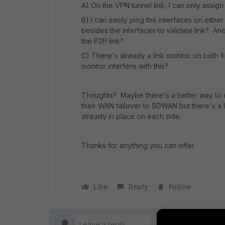
A) On the VPN tunnel link, I can only assign 
B) I can easily ping the interfaces on either
besides the interfaces to validate link? And
the P2P link?
C) There's already a link monitor on both fir
monitor interfere with this?
Thoughts? Maybe there's a better way to d
their WAN failover to SDWAN but there's a 
already in place on each side.
Thanks for anything you can offer.
Like
Reply
Follow