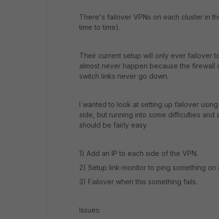
There's failover VPNs on each cluster in t
time to time).
Their current setup will only ever failover t
almost never happen because the firewall 
switch links never go down.
I wanted to look at setting up failover usi
side, but running into some difficulties and 
should be fairly easy.
1) Add an IP to each side of the VPN.
2) Setup link-monitor to ping something on
3) Failover when this something fails.
Issues: