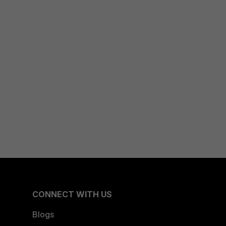
CONNECT WITH US
Blogs