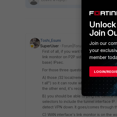
Unlock 
Join O
Toshi_Esumi
Join our com
SuperUser
Forum|Forum|6 years ago
your exclusi
First of all, if you want to fail over a spec
member toda
link monitor on P2P side only. Then you sho
base) IPsec.
For those three questions:
LOGIN/REGI
A) those /32 local/remote IPs are injected in
t all") so it can route whatever IPs you ch
the other end, it's recommended to pick IPs 
B) you should be able to ping the device i
selectors to include the tunnel interface IP
detect VPN down. It goes/comes through the
C) WAN interface's link monitor is on the w