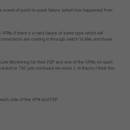
he event of point-to-point failure (which has happened from
o VPNs if there's a hard failure of some type which will
connections are coming in through switch VLANs and those
ng Link Monitoring for their P2P and one of the VPNs on each
a ticket to TAC just confused me more :) In theory I think this
 each side of the VPN and P2P.