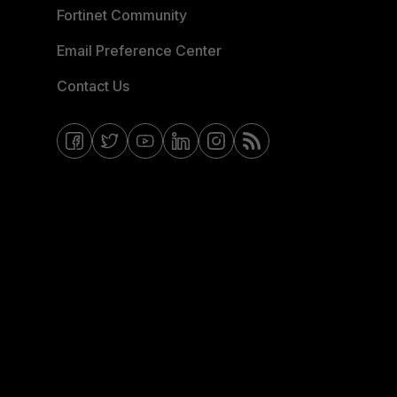
Fortinet Community
Email Preference Center
Contact Us