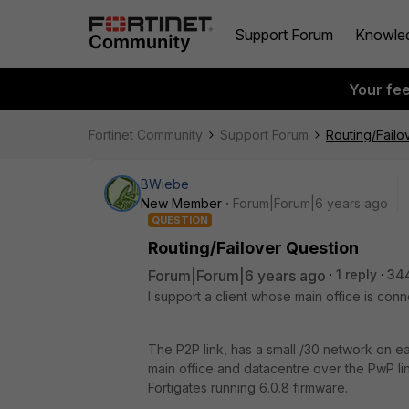
Support Forum
Knowle
Your fe
Fortinet Community
Support Forum
Routing/Failo
BWiebe
New Member
Forum|Forum|6 years ago
QUESTION
Routing/Failover Question
Forum|Forum|6 years ago
1 reply
34
I support a client whose main office is conn
The P2P link, has a small /30 network on eac
main office and datacentre over the PwP li
Fortigates running 6.0.8 firmware.