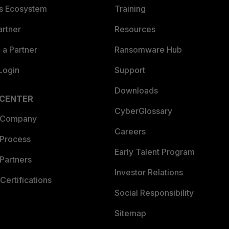
es Ecosystem
Training
artner
Resources
a Partner
Ransomware Hub
Login
Support
Downloads
 CENTER
CyberGlossary
 Company
Careers
 Process
Early Talent Program
Partners
Investor Relations
Certifications
Social Responsibility
Sitemap