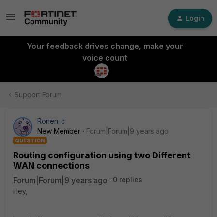
Login
Your feedback drives change, make your
voice count
Support Forum
Ronen_c
New Member
Forum|Forum|9 years ago
QUESTION
Routing configuration using two Different
WAN connections
Forum|Forum|9 years ago
0 replies
Hey,