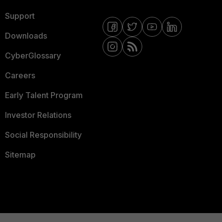
Support
Downloads
CyberGlossary
Careers
Early Talent Program
Investor Relations
Social Responsibility
Sitemap