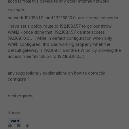
access from this device to any other internal network
Example:
network 192.168.1.0 and 192.168.10.0 are internal networks
I have set a policy route to 192.168.1.57 to go our throw
WAN2 - once done that, 192.168.1.57 cannot access
192.168.10.0... ( while in default configuration when only
WAN1 configured, this was working properly when the
default gateway is 192.168.1.1 and the FW policy allowing the
access from 192.168.57 to 192.168.10.0... )
any suggestions / explanations on how to correctly
configure ?
best regards,
Ronen
WAN