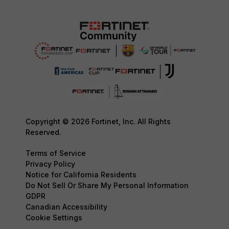
Copyright © 2026 Fortinet, Inc. All Rights
Reserved.
Terms of Service
Privacy Policy
Notice for California Residents
Do Not Sell Or Share My Personal Information
GDPR
Canadian Accessibility
Cookie Settings