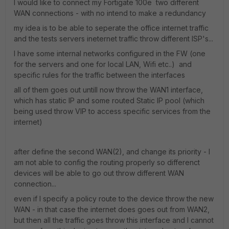
I would like to connect my Fortigate 100e two different
WAN connections - with no intend to make a redundancy
my idea is to be able to seperate the office internet traffic
and the tests servers ineternet traffic throw different ISP's...
I have some internal networks configured in the FW (one
for the servers and one for local LAN, Wifi etc..) and
specific rules for the traffic between the interfaces
all of them goes out untill now throw the WAN1 interface,
which has static IP and some routed Static IP pool (which
being used throw VIP to access specific services from the
internet)
after define the second WAN(2), and change its priority - I
am not able to config the routing properly so differenct
devices will be able to go out throw different WAN
connection...
even if I specify a policy route to the device throw the new
WAN - in that case the internet does goes out from WAN2,
but then all the traffic goes throw this interface and I cannot