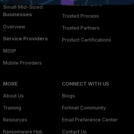
Trusted Company
Small Mid-Sized
Businesses
Trusted Process
Overview
Trusted Partners
Service Providers
Product Certifications
MSSP
Mobile Providers
MORE
CONNECT WITH US
About Us
Blogs
Training
Fortinet Community
Resources
Email Preference Center
Ransomware Hub
Contact Us