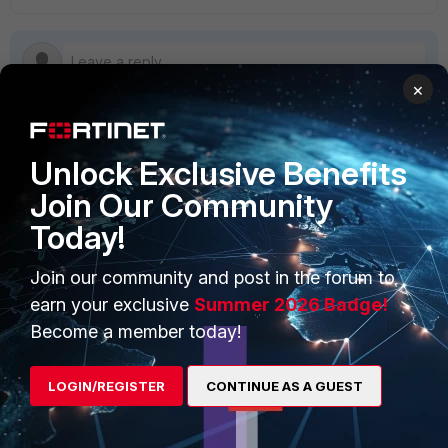
×
Unlock Exclusive Benefits
PRODUCTS
PARTNERS
Join Our Community
Enterprise
Overview
Today!
Alliances Ecosystem
Secure Networking
Join our community and post in the forum to
Find a Partner
User and Device Security
earn your exclusive
Summer 2026 Badge!
Become a Partner
Security Operations
Become a member today!
Partner Login
Application Security
LOGIN/REGISTER
CONTINUE AS A GUEST
FortiGuard Labs Threat
TRUST CENTER
Intelligence