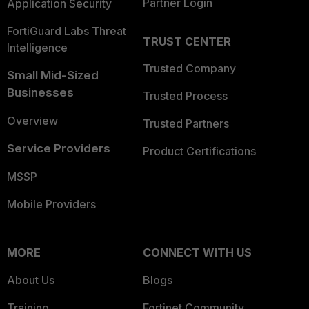
Partner Login
Application Security
FortiGuard Labs Threat
TRUST CENTER
Intelligence
Trusted Company
Small Mid-Sized
Businesses
Trusted Process
Overview
Trusted Partners
Service Providers
Product Certifications
MSSP
Mobile Providers
MORE
CONNECT WITH US
About Us
Blogs
Training
Fortinet Community