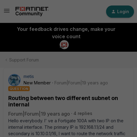
Login
Your feedback drives change, make your
voice count
Support Forum
metis
New Member
Forum|Forum|19 years ago
QUESTION
Routing between two different subnet on
internal
Forum|Forum|19 years ago
4 replies
Hello everybody. I' ve a Fortigate 100A with two IP on the
internal interface. The primary IP is 192.168.1.1/24 and
secondary is 10.10.0.1/16, I want to route the network traffic