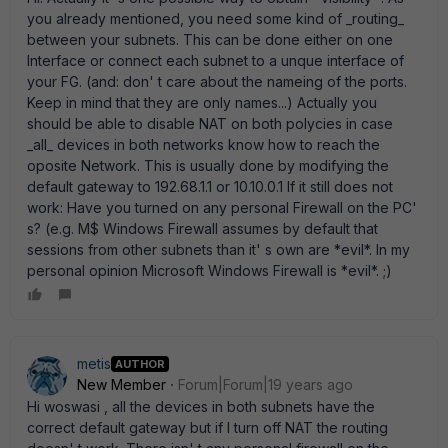
you already mentioned, you need some kind of _routing_
between your subnets. This can be done either on one
Interface or connect each subnet to a unque interface of
your FG. (and: don' t care about the nameing of the ports.
Keep in mind that they are only names...) Actually you
should be able to disable NAT on both polycies in case
_all_ devices in both networks know how to reach the
oposite Network. This is usually done by modifying the
default gateway to 192.68.1.1 or 10.10.0.1 If it still does not
work: Have you turned on any personal Firewall on the PC'
s? (e.g. M$ Windows Firewall assumes by default that
sessions from other subnets than it' s own are *evil*. In my
personal opinion Microsoft Windows Firewall is *evil*. ;)
metis
AUTHOR
New Member
Forum|Forum|19 years ago
Hi woswasi , all the devices in both subnets have the
correct default gateway but if I turn off NAT the routing