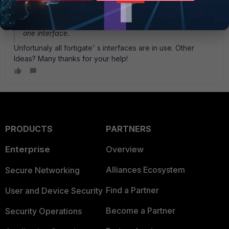
Yes, I used the CLI via ' secondaryip'
Just to come around your Problem and even for
performance reasons, try to bind just one network on
one interface.
Unfortunaly all fortigate' s interfaces are in use. Other
Ideas? Many thanks for your help!
PRODUCTS
PARTNERS
Enterprise
Overview
Alliances Ecosystem
Secure Networking
Find a Partner
User and Device Security
Become a Partner
Security Operations