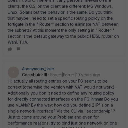
doesn' t work. There isn' t any personal firewall on the
clients, the O.S. on the client are different: MS Windows,
Linux, Solaris but the behavior is the same. Do you think
that maybe I need to set a specific routing policy on the
fortigate in the " Router" section to eliminate NAT between
the subnets? At this moment the only setting in " Router "
section is the default gateway to the public HDSL router on
Wan1. T.I.A.
Anonymous_User
A
Contributor III
Forum|Forum|19 years ago
Hi! actually all routing entries on your FG seems to be
correct (otherwise the version with NAT would not work).
Additionally you don' t need to define any routing policy
for directly connected interfaces on the FG. hmmm Do you
use VLANs? By the way: how did you define 2 IP' s on a
single network interface? Via the CLI via ' secondaryip' ?
Just to come around your Problem and even for
performance reasons, try to bind just one network on one