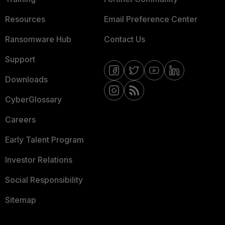
Resources
Email Preference Center
Ransomware Hub
Contact Us
Support
Downloads
CyberGlossary
Careers
Early Talent Program
Investor Relations
Social Responsibility
Sitemap