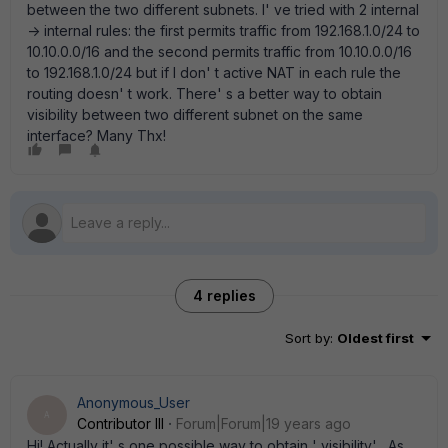
between the two different subnets. I' ve tried with 2 internal
-> internal rules: the first permits traffic from 192.168.1.0/24 to
10.10.0.0/16 and the second permits traffic from 10.10.0.0/16
to 192.168.1.0/24 but if I don' t active NAT in each rule the
routing doesn' t work. There' s a better way to obtain
visibility between two different subnet on the same
interface? Many Thx!
4 replies
Sort by
:
Oldest first
Anonymous_User
A
Contributor III
Forum|Forum|19 years ago
Hi! Actually it' s one possible way to obtain ' visibility' . As