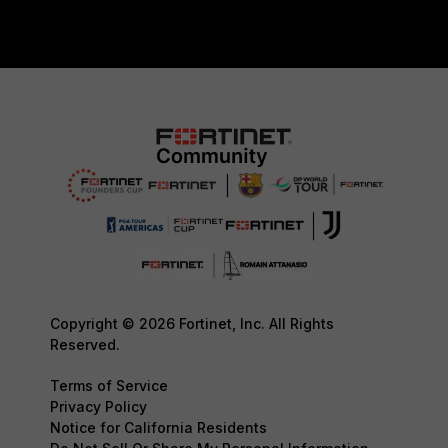
Copyright © 2026 Fortinet, Inc. All Rights
Reserved.
Terms of Service
Privacy Policy
Notice for California Residents