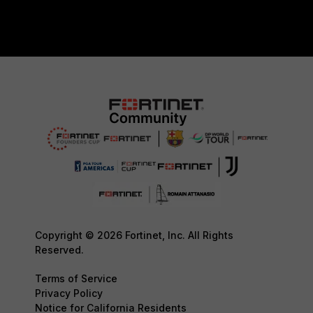
Copyright © 2026 Fortinet, Inc. All Rights
Reserved.
Terms of Service
Privacy Policy
Notice for California Residents