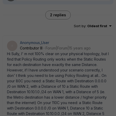
2 replies
Sort by
:
Oldest first
Anonymous_User
A
Contributor III
Forum|Forum|15 years ago
Hi Sully, I' m not 100% clear on your physical topology, but I
find that Policy Routing only works when the Static Routes
for each destination have exactly the same Distance.
However, if I have understood your scenario correctly, I
don' t think you need to be using Policy Routing at all... On
your 80C you need: a Static Route with Destination 0.0.0.0
/0 on WAN 2, with a Distance of 10 a Static Route with
Destination 10.10.1.0 /24 on WAN 1, with a Distance of 5 (ie.
the Metro destination has a lower distance / higher priority
than the internet) On your 110C you need: a Static Route
with Destination 0.0.0.0 /0 on WAN 1, Distance 10 a Static
Route with Destination 10.10.0.0 /24 on WAN 2, Distance 5