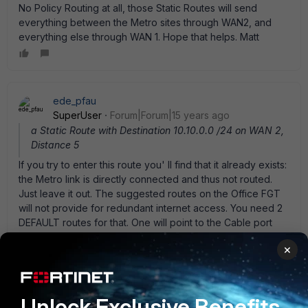
No Policy Routing at all, those Static Routes will send
everything between the Metro sites through WAN2, and
everything else through WAN 1. Hope that helps. Matt
ede_pfau
SuperUser
Forum|Forum|15 years ago
a Static Route with Destination 10.10.0.0 /24 on WAN 2,
Distance 5
If you try to enter this route you' ll find that it already exists:
the Metro link is directly connected and thus not routed.
Just leave it out. The suggested routes on the Office FGT
will not provide for redundant internet access. You need 2
DEFAULT routes for that. One will point to the Cable port
interface (WAN2) and the other to the Colo interface
×
(WAN1). Lower distance on the route to WAN2 to give it
priority. On the Colo side you can do the same to obtain
internet access redundancy - but that was not your primary
intention. Leading the internet reply traffic back to the
Unlock Exclusive Benefits