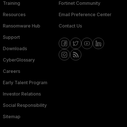
Training
Fortinet Community
Resources
Email Preference Center
Ransomware Hub
Contact Us
Support
Downloads
CyberGlossary
Careers
Early Talent Program
Investor Relations
Social Responsibility
Sitemap