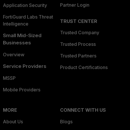
Partner Login
Application Security
FortiGuard Labs Threat
TRUST CENTER
Intelligence
Trusted Company
Small Mid-Sized
Businesses
Trusted Process
Overview
Trusted Partners
Service Providers
Product Certifications
MSSP
Mobile Providers
MORE
CONNECT WITH US
About Us
Blogs