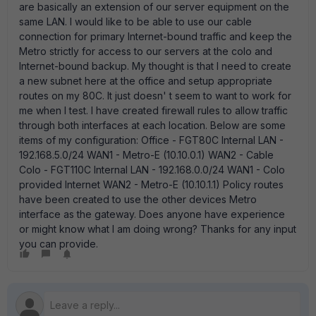
are basically an extension of our server equipment on the
same LAN. I would like to be able to use our cable
connection for primary Internet-bound traffic and keep the
Metro strictly for access to our servers at the colo and
Internet-bound backup. My thought is that I need to create
a new subnet here at the office and setup appropriate
routes on my 80C. It just doesn' t seem to want to work for
me when I test. I have created firewall rules to allow traffic
through both interfaces at each location. Below are some
items of my configuration: Office - FGT80C Internal LAN -
192.168.5.0/24 WAN1 - Metro-E (10.10.0.1) WAN2 - Cable
Colo - FGT110C Internal LAN - 192.168.0.0/24 WAN1 - Colo
provided Internet WAN2 - Metro-E (10.10.1.1) Policy routes
have been created to use the other devices Metro
interface as the gateway. Does anyone have experience
or might know what I am doing wrong? Thanks for any input
you can provide.