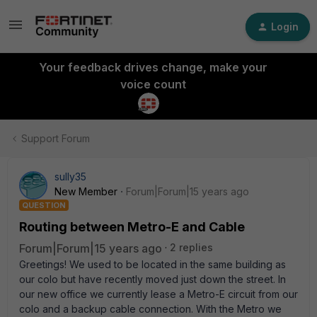
Login
Your feedback drives change, make your
voice count
Support Forum
sully35
New Member
Forum|Forum|15 years ago
QUESTION
Routing between Metro-E and Cable
Forum|Forum|15 years ago
2 replies
Greetings! We used to be located in the same building as
our colo but have recently moved just down the street. In
our new office we currently lease a Metro-E circuit from our
colo and a backup cable connection. With the Metro we